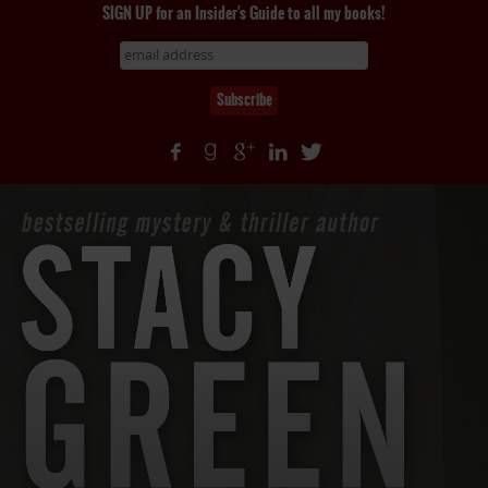
SIGN UP for an Insider's Guide to all my books!