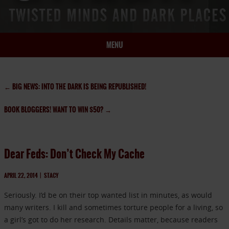
MENU
HOME
BIO
←
BIG NEWS: INTO THE DARK IS BEING REPUBLISHED!
BOOKS
BOOK BLOGGERS! WANT TO WIN $50?
→
BLOG
PRESS
ARTICLES
Dear Feds: Don’t Check My Cache
CONTACT
APRIL 22, 2014
|
STACY
Seriously. I’d be on their top wanted list in minutes, as would
many writers. I kill and sometimes torture people for a living, so
a girl’s got to do her research. Details matter, because readers