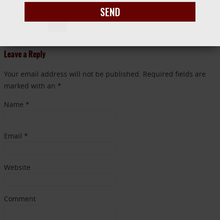
with my texts to my critique partner!
SEND
REPLY
Leave a Reply
Your email address will not be published. Required fields are
marked with an *
Name
*
Email
*
Website
Comment