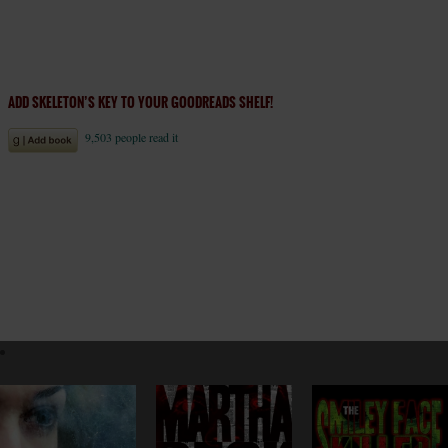
ADD SKELETON’S KEY TO YOUR GOODREADS SHELF!