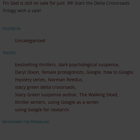
Tin God is still on sale for just .99
! Start the Delta Crossroads
Trilogy with a sale!
POSTED IN:
Uncategorized
TAGGED:
bestselling thrillers
dark psychological suspense
Daryl Dixon
female protagonists
Google
how to Google
mystery series
Norman Reedus
stacy green delta crossroads
Stacy Green suspense author
The Walking Dead
thriller writers
using Google as a writer
using Google for research
BOOKMARK THE PERMALINK