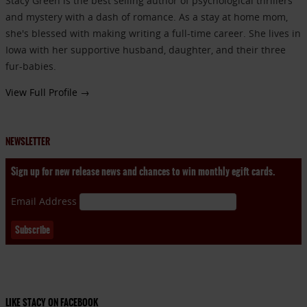
Stacy Green is the best selling author of psychological thrillers
and mystery with a dash of romance. As a stay at home mom,
she's blessed with making writing a full-time career. She lives in
Iowa with her supportive husband, daughter, and their three
fur-babies.
View Full Profile →
NEWSLETTER
Sign up for new release news and chances to win monthly egift cards.
Email Address
LIKE STACY ON FACEBOOK