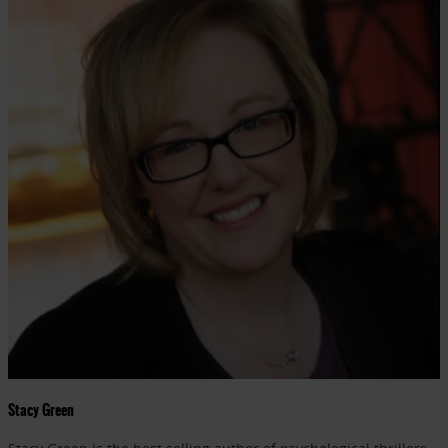
Stacy Green