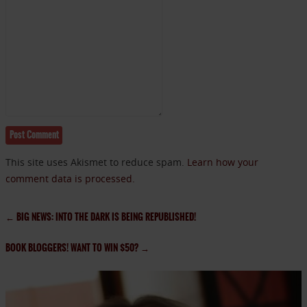
This site uses Akismet to reduce spam.
Learn how your
comment data is processed.
←
BIG NEWS: INTO THE DARK IS BEING REPUBLISHED!
BOOK BLOGGERS! WANT TO WIN $50?
→