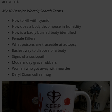
are smart.
My 10 Best (or Worst?) Search Terms
How to kill with cyanid
How does a body decompose in humidity
How is a badly burned body identified
Female Killers
What poisons are traceable at autopsy
Easiest way to dispose of a body
Signs of a sociopath
Modern day grave robbers
Women who got away with murder
Daryl Dixon coffee mug