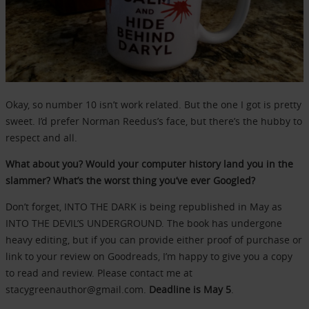
Okay, so number 10 isn’t work related. But the one I got is pretty
sweet. I’d prefer Norman Reedus’s face, but there’s the hubby to
respect and all.
What about you? Would your computer history land you in the
slammer? What’s the worst thing you’ve ever Googled?
Don’t forget, INTO THE DARK is being republished in May as
INTO THE DEVIL’S UNDERGROUND. The book has undergone
heavy editing, but if you can provide either proof of purchase or
link to your review on Goodreads, I’m happy to give you a copy
to read and review. Please contact me at
stacygreenauthor@gmail.com.
Deadline is May 5
.