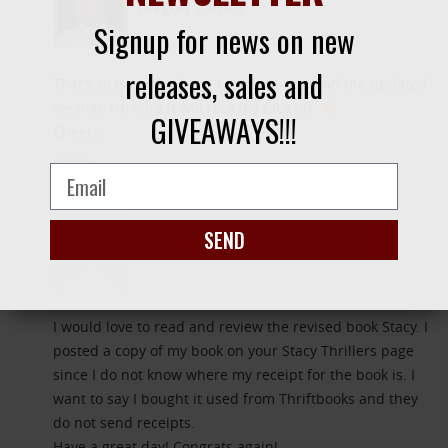
Gregory Carrico
Signup for news on new
releases, sales and
That’s so exciting, Stacy! I can’t wait to read the updated
version. I’m sure it will rock my face off.
GIVEAWAYS!!!
Cheers!
REPLY
April 1, 2014
SEND
Gail Demaree
I would love to read and review the revised book Stacy. I
posted a copy of my book on your Stacy Thrillers page
since I do not know where my receipt for the book is. I
want to say I bought it used from Thriftbooks and they
do not send receipts.
Have a great day! Congrats again!