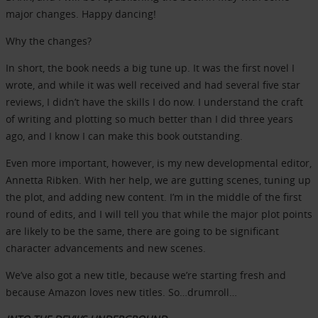
major changes. Happy dancing!
Why the changes?
In short, the book needs a big tune up. It was the first novel I
wrote, and while it was well received and had several five star
reviews, I didn’t have the skills I do now. I understand the craft
of writing and plotting so much better than I did three years
ago, and I know I can make this book outstanding.
Even more important, however, is my new developmental editor,
Annetta Ribken. With her help, we are gutting scenes, tuning up
the plot, and adding new content. I’m in the middle of the first
round of edits, and I will tell you that while the major plot points
are likely to be the same, there are going to be significant
character advancements and new scenes.
We’ve also got a new title, because we’re starting fresh and
because Amazon loves new titles. So…drumroll…