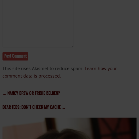
This site uses Akismet to reduce spam.
Learn how your
comment data is processed.
←
NANCY DREW OR TRIXIE BELDEN?
DEAR FEDS: DON’T CHECK MY CACHE
→