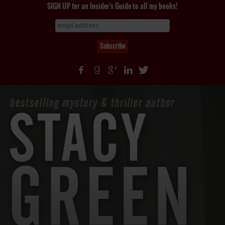
SIGN UP for an Insider's Guide to all my books!