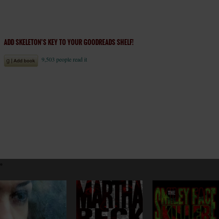
ADD SKELETON’S KEY TO YOUR GOODREADS SHELF!