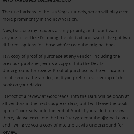
INTO THE DEVIL’S UNDERGROUND
.
The title harkens to the Las Vegas tunnels, which will play even
more prominently in the new version.
Now, because my readers are my priority, and I don’t want
anyone to feel like I’m doing the old bait and switch, I’ve got two
different options for those who’ve read the original book.
1) A copy of proof of purchase at any vendor, including the
previous publisher, earns a copy of Into the Devil’s
Underground for review. Proof of purchase is the verification
email sent by the vendor, or, if you prefer, a screencap of the
book on your device.
2) Proof of a review at Goodreads. Into the Dark will be down at
all vendors in the next couple of days, but I will leave the book
up on Goodreads until the end of April. If you’ve left a review
there, please email me the link (stacygreenauthor@gmail.com)
and I will give you a copy of Into the Devil’s Underground for
Review.