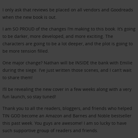
I only ask that reviews be placed on all vendors and Goodreads
when the new book is out.
I am SO PROUD of the changes I’m making to this book. It’s going
to be darker, more developed, and more exciting. The
characters are going to be a lot deeper, and the plot is going to
be more tension filled.
One major change? Nathan will be INSIDE the bank with Emilie
during the siege. I’ve just written those scenes, and I can’t wait
to share them!
I’ll be revealing the new cover in a few weeks along with a very
fun launch, so stay tuned!
Thank you to all the readers, bloggers, and friends who helped
TIN GOD become an Amazon and Barnes and Noble bestseller
this past week. You guys are awesome! I am so lucky to have
such supportive group of readers and friends.