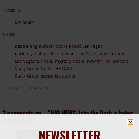
POSTED IN:
My books
TAGGED:
bestselling author
books about Las Vegas
dark psychological suspense
Las Vegas storm drains
Las Vegas tunnels
mystery books
new thriller authors
Stacy Green INTO THE DARK
Stacy Green suspense author
BOOKMARK THE PERMALINK
2 comments on…
“BIG NEWS: Into the Dark is being
republished!”
NEWSLETTER
April 1, 2014