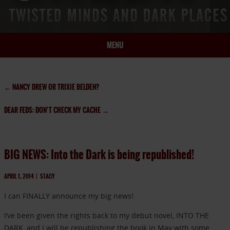
MENU
HOME
BIO
←
NANCY DREW OR TRIXIE BELDEN?
BOOKS
DEAR FEDS: DON’T CHECK MY CACHE
→
BLOG
PRESS
ARTICLES
BIG NEWS: Into the Dark is being republished!
CONTACT
APRIL 1, 2014
|
STACY
I can FINALLY announce my big news!
I’ve been given the rights back to my debut novel, INTO THE
DARK, and I will be republishing the book in May with some