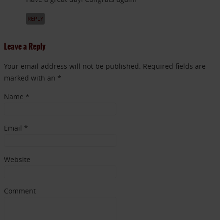
REPLY
Leave a Reply
Your email address will not be published. Required fields are
marked with an *
Name
*
Email
*
Website
Comment