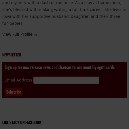
and mystery with a dash of romance. As a stay at home mom,
she's blessed with making writing a full-time career. She lives in
Iowa with her supportive husband, daughter, and their three
fur-babies.
View Full Profile →
NEWSLETTER
Sign up for new release news and chances to win monthly egift cards.
Email Address
LIKE STACY ON FACEBOOK