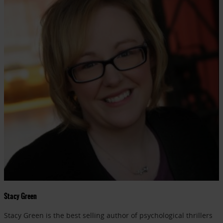
Stacy Green
Stacy Green is the best selling author of psychological thrillers