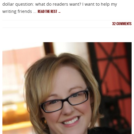
dollar question: what do readers want? I want to help my
writing friends …
READ THE REST
→
NEWSLETTER
32
COMMENTS
Signup for news on new
releases, sales and
GIVEAWAYS!!!
SEND