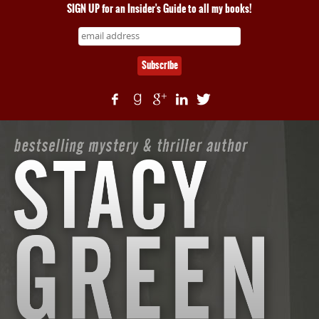
SIGN UP for an Insider's Guide to all my books!