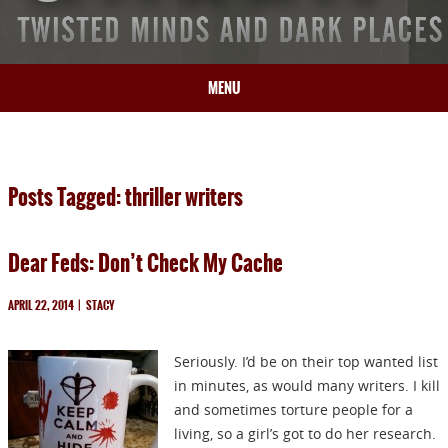
MENU
HOME
BIO
Posts Tagged: thriller writers
BOOKS
BLOG
Dear Feds: Don’t Check My Cache
PRESS
ARTICLES
APRIL 22, 2014
|
STACY
CONTACT
Seriously. I’d be on their top wanted list
in minutes, as would many writers. I kill
and sometimes torture people for a
living, so a girl’s got to do her research.