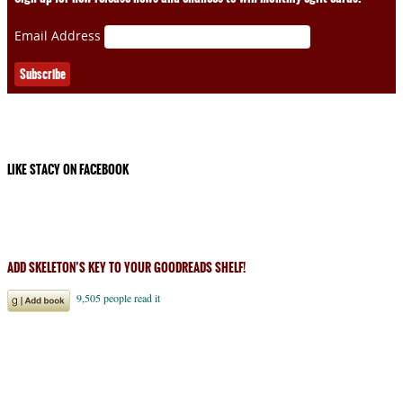
Email Address
LIKE STACY ON FACEBOOK
ADD SKELETON’S KEY TO YOUR GOODREADS SHELF!