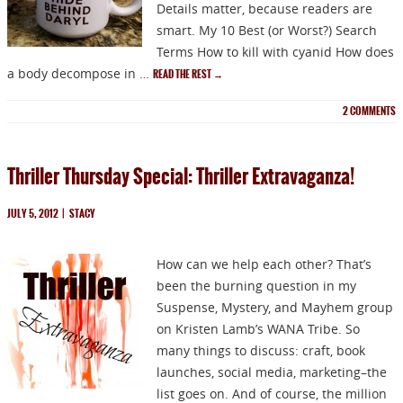
Details matter, because readers are
smart. My 10 Best (or Worst?) Search
Terms How to kill with cyanid How does
a body decompose in …
READ THE REST
→
2
COMMENTS
Thriller Thursday Special: Thriller Extravaganza!
JULY 5, 2012
|
STACY
How can we help each other? That’s
been the burning question in my
Suspense, Mystery, and Mayhem group
on Kristen Lamb’s WANA Tribe. So
many things to discuss: craft, book
launches, social media, marketing–the
list goes on. And of course, the million