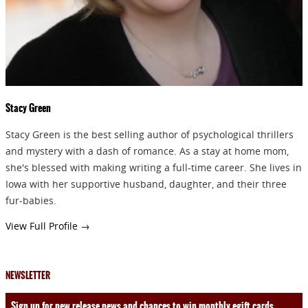
Stacy Green
Stacy Green is the best selling author of psychological thrillers
and mystery with a dash of romance. As a stay at home mom,
she's blessed with making writing a full-time career. She lives in
Iowa with her supportive husband, daughter, and their three
fur-babies.
View Full Profile →
NEWSLETTER
Sign up for new release news and chances to win monthly egift cards.