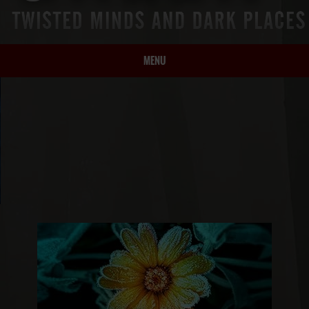
MENU
HOME
BIO
BOOKS
BLOG
PRESS
ARTICLES
CONTACT