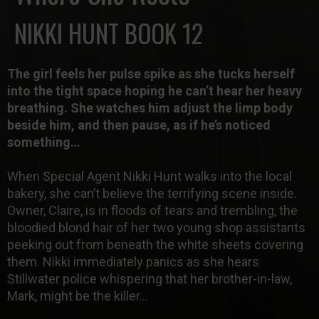
NIKKI HUNT BOOK 12
The girl feels her pulse spike as she tucks herself
into the tight space hoping he can’t hear her heavy
breathing. She watches him adjust the limp body
beside him, and then pause, as if he’s noticed
something…
When
Special Agent Nikki Hunt
walks into the local
bakery, she can’t believe the terrifying scene inside.
Owner, Claire, is in floods of tears and trembling, the
bloodied blond hair of her two young shop assistants
peeking out from beneath the white sheets covering
them. Nikki immediately panics as she hears
Stillwater police whispering that her brother-in-law,
Mark, might be the killer…