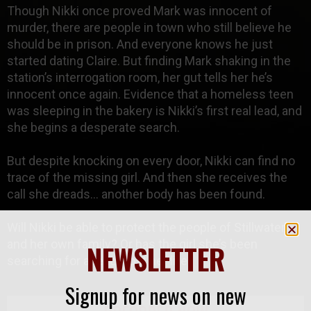
Though Nikki once proved Mark was innocent of
murder, there are people in town who still believe he
should be in prison. And everyone knows he just
started dating Claire. But finding Mark shaking in the
station’s interrogation room, her gut tells her he’s
innocent once again. Evidence that a homeless teen
was sleeping in the bakery is Nikki’s first real lead, and
she begins a desperate search.
But despite knocking on every door, Nikki can find no
trace of the missing girl. And then she receives the
call she dreads… another body has been found.
Will Nikki be able to protect the people of Stillwater,
and her own family? Or has the girl she’s been
NEWSLETTER
searching for already lost her life?
Signup for news on new