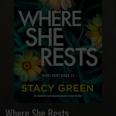
Where She Rests