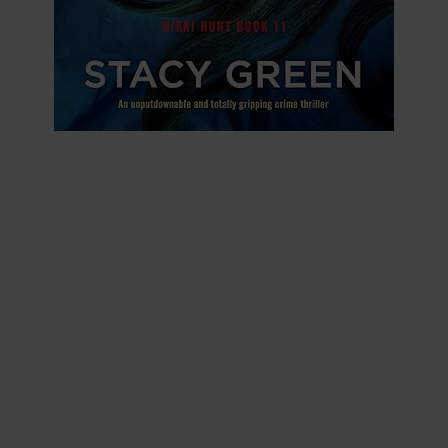
Save Her Family
NIKKI HUNT BOOK 11
The girl’s heart races as she edges towards the
bright yellow farmhouse where children’s toys lie
carelessly in the overgrown grass. The air is too
still. On the front porch, a woman takes her last
breath and crumples to the ground…
Special Agent Nikki Hunt
feels her chest tighten as
she looks down at the body sprawled beside the lilac