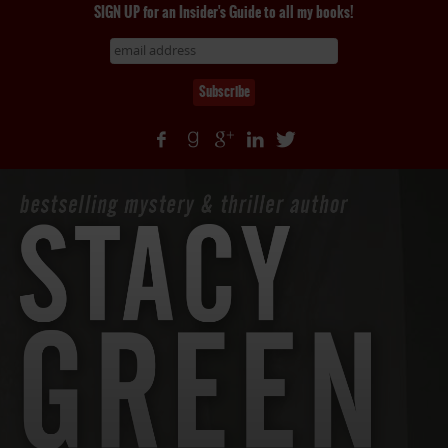
SIGN UP for an Insider's Guide to all my books!