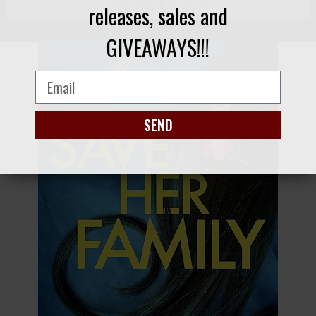
PREORDER NOW
releases, sales and
GIVEAWAYS!!!
SEND