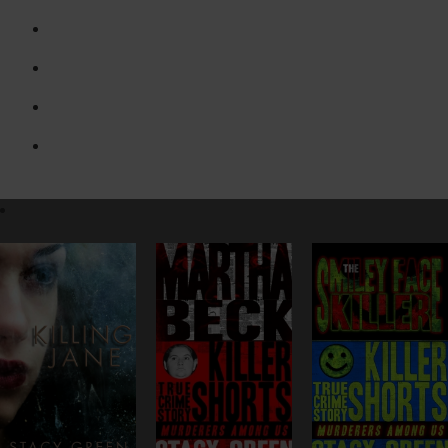
Erin Prince Series
Killer Shorts – Murderers Among Us
Lucy Kendall Thrillers
Stand Alone Novels