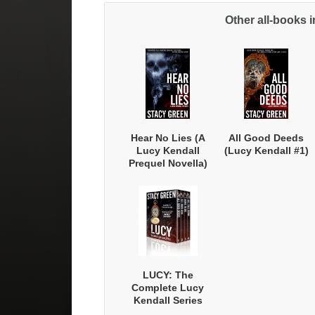
Other all-books i
Sig
Hear No Lies (A
All Good Deeds
Lucy Kendall
(Lucy Kendall #1)
Prequel Novella)
LUCY: The
Complete Lucy
Kendall Series
with Bonus