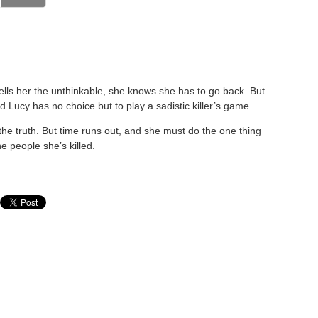
tells her the unthinkable, she knows she has to go back. But
d Lucy has no choice but to play a sadistic killer’s game.
the truth. But time runs out, and she must do the one thing
e people she’s killed.