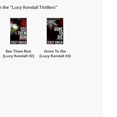
n the "Lucy Kendall Thrillers"
NEWSLETTER
nup for news on new releases, s
See Them Run
Gone To Die
and GIVEAWAYS!!!
(Lucy Kendall #2)
(Lucy Kendall #3)
SEND