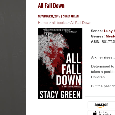
All Fall Down
NOVEMBER 11, 2015
|
STACY GREEN
Home
>
all-books
>
All Fall Down
Series:
Lucy K
Genres:
Myst
ASIN:
B017TJ
A killer rises
Determined to 
takes a positi
Children.
But the past do