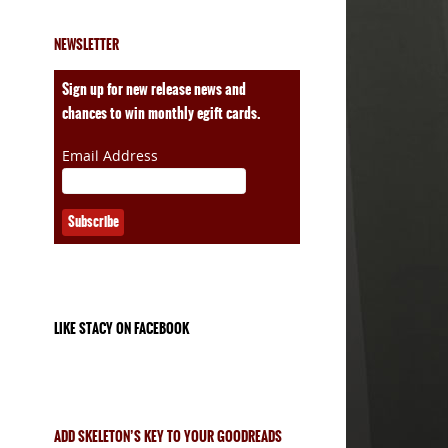
NEWSLETTER
Sign up for new release news and
chances to win monthly egift cards.
Email Address
LIKE STACY ON FACEBOOK
ADD SKELETON’S KEY TO YOUR GOODREADS