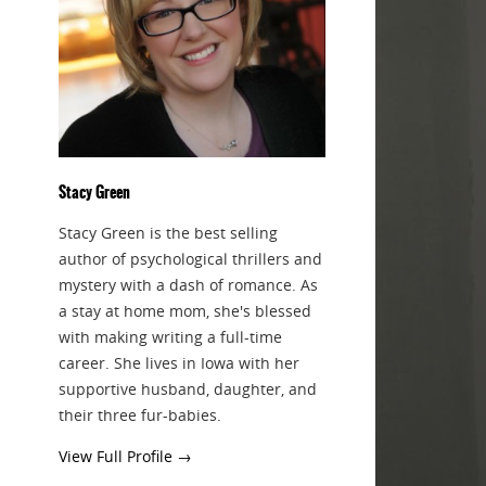
Stacy Green
Stacy Green is the best selling
author of psychological thrillers and
mystery with a dash of romance. As
a stay at home mom, she's blessed
with making writing a full-time
career. She lives in Iowa with her
supportive husband, daughter, and
their three fur-babies.
View Full Profile →