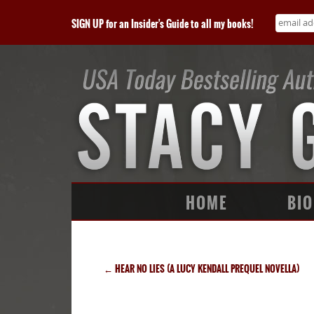
SIGN UP for an Insider's Guide to all my books!
HOME
BIO
←
HEAR NO LIES (A LUCY KENDALL PREQUEL NOVELLA)