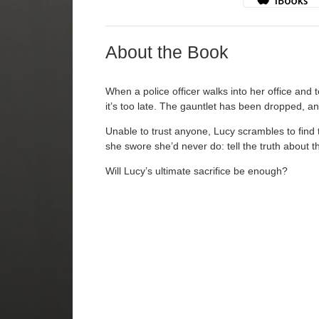
About the Book
When a police officer walks into her office and 
it’s too late. The gauntlet has been dropped, an
Unable to trust anyone, Lucy scrambles to find 
she swore she’d never do: tell the truth about th
Will Lucy’s ultimate sacrifice be enough?