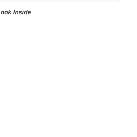
Look Inside