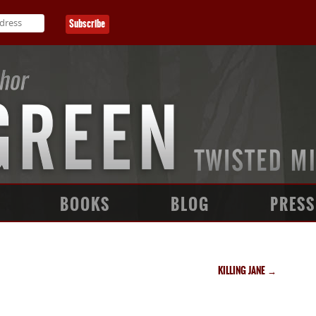
BOOKS
BLOG
PRESS
KILLING JANE
→