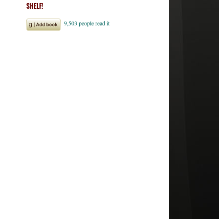
SHELF!
ales