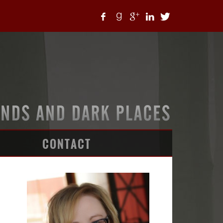
CONTACT
ARTICLES