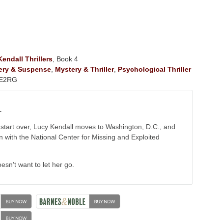
endall Thrillers
, Book 4
ery & Suspense
,
Mystery & Thriller
,
Psychological Thriller
E2RG
…
start over, Lucy Kendall moves to Washington, D.C., and
on with the National Center for Missing and Exploited
esn’t want to let her go.