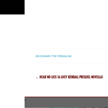
BOOKMARK THE PERMALINK
←
HEAR NO LIES (A LUCY KENDALL PREQUEL NOVELLA)