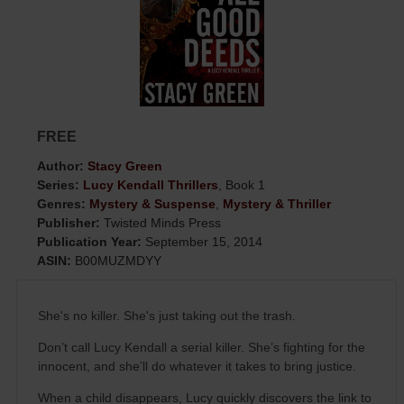
FREE
Author:
Stacy Green
Series:
Lucy Kendall Thrillers
, Book 1
Genres:
Mystery & Suspense
,
Mystery & Thriller
Publisher:
Twisted Minds Press
Publication Year:
September 15, 2014
ASIN:
B00MUZMDYY
She's no killer. She's just taking out the trash.
Don’t call Lucy Kendall a serial killer. She’s fighting for the
innocent, and she’ll do whatever it takes to bring justice.
When a child disappears, Lucy quickly discovers the link to