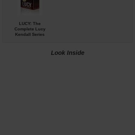
LUCY: The
Complete Lucy
Kendall Series
with Bonus
Content
Look Inside