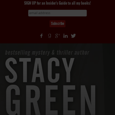
SIGN UP for an Insider's Guide to all my books!