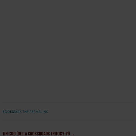
BOOKMARK THE PERMALINK
TIN GOD (DELTA CROSSROADS TRILOGY #1)
→