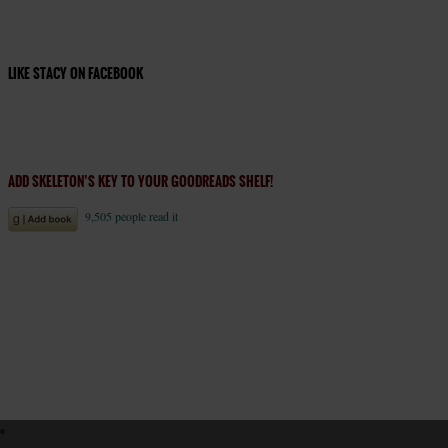
LIKE STACY ON FACEBOOK
ADD SKELETON’S KEY TO YOUR GOODREADS SHELF!