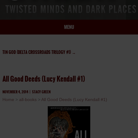
MENU
HOME
BIO
TIN GOD (DELTA CROSSROADS TRILOGY #1)
→
BOOKS
BLOG
All Good Deeds (Lucy Kendall #1)
PRESS
ARTICLES
NOVEMBER 4, 2014
|
STACY GREEN
Home
>
all-books
>
All Good Deeds (Lucy Kendall #1)
CONTACT