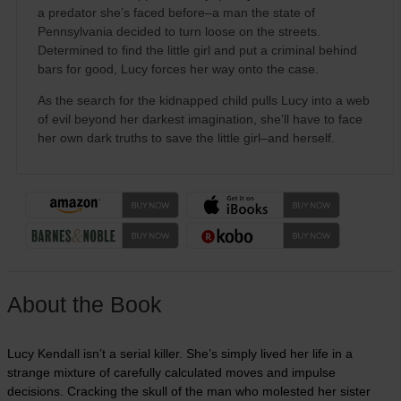
a predator she’s faced before–a man the state of
Pennsylvania decided to turn loose on the streets.
Determined to find the little girl and put a criminal behind
bars for good, Lucy forces her way onto the case.
As the search for the kidnapped child pulls Lucy into a web
of evil beyond her darkest imagination, she’ll have to face
her own dark truths to save the little girl–and herself.
About the Book
Lucy Kendall isn’t a serial killer. She’s simply lived her life in a
strange mixture of carefully calculated moves and impulse
decisions. Cracking the skull of the man who molested her sister