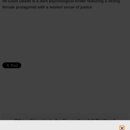
All Good Deeds is a dark psychological thriller featuring a strong
female protagonist with a twisted sense of justice.
Other all-books in the "Lucy Kendall Thrillers"