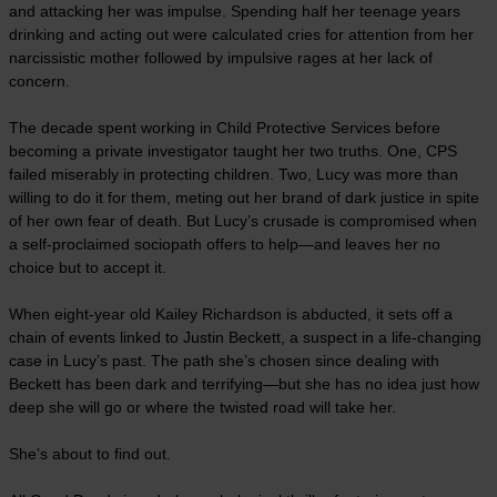
and attacking her was impulse. Spending half her teenage years
drinking and acting out were calculated cries for attention from her
narcissistic mother followed by impulsive rages at her lack of
concern.
The decade spent working in Child Protective Services before
becoming a private investigator taught her two truths. One, CPS
failed miserably in protecting children. Two, Lucy was more than
willing to do it for them, meting out her brand of dark justice in spite
of her own fear of death. But Lucy’s crusade is compromised when
a self-proclaimed sociopath offers to help—and leaves her no
choice but to accept it.
When eight-year old Kailey Richardson is abducted, it sets off a
chain of events linked to Justin Beckett, a suspect in a life-changing
case in Lucy’s past. The path she’s chosen since dealing with
Beckett has been dark and terrifying—but she has no idea just how
deep she will go or where the twisted road will take her.
She’s about to find out.