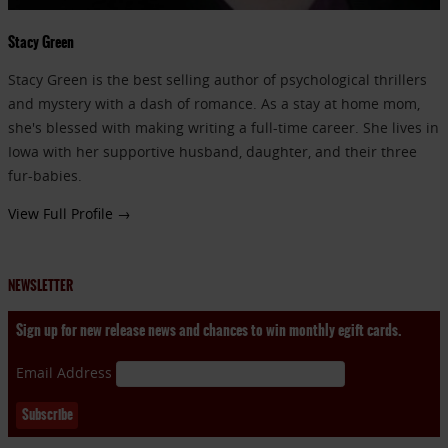
Stacy Green
Stacy Green is the best selling author of psychological thrillers
and mystery with a dash of romance. As a stay at home mom,
she's blessed with making writing a full-time career. She lives in
Iowa with her supportive husband, daughter, and their three
fur-babies.
View Full Profile →
NEWSLETTER
Sign up for new release news and chances to win monthly egift cards.
Email Address