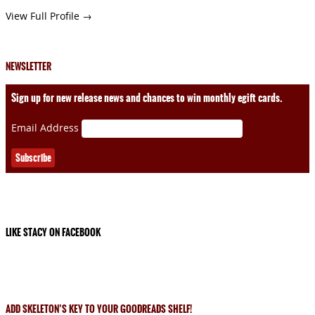
View Full Profile →
NEWSLETTER
Sign up for new release news and chances to win monthly egift cards.
Email Address
LIKE STACY ON FACEBOOK
ADD SKELETON’S KEY TO YOUR GOODREADS SHELF!