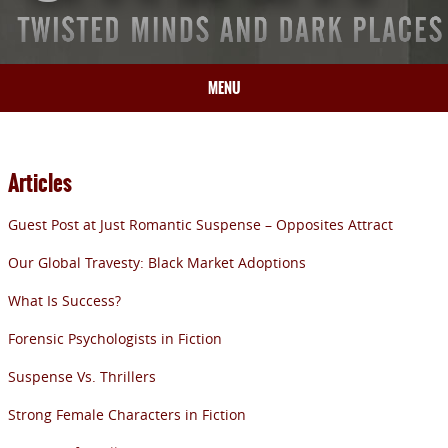
MENU
HOME
BIO
Articles
BOOKS
Guest Post at Just Romantic Suspense – Opposites Attract
BLOG
PRESS
Our Global Travesty: Black Market Adoptions
ARTICLES
What Is Success?
CONTACT
Forensic Psychologists in Fiction
Suspense Vs. Thrillers
Strong Female Characters in Fiction