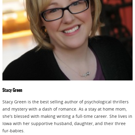
releases, sales and
GIVEAWAYS!!!
SEND
Stacy Green
Stacy Green is the best selling author of psychological thrillers
and mystery with a dash of romance. As a stay at home mom,
she's blessed with making writing a full-time career. She lives in
Iowa with her supportive husband, daughter, and their three
fur-babies.