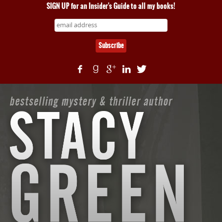
SIGN UP for an Insider's Guide to all my books!