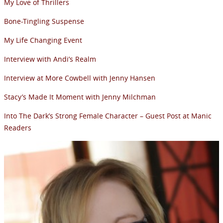
My Love of Thrillers
Bone-Tingling Suspense
My Life Changing Event
Interview with Andi’s Realm
Interview at More Cowbell with Jenny Hansen
Stacy’s Made It Moment with Jenny Milchman
Into The Dark’s Strong Female Character – Guest Post at Manic
Readers
NEWSLETTER
Signup for news on new