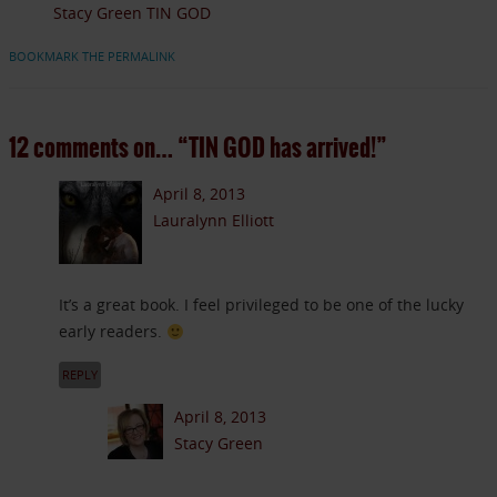
Stacy Green TIN GOD
BOOKMARK THE PERMALINK
12 comments on…
“TIN GOD has arrived!”
April 8, 2013
Lauralynn Elliott
It’s a great book. I feel privileged to be one of the lucky
early readers.
REPLY
April 8, 2013
Stacy Green