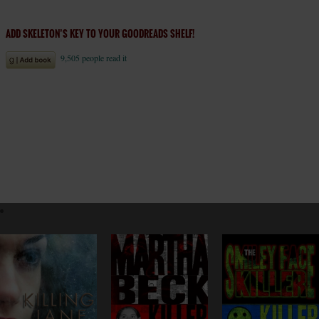
ADD SKELETON’S KEY TO YOUR GOODREADS SHELF!