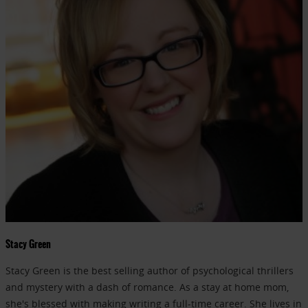
Stacy Green
Stacy Green is the best selling author of psychological thrillers
and mystery with a dash of romance. As a stay at home mom,
she's blessed with making writing a full-time career. She lives in