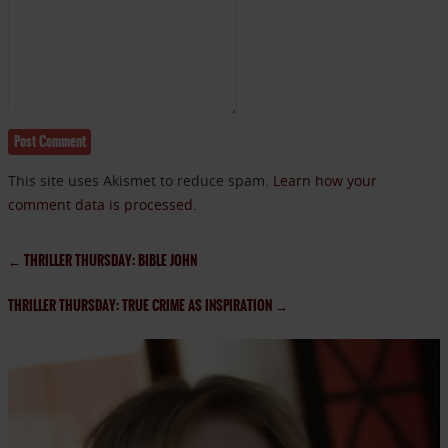
This site uses Akismet to reduce spam.
Learn how your
comment data is processed.
←
THRILLER THURSDAY: BIBLE JOHN
THRILLER THURSDAY: TRUE CRIME AS INSPIRATION
→