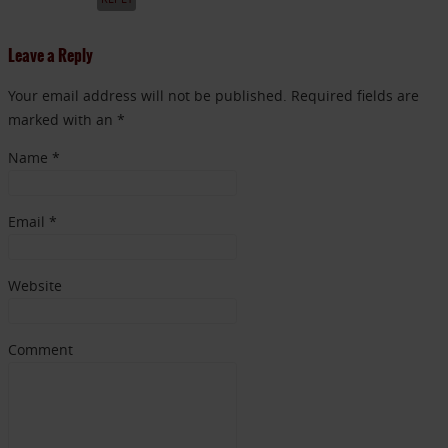
Leave a Reply
Your email address will not be published. Required fields are
marked with an *
Name
*
Email
*
Website
Comment