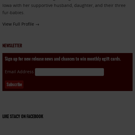
Iowa with her supportive husband, daughter, and their three
fur-babies.
View Full Profile →
NEWSLETTER
Sign up for new release news and chances to win monthly egift cards.
Email Address
LIKE STACY ON FACEBOOK