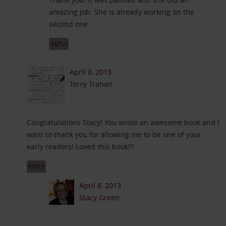
amazing job. She is already working on the
second one.
REPLY
April 8, 2013
Terry Trahan
Congratulations Stacy! You wrote an awesome book and I
want to thank you for allowing me to be one of your
early readers! Loved this book!!!
REPLY
April 8, 2013
Stacy Green