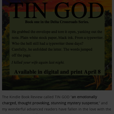
The Kindle Book Review called TIN GOD “
an emotionally
charged, thought provoking, stunning mystery suspense
,” and
my wonderful advanced readers have fallen in the love with the