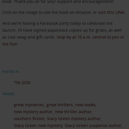
book. Thank you all for your support and encouragement!
Click on the image to see the book on Amazon, or
visit this LINK
.
And we’re having a Facebook party today to celebrate the
launch. I’ll have signed paperback copies up for grabs, as well
as cool swag and gift cards.
Stop by at 10 a.m. central to join in
the fun
!
POSTED IN:
TIN GOD
TAGGED:
great mysteries
great thrillers
new books
new mystery author
new thriller author
southern fiction
Stacy Green mystery author
Stacy Green new mystery
Stacy Green suspense author