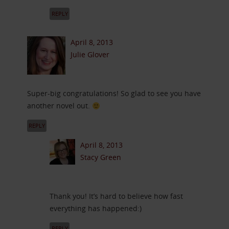
REPLY
April 8, 2013
Julie Glover
Super-big congratulations! So glad to see you have
another novel out.
REPLY
April 8, 2013
Stacy Green
Thank you! It’s hard to believe how fast
everything has happened:)
REPLY