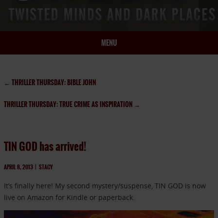
MENU
HOME
BIO
←
THRILLER THURSDAY: BIBLE JOHN
BOOKS
THRILLER THURSDAY: TRUE CRIME AS INSPIRATION
→
BLOG
PRESS
ARTICLES
TIN GOD has arrived!
CONTACT
APRIL 8, 2013
|
STACY
It’s finally here! My second mystery/suspense, TIN GOD is now
live on Amazon for Kindle or paperback.