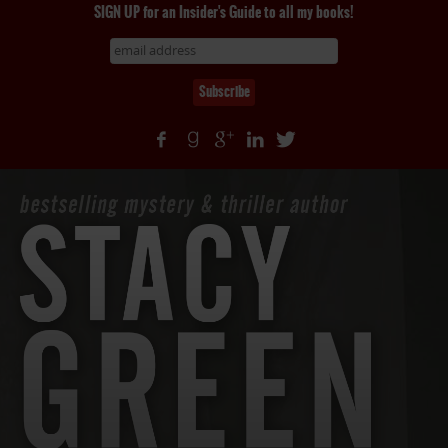
SIGN UP for an Insider's Guide to all my books!