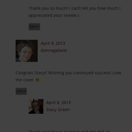
Thank you so much! I can’t tell you how much I
appreciated your review:)
REPLY
April 8, 2013
donnagalanti
Congrats Stacy!! Wishing you continued success! Love
the cover
REPLY
April 8, 2013
Stacy Green
Thank you! It was painted and she did an