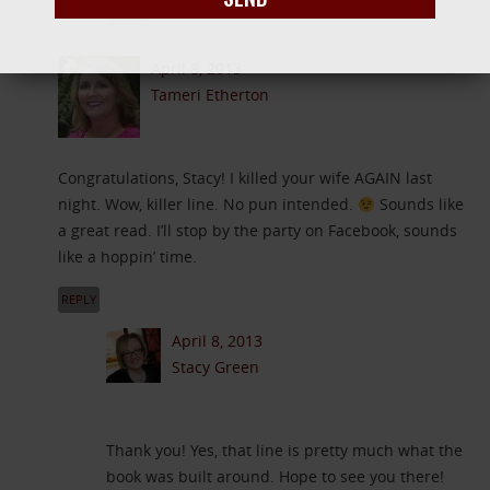
REPLY
April 8, 2013
Tameri Etherton
Congratulations, Stacy! I killed your wife AGAIN last
night. Wow, killer line. No pun intended.
Sounds like
a great read. I’ll stop by the party on Facebook, sounds
like a hoppin’ time.
REPLY
April 8, 2013
Stacy Green
Thank you! Yes, that line is pretty much what the
book was built around. Hope to see you there!