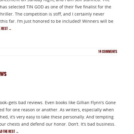
as selected TIN GOD as one of their five finalist for the
riller. The competition is stiff, and I certainly never
his far. I’m just honored to be included! Winners will be
E REST
→
14
COMMENTS
ews
ok–gets bad reviews. Even books like Gillian Flynn’s Gone
ed for one reason or another. As writers, especially when
ed, it’s very easy to take these personally. And tempting
 our chests and defend our honor. Don’t. It’s bad business.
AD THE REST
→