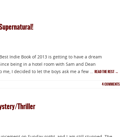
Supernatural!
 Best Indie Book of 2013 is getting to have a dream
 Since being in a hotel room with Sam and Dean
 me, I decided to let the boys ask me a few …
READ THE REST
→
4
COMMENTS
ystery/Thriller
ouncement on Sunday night, and I am still stunned. The