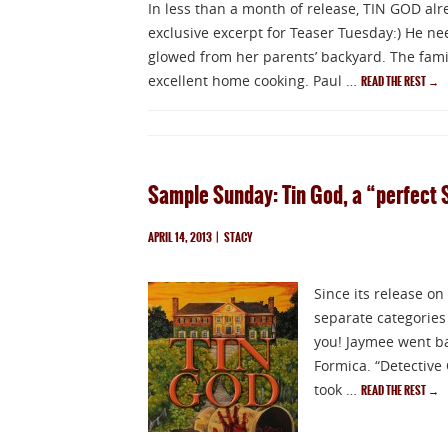
In less than a month of release, TIN GOD al
exclusive excerpt for Teaser Tuesday:) He nee
glowed from her parents’ backyard. The fami
excellent home cooking. Paul …
READ THE REST
→
Sample Sunday: Tin God, a “perfect 
APRIL 14, 2013
|
STACY
Since its release on
separate categories
you! Jaymee went ba
Formica. “Detective 
took …
READ THE REST
→