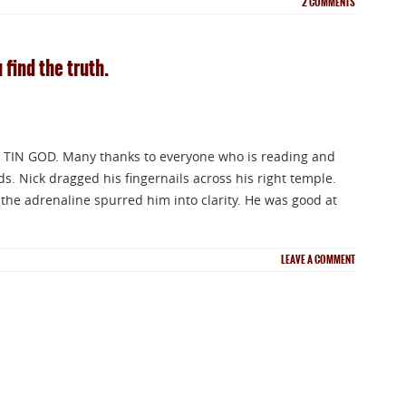
2
COMMENTS
 find the truth.
 TIN GOD. Many thanks to everyone who is reading and
 Nick dragged his fingernails across his right temple.
the adrenaline spurred him into clarity. He was good at
LEAVE A COMMENT