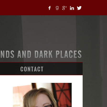
CONTACT
ARTICLES