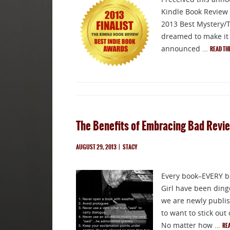
Kindle Book Review h
2013 Best Mystery/Th
dreamed to make it t
announced …
READ TH
The Benefits of Embracing Bad Revi
AUGUST 29, 2013
|
STACY
Every book–EVERY bo
Girl have been ding
we are newly publish
to want to stick out
No matter how …
RE