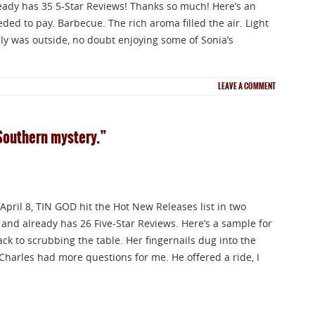
ready has 35 5-Star Reviews! Thanks so much! Here’s an
ded to pay. Barbecue. The rich aroma filled the air. Light
ly was outside, no doubt enjoying some of Sonia’s
LEAVE A COMMENT
Southern mystery.”
 April 8, TIN GOD hit the Hot New Releases list in two
 and already has 26 Five-Star Reviews. Here’s a sample for
ck to scrubbing the table. Her fingernails dug into the
Charles had more questions for me. He offered a ride, I