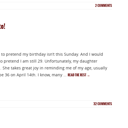
2
COMMENTS
to!
ike to pretend my birthday isn’t this Sunday. And I would
 to pretend I am still 29. Unfortunately, my daughter
s. She takes great joy in reminding me of my age, usually
ll be 36 on April 14th. I know, many …
READ THE REST
→
32
COMMENTS