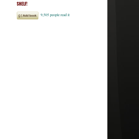
SHELF!