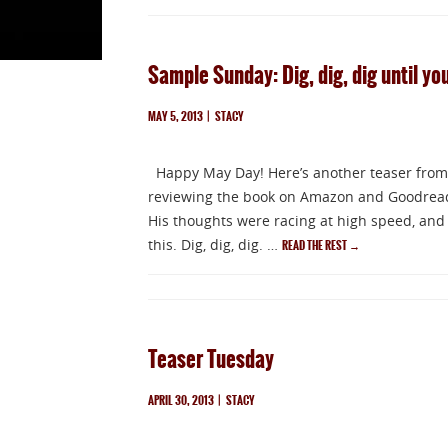
Sample Sunday: Dig, dig, dig until you
MAY 5, 2013
|
STACY
Happy May Day! Here’s another teaser from
reviewing the book on Amazon and Goodreads.
His thoughts were racing at high speed, and 
this. Dig, dig, dig. …
READ THE REST
→
Teaser Tuesday
APRIL 30, 2013
|
STACY