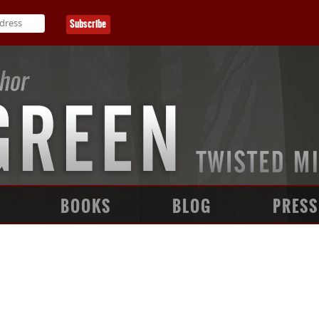
BOOKS
BLOG
PRESS