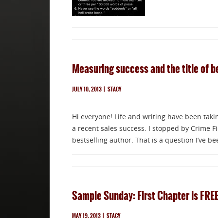
Measuring success and the title of b
JULY 10, 2013
|
STACY
Hi everyone! Life and writing have been taki
a recent sales success. I stopped by Crime Fi
bestselling author. That is a question I’ve b
Sample Sunday: First Chapter is FRE
MAY 19, 2013
|
STACY