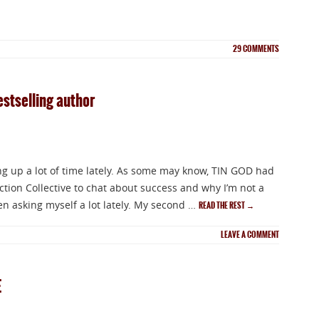
29
COMMENTS
estselling author
ng up a lot of time lately. As some may know, TIN GOD had
ction Collective to chat about success and why I’m not a
een asking myself a lot lately. My second …
READ THE REST
→
LEAVE A COMMENT
E