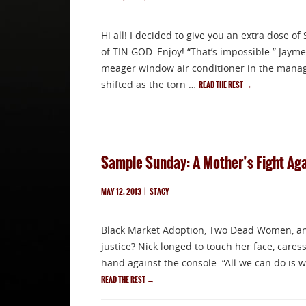
Hi all! I decided to give you an extra dose o
of TIN GOD. Enjoy! “That’s impossible.” Jaym
meager window air conditioner in the manager
shifted as the torn …
READ THE REST
→
Sample Sunday: A Mother’s Fight Agai
MAY 12, 2013
|
STACY
Black Market Adoption, Two Dead Women, and
justice? Nick longed to touch her face, caress
hand against the console. “All we can do is w
READ THE REST
→