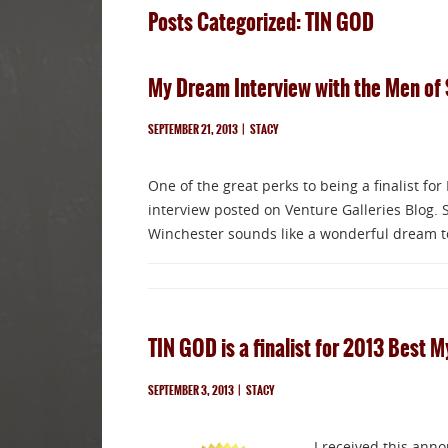
Posts Categorized: TIN GOD
My Dream Interview with the Men of 
SEPTEMBER 21, 2013
|
STACY
One of the great perks to being a finalist for
interview posted on Venture Galleries Blog.
Winchester sounds like a wonderful dream to
TIN GOD is a finalist for 2013 Best M
SEPTEMBER 3, 2013
|
STACY
I received this ann