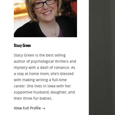
Stacy Green
Stacy Green is the best selling
author of psychological thrillers and
mystery with a dash of romance. As
a stay at home mom, she's blessed
with making writing a full-time
career. She lives in Iowa with her
supportive husband, daughter, and
their three fur-babies.
View Full Profile →