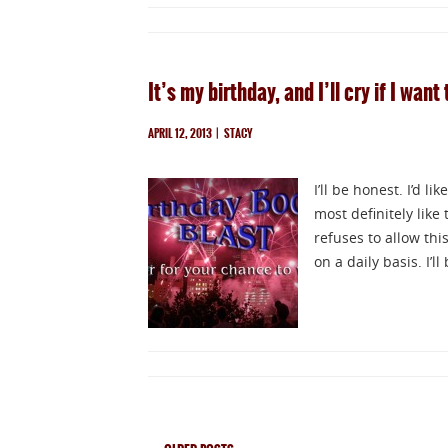
It’s my birthday, and I’ll cry if I want 
APRIL 12, 2013
|
STACY
I’ll be honest. I’d l
most definitely like
refuses to allow thi
on a daily basis. I’