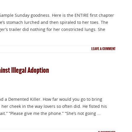
f Sample Sunday goodness. Here is the ENTIRE first chapter
ee’s stomach lurched and then spiraled to her toes. The
’s trailer did nothing for her constricted lungs. She
NEWSLETTER
LEAVE A COMMENT
Signup for news on new releases, sales an
nst Illegal Adoption
GIVEAWAYS!!!
 a Demented Killer. How far would you go to bring
 her cheek in the way lovers so often did. He fisted his
SEND
ait.” “Please give me the phone.” “She’s not going …