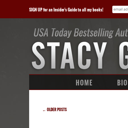
SIGN UP for an Insider's Guide to all my books!
HOME
BIO
←
OLDER POSTS