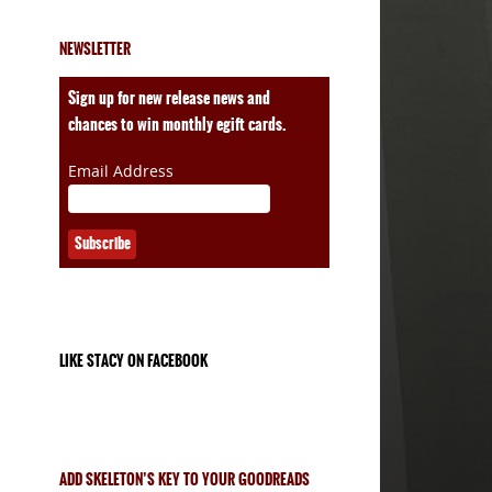
NEWSLETTER
Sign up for new release news and
chances to win monthly egift cards.
Email Address
LIKE STACY ON FACEBOOK
ADD SKELETON’S KEY TO YOUR GOODREADS