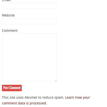
NEWSLETTER
Website
Signup for news on new
Comment
releases, sales and
GIVEAWAYS!!!
SEND
This site uses Akismet to reduce spam.
Learn how your
comment data is processed.