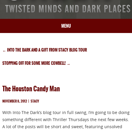
MENU
HOME
BIO
←
INTO THE DARK AND A GIFT FROM STACY BLOG TOUR
BOOKS
STOPPING OFF FOR SOME MORE COWBELL!
→
BLOG
PRESS
ARTICLES
The Houston Candy Man
CONTACT
NOVEMBER 8, 2012
|
STACY
With Into The Dark’s blog tour in full swing, I’m going to be doing
something different with Thriller Thursdays the next few weeks.
A lot of the posts will be short and sweet, featuring unsolved