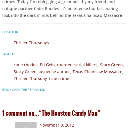
crimes. Today I’m reblogging a great post by my friend and
critique partner Catie Rhodes. It’s an intense but fascinating
look into the dark minds behind the Texas Chainsaw Massacre.
POSTED IN:
Thriller Thursdays
TAGGED:
catie rhodes
Ed Gein
murder
serial killers
Stacy Green
Stacy Green suspense author
Texas Chainsaw Massacre
Thriller Thursday
true crime
BOOKMARK THE PERMALINK
1 comment on…
“The Houston Candy Man”
November 8, 2012