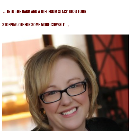
←
INTO THE DARK AND A GIFT FROM STACY BLOG TOUR
STOPPING OFF FOR SOME MORE COWBELL!
→