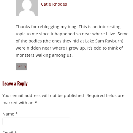
Catie Rhodes
Thanks for reblogging my blog. This is an interesting
topic to me since it happened so near where I live. Some
of the bodies (the ones they hid at Lake Sam Rayburn)
were hidden near where I grew up. It’s odd to think of
monsters walking among us.
REPLY
Leave a Reply
Your email address will not be published. Required fields are
marked with an *
Name
*
Email
*