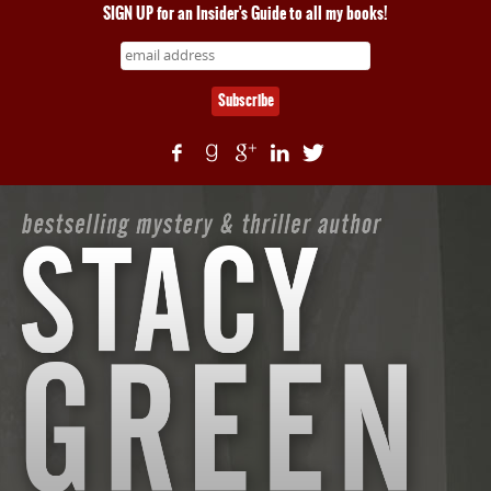
SIGN UP for an Insider's Guide to all my books!