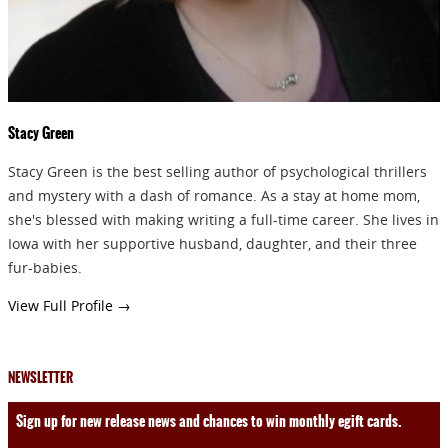
Stacy Green
Stacy Green is the best selling author of psychological thrillers
and mystery with a dash of romance. As a stay at home mom,
she's blessed with making writing a full-time career. She lives in
Iowa with her supportive husband, daughter, and their three
fur-babies.
View Full Profile →
NEWSLETTER
Sign up for new release news and chances to win monthly egift cards.