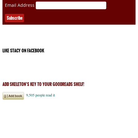
Email Address
LIKE STACY ON FACEBOOK
ADD SKELETON’S KEY TO YOUR GOODREADS SHELF!