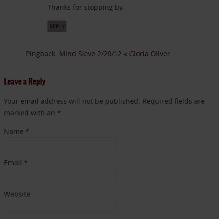
Thanks for stopping by.
REPLY
Pingback:
Mind Sieve 2/20/12 « Gloria Oliver
Leave a Reply
Your email address will not be published. Required fields are
marked with an *
Name
*
Email
*
Website