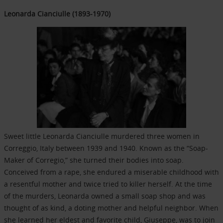
Leonarda Cianciulle (1893-1970)
Sweet little Leonarda Cianciulle murdered three women in
Correggio, Italy between 1939 and 1940. Known as the “Soap-
Maker of Corregio,” she turned their bodies into soap.
Conceived from a rape, she endured a miserable childhood with
a resentful mother and twice tried to killer herself. At the time
of the murders, Leonarda owned a small soap shop and was
thought of as kind, a doting mother and helpful neighbor. When
she learned her eldest and favorite child, Giuseppe, was to join