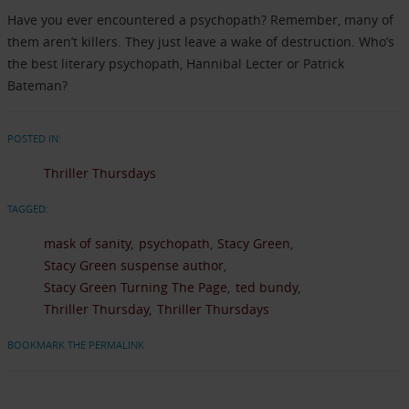
Have you ever encountered a psychopath? Remember, many of
them aren’t killers. They just leave a wake of destruction. Who’s
the best literary psychopath, Hannibal Lecter or Patrick
Bateman?
POSTED IN:
Thriller Thursdays
TAGGED:
mask of sanity
psychopath
Stacy Green
Stacy Green suspense author
Stacy Green Turning The Page
ted bundy
Thriller Thursday
Thriller Thursdays
BOOKMARK THE PERMALINK