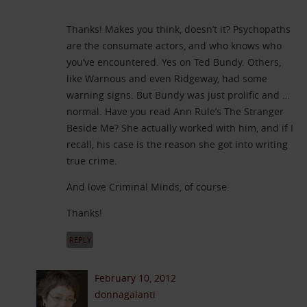
Thanks! Makes you think, doesn’t it? Psychopaths
are the consumate actors, and who knows who
you’ve encountered. Yes on Ted Bundy. Others,
like Warnous and even Ridgeway, had some
warning signs. But Bundy was just prolific and …
normal. Have you read Ann Rule’s The Stranger
Beside Me? She actually worked with him, and if I
recall, his case is the reason she got into writing
true crime.
And love Criminal Minds, of course.
Thanks!
REPLY
February 10, 2012
donnagalanti