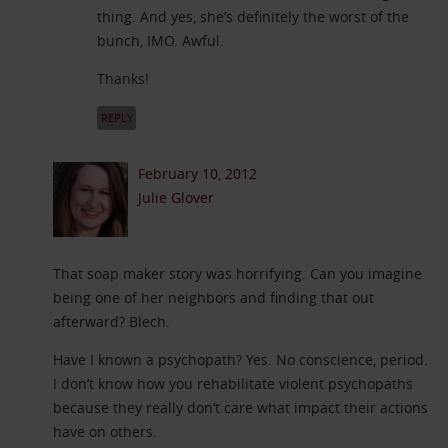
thing. And yes, she’s definitely the worst of the
bunch, IMO. Awful.
Thanks!
REPLY
February 10, 2012
Julie Glover
That soap maker story was horrifying. Can you imagine
being one of her neighbors and finding that out
afterward? Blech.
Have I known a psychopath? Yes. No conscience, period.
I don’t know how you rehabilitate violent psychopaths
because they really don’t care what impact their actions
have on others.