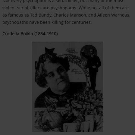
Not every psychopath is a serial killer, but many of the most
violent serial killers are psychopaths. While not all of them are
as famous as Ted Bundy, Charles Manson, and Aileen Warnous,
psychopaths have been killing for centuries.
Cordelia Botkin (1854-1910)