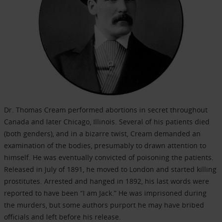
Dr. Thomas Cream performed abortions in secret throughout
Canada and later Chicago, Illinois. Several of his patients died
(both genders), and in a bizarre twist, Cream demanded an
examination of the bodies, presumably to drawn attention to
himself. He was eventually convicted of poisoning the patients.
Released in July of 1891, he moved to London and started killing
prostitutes. Arrested and hanged in 1892, his last words were
reported to have been “I am Jack.” He was imprisoned during
the murders, but some authors purport he may have bribed
officials and left before his release.