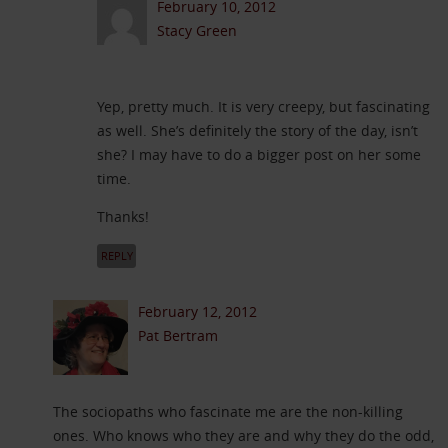
February 10, 2012
Stacy Green
Yep, pretty much. It is very creepy, but fascinating
as well. She’s definitely the story of the day, isn’t
she? I may have to do a bigger post on her some
time.
Thanks!
REPLY
February 12, 2012
Pat Bertram
The sociopaths who fascinate me are the non-killing
ones. Who knows who they are and why they do the odd,