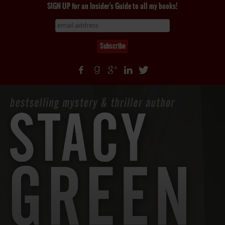
SIGN UP for an Insider's Guide to all my books!