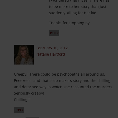
I wondered that myself! There has
to be more to her story than just
suddenly killing for her kid.
Thanks for stopping by.
REPLY
February 10, 2012
Natalie Hartford
Creepy!! There could be psychopaths all around us.
Eeeekeee…and that soap makers story and the chilling
and detached way in which she recounted the murders.
Seriously creepy!
Chilling!!!
REPLY