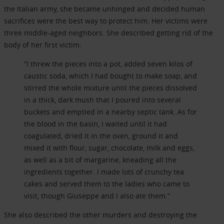
the Italian army, she became unhinged and decided human
sacrifices were the best way to protect him. Her victims were
three middle-aged neighbors. She described getting rid of the
body of her first victim:
“I threw the pieces into a pot, added seven kilos of
caustic soda, which I had bought to make soap, and
stirred the whole mixture until the pieces dissolved
in a thick, dark mush that I poured into several
buckets and emptied in a nearby septic tank. As for
the blood in the basin, I waited until it had
coagulated, dried it in the oven, ground it and
mixed it with flour, sugar, chocolate, milk and eggs,
as well as a bit of margarine, kneading all the
ingredients together. I made lots of crunchy tea
cakes and served them to the ladies who came to
visit, though Giuseppe and I also ate them.”
She also described the other murders and destroying the