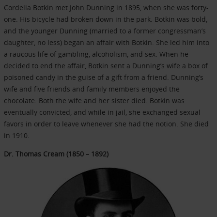
Cordelia Botkin met John Dunning in 1895, when she was forty-
one. His bicycle had broken down in the park. Botkin was bold,
and the younger Dunning (married to a former congressman’s
daughter, no less) began an affair with Botkin. She led him into
a raucous life of gambling, alcoholism, and sex. When he
decided to end the affair, Botkin sent a Dunning’s wife a box of
poisoned candy in the guise of a gift from a friend. Dunning’s
wife and five friends and family members enjoyed the
chocolate. Both the wife and her sister died. Botkin was
eventually convicted, and while in jail, she exchanged sexual
favors in order to leave whenever she had the notion. She died
in 1910.
Dr. Thomas Cream (1850 – 1892)