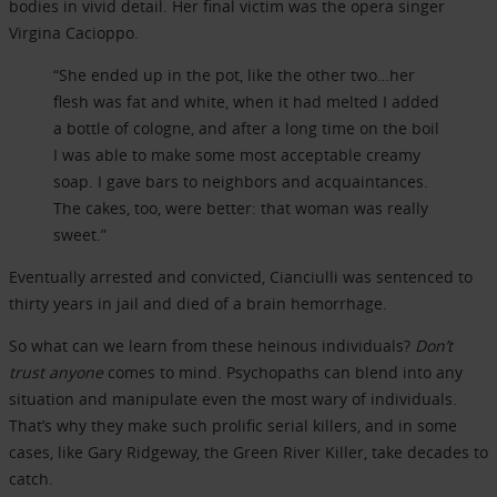
bodies in vivid detail. Her final victim was the opera singer
Virgina Cacioppo.
“She ended up in the pot, like the other two…her
flesh was fat and white, when it had melted I added
a bottle of cologne, and after a long time on the boil
I was able to make some most acceptable creamy
soap. I gave bars to neighbors and acquaintances.
The cakes, too, were better: that woman was really
sweet.”
Eventually arrested and convicted, Cianciulli was sentenced to
thirty years in jail and died of a brain hemorrhage.
So what can we learn from these heinous individuals?
Don’t
trust anyone
comes to mind. Psychopaths can blend into any
situation and manipulate even the most wary of individuals.
That’s why they make such prolific serial killers, and in some
cases, like Gary Ridgeway, the Green River Killer, take decades to
catch.