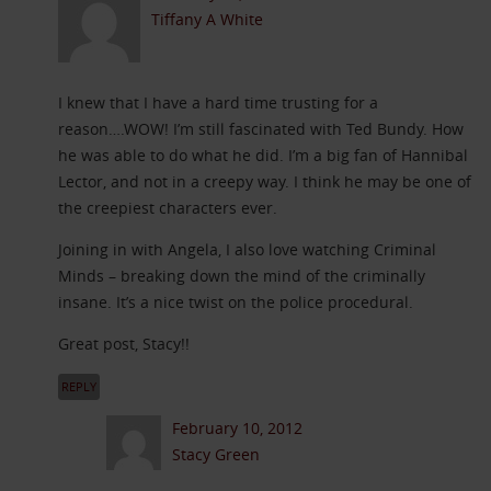
Tiffany A White
I knew that I have a hard time trusting for a
reason….WOW! I’m still fascinated with Ted Bundy. How
he was able to do what he did. I’m a big fan of Hannibal
Lector, and not in a creepy way. I think he may be one of
the creepiest characters ever.
Joining in with Angela, I also love watching Criminal
Minds – breaking down the mind of the criminally
insane. It’s a nice twist on the police procedural.
Great post, Stacy!!
REPLY
February 10, 2012
Stacy Green