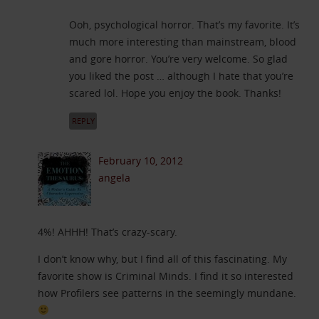
Ooh, psychological horror. That’s my favorite. It’s
much more interesting than mainstream, blood
and gore horror. You’re very welcome. So glad
you liked the post … although I hate that you’re
scared lol. Hope you enjoy the book. Thanks!
REPLY
February 10, 2012
angela
4%! AHHH! That’s crazy-scary.
I don’t know why, but I find all of this fascinating. My
favorite show is Criminal Minds. I find it so interested
how Profilers see patterns in the seemingly mundane.