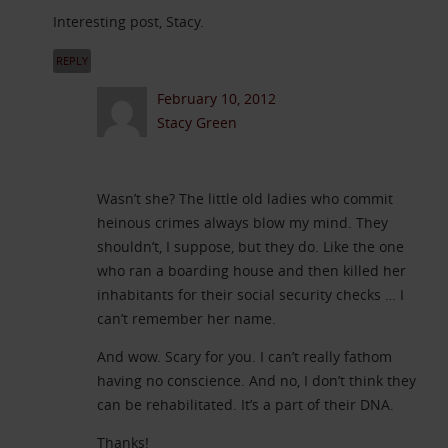
Interesting post, Stacy.
REPLY
February 10, 2012
Stacy Green
Wasn’t she? The little old ladies who commit
heinous crimes always blow my mind. They
shouldn’t, I suppose, but they do. Like the one
who ran a boarding house and then killed her
inhabitants for their social security checks … I
can’t remember her name.
And wow. Scary for you. I can’t really fathom
having no conscience. And no, I don’t think they
can be rehabilitated. It’s a part of their DNA.
Thanks!