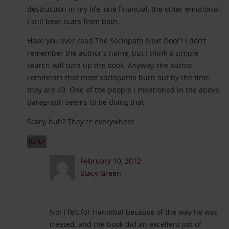
destruction in my life–one financial, the other emotional.
I still bear scars from both.
Have you ever read The Sociopath Next Door? I don’t
remember the author’s name, but I think a simple
search will turn up the book. Anyway, the author
comments that most sociopaths burn out by the time
they are 40. One of the people I mentioned in the above
paragraph seems to be doing that.
Scary, huh? They’re everywhere.
REPLY
February 10, 2012
Stacy Green
No! I felt for Hannibal because of the way he was
treated, and the book did an excellent job of