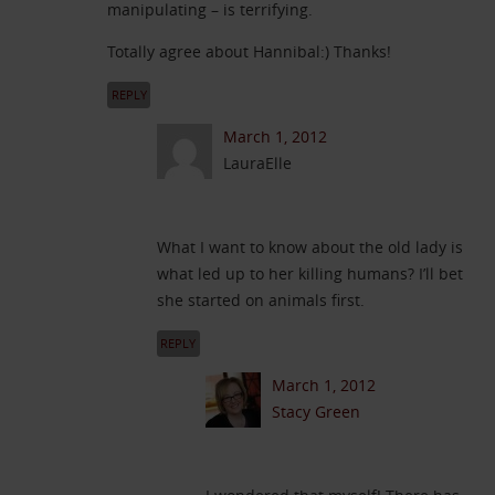
manipulating – is terrifying.
Totally agree about Hannibal:) Thanks!
REPLY
March 1, 2012
LauraElle
What I want to know about the old lady is
what led up to her killing humans? I’ll bet
she started on animals first.
REPLY
March 1, 2012
Stacy Green