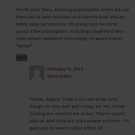
Terrific post, Stacy. Knowing psychopathic killers are out
there can at least motivate us to learn to trust and act
safely upon our instincts. I’m pretty sure I’ve come
across a few psychopaths, including a boyfriend who
shall remain nameless! Fortunately, he wasn’t a killer.
*whew*
REPLY
February 16, 2012
Stacy Green
Thanks, August. It was a fun one to do, even
though it’s very dark and creepy, lol. Yes, I think
trusting our instincts are so key. They’re usually
spot on, and there are scary people out there. I’m
glad your ex wasn’t a killer either, lol.