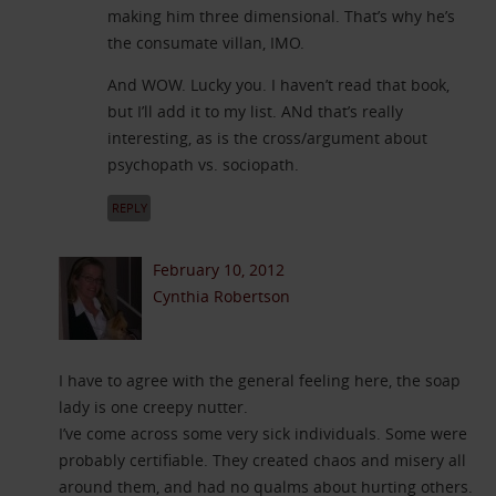
making him three dimensional. That’s why he’s
the consumate villan, IMO.
And WOW. Lucky you. I haven’t read that book,
but I’ll add it to my list. ANd that’s really
interesting, as is the cross/argument about
psychopath vs. sociopath.
REPLY
February 10, 2012
Cynthia Robertson
I have to agree with the general feeling here, the soap
lady is one creepy nutter.
I’ve come across some very sick individuals. Some were
probably certifiable. They created chaos and misery all
around them, and had no qualms about hurting others.