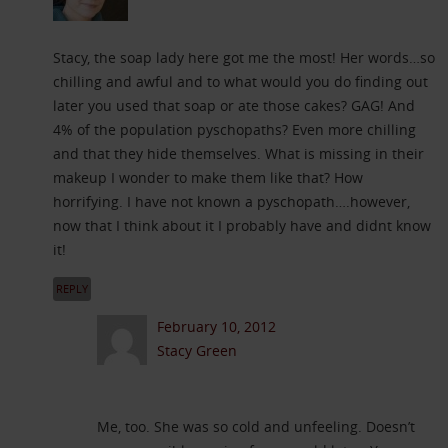
Stacy, the soap lady here got me the most! Her words…so
chilling and awful and to what would you do finding out
later you used that soap or ate those cakes? GAG! And
4% of the population pyschopaths? Even more chilling
and that they hide themselves. What is missing in their
makeup I wonder to make them like that? How
horrifying. I have not known a pyschopath….however,
now that I think about it I probably have and didnt know
it!
REPLY
February 10, 2012
Stacy Green
Me, too. She was so cold and unfeeling. Doesn’t