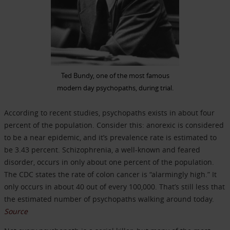
Ted Bundy, one of the most famous
modern day psychopaths, during trial.
According to recent studies, psychopaths exists in about four
percent of the population. Consider this: anorexic is considered
to be a near epidemic, and it’s prevalence rate is estimated to
be 3.43 percent. Schizophrenia, a well-known and feared
disorder, occurs in only about one percent of the population.
The CDC states the rate of colon cancer is “alarmingly high.” It
only occurs in about 40 out of every 100,000. That’s still less that
the estimated number of psychopaths walking around today.
Source