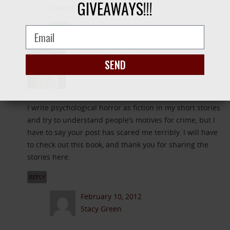
GIVEAWAYS!!!
Thanks!
REPLY
February 10, 2012
SEND
J.J.Brown Author
I write psychological horror as fiction in my short stories
and try to understand people’s motives for crime, but I
have to say your post has scared me terribly. I will have
to check out this book, and thank you for sharing the
stories here.
REPLY
February 10, 2012
Stacy Green