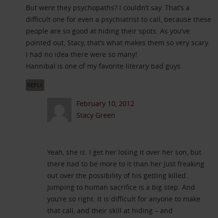
But were they psychopaths? I couldn’t say. That’s a
difficult one for even a psychiatrist to call, because these
people are so good at hiding their spots. As you’ve
pointed out, Stacy, that’s what makes them so very scary.
I had no idea there were so many!
Hannibal is one of my favorite literary bad guys.
REPLY
February 10, 2012
Stacy Green
Yeah, she is. I get her losing it over her son, but
there had to be more to it than her just freaking
out over the possibility of his getting killed.
Jumping to human sacrifice is a big step. And
you’re so right. It is difficult for anyone to make
that call, and their skill at hiding – and