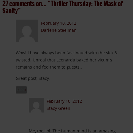
27 comments on…
“Thriller Thursday: The Mask of
Sanity”
February 10, 2012
Darlene Steelman
Wow! I have always been fascinated with the sick &
twisted. Unreal that Leonarda baked her victim’s
remains and fed them to guests..
Great post, Stacy.
REPLY
February 10, 2012
Stacy Green
Me, too, lol. The human mind is an amazing