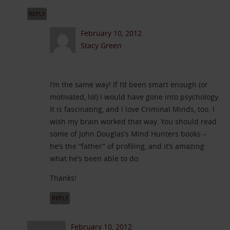
REPLY
February 10, 2012
Stacy Green
I’m the same way! If I’d been smart enough (or
motivated, lol) I would have gone into psychology.
It is fascinating, and I love Criminal Minds, too. I
wish my brain worked that way. You should read
some of John Douglas’s Mind Hunters books –
he’s the “father” of profiling, and it’s amazing
what he’s been able to do.
Thanks!
REPLY
February 10, 2012