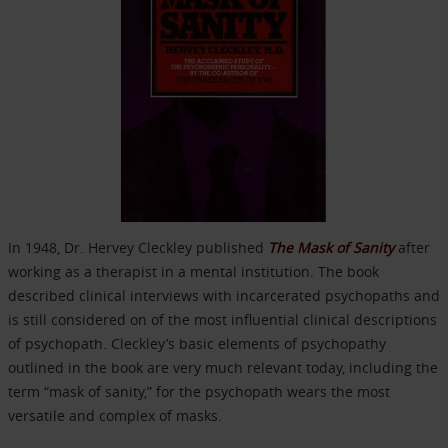
In 1948, Dr. Hervey Cleckley published
The Mask of Sanity
after
working as a therapist in a mental institution. The book
described clinical interviews with incarcerated psychopaths and
is still considered on of the most influential clinical descriptions
of psychopath. Cleckley’s basic elements of psychopathy
outlined in the book are very much relevant today, including the
term “mask of sanity,” for the psychopath wears the most
versatile and complex of masks.