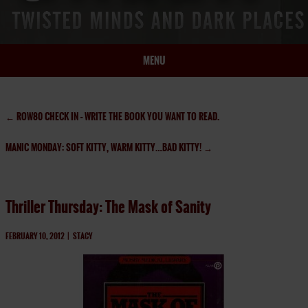
MENU
HOME
BIO
←
ROW80 CHECK IN – WRITE THE BOOK YOU WANT TO READ.
BOOKS
MANIC MONDAY: SOFT KITTY, WARM KITTY…BAD KITTY!
→
BLOG
PRESS
ARTICLES
Thriller Thursday: The Mask of Sanity
CONTACT
FEBRUARY 10, 2012
|
STACY