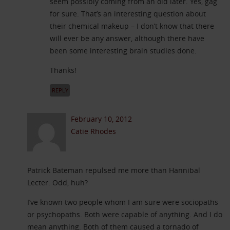
seem possibly coming from an old later. Yes, gag
for sure. That’s an interesting question about
their chemical makeup – I don’t know that there
will ever be any answer, although there have
been some interesting brain studies done.
Thanks!
REPLY
February 10, 2012
Catie Rhodes
Patrick Bateman repulsed me more than Hannibal
Lecter. Odd, huh?
I’ve known two people whom I am sure were sociopaths
or psychopaths. Both were capable of anything. And I do
mean anything. Both of them caused a tornado of