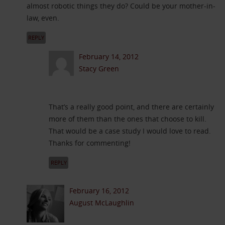
almost robotic things they do? Could be your mother-in-
law, even.
REPLY
February 14, 2012
Stacy Green
That’s a really good point, and there are certainly
more of them than the ones that choose to kill.
That would be a case study I would love to read.
Thanks for commenting!
REPLY
February 16, 2012
August McLaughlin