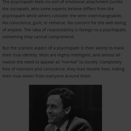
The psychopath feels no sort of emotional attachment (unlike
the sociopath, who some experts believe differs from the
psychopath while others consider the term interchangeable).
No conscience, guilt, or remorse. No concern for the well-being
of anyone. The idea of responsibility is foreign to a psychopath,
something they cannot comprehend.
But the scariest aspect of a psychopath is their ability to mask
their true identity. Most are highly intelligent, and almost all
realize the need to appear as “normal” to society. Completely
free of restraint and conscience, they lead double lives, hiding
their true selves from everyone around them.