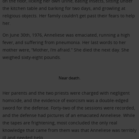
on the floor, licking her own urine, eating insects, sitting under
the kitchen table and barking for two days, and growling at
religious objects. Her family couldn’t get past their fears to help
her.
On June 30th, 1976, Anneliese was emaciated, running a high
fever, and suffering from pneumonia. Her last words to her
mother were, “Mother, I’m afraid.” She died the next day. She
weighed sixty-eight pounds.
Near death.
Her parents and the two priests were charged with negligent
homicide, and the evidence of exorcism was a double-edged
sword for the defense. Forty-two of the sessions were recorded,
and the defense had pictures of an emaciated Anneliese. While
the tapes are frightening, most concluded the only real
knowledge that came from them was that Anneliese was terribly
ill and needed help.