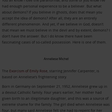
You all know I love the paranormal, and some of you know I’ve
had enough personal experience to be a believer. But what
about demons? If you believe in ghosts, does that mean you
accept the idea of demons? After all, they are an entirely
different phenomenon. And yet, if we believe in God, doesn’t
that mean we must believe in the devil and by extent, demons? I
don’t have the answer. But I do know there have been
fascinating cases of so-called possession. Here is one of them.
Anneliese Michel
The
Exorcism of Emily Rose
, starring Jennifer Carpenter, is
based on Anneliese’s frightening story.
Born in Germany on September 21, 1952, Anneliese grew up in
a devout Catholic family. Four years earlier, her mother had
given birth to an illegitimate daughter, and this was a source of
extreme shame for the family. The girl died when Anneliese was
four, but many said Anneliese felt she had to repent for her