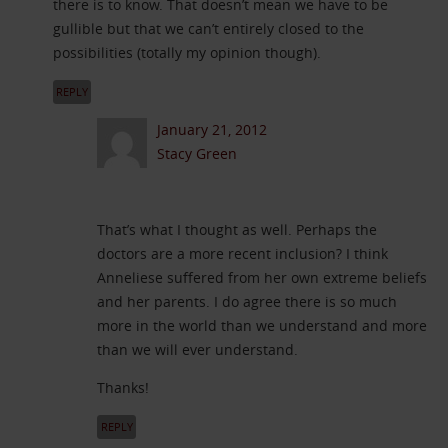
there is to know. That doesn’t mean we have to be
gullible but that we can’t entirely closed to the
possibilities (totally my opinion though).
REPLY
January 21, 2012
Stacy Green
That’s what I thought as well. Perhaps the
doctors are a more recent inclusion? I think
Anneliese suffered from her own extreme beliefs
and her parents. I do agree there is so much
more in the world than we understand and more
than we will ever understand.
Thanks!
REPLY