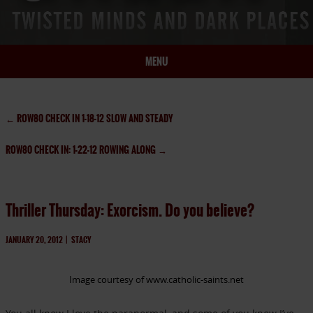
MENU
HOME
BIO
←
ROW80 CHECK IN 1-18-12 SLOW AND STEADY
BOOKS
ROW80 CHECK IN: 1-22-12 ROWING ALONG
→
BLOG
PRESS
ARTICLES
Thriller Thursday: Exorcism. Do you believe?
CONTACT
JANUARY 20, 2012
|
STACY
Image courtesy of www.catholic-saints.net