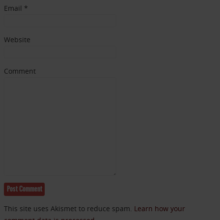
Email
*
Website
Comment
This site uses Akismet to reduce spam.
Learn how your