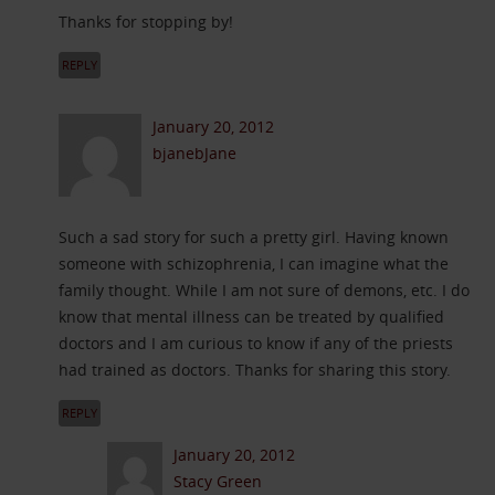
Thanks for stopping by!
REPLY
January 20, 2012
bjanebJane
Such a sad story for such a pretty girl. Having known
someone with schizophrenia, I can imagine what the
family thought. While I am not sure of demons, etc. I do
know that mental illness can be treated by qualified
doctors and I am curious to know if any of the priests
had trained as doctors. Thanks for sharing this story.
REPLY
January 20, 2012
Stacy Green