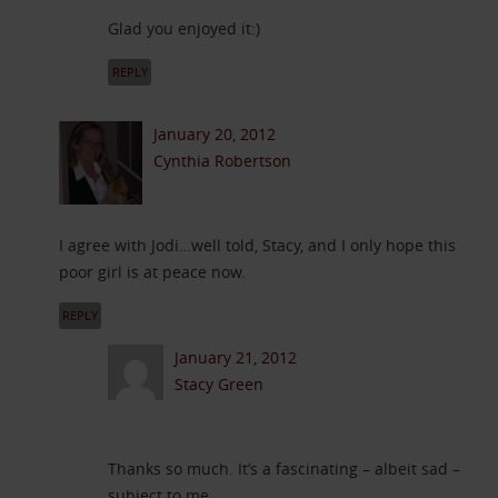
Glad you enjoyed it:)
REPLY
January 20, 2012
Cynthia Robertson
I agree with Jodi…well told, Stacy, and I only hope this
poor girl is at peace now.
REPLY
January 21, 2012
Stacy Green
Thanks so much. It’s a fascinating – albeit sad –
subject to me.