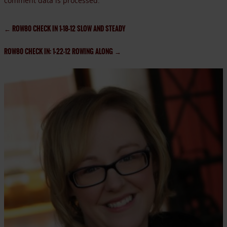
comment data is processed.
←
ROW80 CHECK IN 1-18-12 SLOW AND STEADY
ROW80 CHECK IN: 1-22-12 ROWING ALONG
→