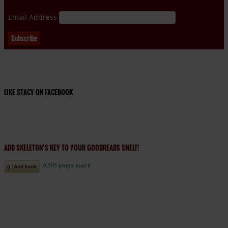
Email Address
LIKE STACY ON FACEBOOK
ADD SKELETON’S KEY TO YOUR GOODREADS SHELF!