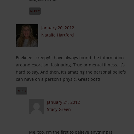
REPLY
January 20, 2012
Natalie Hartford
Eeekeee…creepy! I have always found the information
around exorcism fasinating. True or mental illness. It’s
hard to say. And then, it’s amazing the personal beliefs
can have on a person’s physic. Great post!
REPLY
January 21, 2012
Stacy Green
Me, too. I’m the first to believe anything is