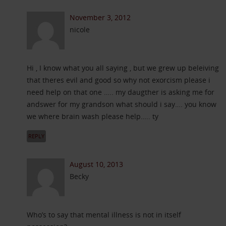
November 3, 2012
nicole
Hi , I know what you all saying , but we grew up beleiving
that theres evil and good so why not exorcism please i
need help on that one ….. my daugther is asking me for
andswer for my grandson what should i say…. you know
we where brain wash please help….. ty
REPLY
August 10, 2013
Becky
Who’s to say that mental illness is not in itself