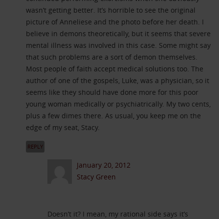
wasn’t getting better. It’s horrible to see the original
picture of Anneliese and the photo before her death. I
believe in demons theoretically, but it seems that severe
mental illness was involved in this case. Some might say
that such problems are a sort of demon themselves.
Most people of faith accept medical solutions too. The
author of one of the gospels, Luke, was a physician, so it
seems like they should have done more for this poor
young woman medically or psychiatrically. My two cents,
plus a few dimes there. As usual, you keep me on the
edge of my seat, Stacy.
REPLY
January 20, 2012
Stacy Green
Doesn’t it? I mean, my rational side says it’s