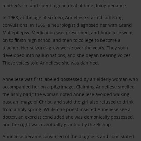
mother’s sin and spent a good deal of time doing penance.
In 1968, at the age of sixteen, Anneliese started suffering
convulsions. In 1969, a neurologist diagnosed her with Grand
Mal epilepsy. Medication was prescribed, and Anneliese went
on to finish high school and then to college to become a
teacher. Her seizures grew worse over the years. They soon
developed into hallucinations, and she began hearing voices.
These voices told Anneliese she was damned.
Anneliese was first labeled possessed by an elderly woman who
accompanied her on a pilgrimage. Claiming Anneliese smelled
“hellishly bad,” the woman noted Anneliese avoided walking
past an image of Christ, and said the girl also refused to drink
from a holy spring. While one priest insisted Anneliese see a
doctor, an exorcist concluded she was demonically possessed,
and the right was eventually granted by the Bishop.
Anneliese became convinced of the diagnosis and soon stated