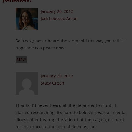
January 20, 2012
Jodi Lobozzo Aman
So freaky, never heard the story told the way you tell it. I
hope she is a peace now.
REPLY
January 20, 2012
Stacy Green
Thanks. I’d never heard all the details either, until I
started researching. It’s hard to believe it was all mental
illness after hearing the video, but then again, it’s hard
for me to accept the idea of demons, etc.