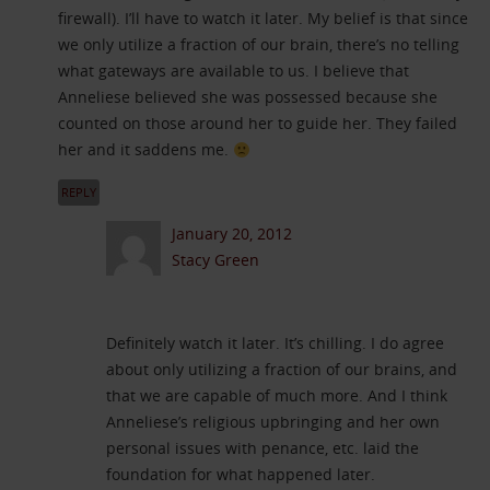
firewall). I’ll have to watch it later. My belief is that since
we only utilize a fraction of our brain, there’s no telling
what gateways are available to us. I believe that
Anneliese believed she was possessed because she
counted on those around her to guide her. They failed
her and it saddens me.
REPLY
January 20, 2012
Stacy Green
Definitely watch it later. It’s chilling. I do agree
about only utilizing a fraction of our brains, and
that we are capable of much more. And I think
Anneliese’s religious upbringing and her own
personal issues with penance, etc. laid the
foundation for what happened later.