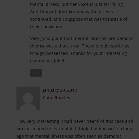
mental illness, but her voice is just terrifying.
And I know, I don’t know why the priests
continued, and I suppose that was the basis of
their convictions.
Very good point that mental illnesses are demons
themselves – that’s true. Those people suffer as
though possessed. Thanks for your interesting
comments, Julie!
REPLY
January 20, 2012
Catie Rhodes
How very interesting. I had never heard of this case and
am fascinated to learn of it. I think that it wasn’t so long
ago that mental illness was often seen as demonic