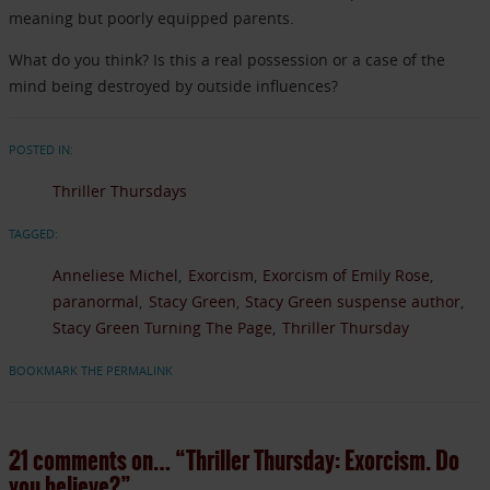
meaning but poorly equipped parents.
What do you think? Is this a real possession or a case of the
mind being destroyed by outside influences?
POSTED IN:
Thriller Thursdays
TAGGED:
Anneliese Michel
Exorcism
Exorcism of Emily Rose
paranormal
Stacy Green
Stacy Green suspense author
Stacy Green Turning The Page
Thriller Thursday
BOOKMARK THE PERMALINK
21 comments on…
“Thriller Thursday: Exorcism. Do
you believe?”