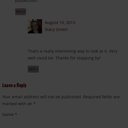
possession?
REPLY
August 10, 2013
Stacy Green
That’s a really interesting way to look at it. Very
well could be. Thanks for stopping by!
REPLY
Leave a Reply
Your email address will not be published. Required fields are
marked with an *
Name
*