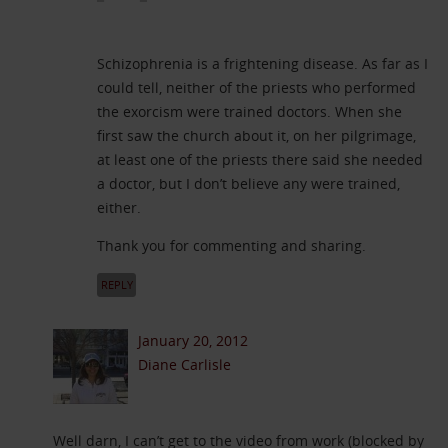
Schizophrenia is a frightening disease. As far as I
could tell, neither of the priests who performed
the exorcism were trained doctors. When she
first saw the church about it, on her pilgrimage,
at least one of the priests there said she needed
a doctor, but I don’t believe any were trained,
either.
Thank you for commenting and sharing.
REPLY
January 20, 2012
Diane Carlisle
Well darn, I can’t get to the video from work (blocked by