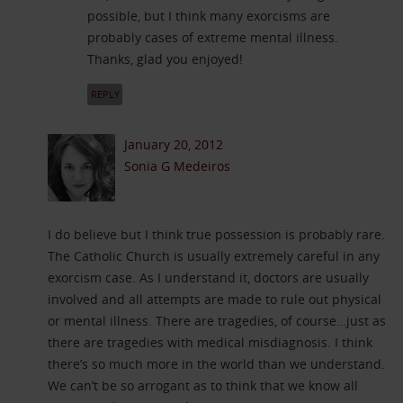
possible, but I think many exorcisms are
probably cases of extreme mental illness.
Thanks, glad you enjoyed!
REPLY
January 20, 2012
Sonia G Medeiros
I do believe but I think true possession is probably rare.
The Catholic Church is usually extremely careful in any
exorcism case. As I understand it, doctors are usually
involved and all attempts are made to rule out physical
or mental illness. There are tragedies, of course…just as
there are tragedies with medical misdiagnosis. I think
there’s so much more in the world than we understand.
We can’t be so arrogant as to think that we know all