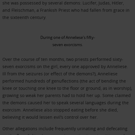
she was possessed by several demons: Lucifer, Judas, Hitler,
and Fleischman, a Frankish Priest who had fallen from grace in
the sixteenth century.
During one of Anneliese's fifty-
seven exorcisms.
Over the course of ten months, two priests performed sixty-
seven exorcisms on the girl, every one approved by Anneliese.
Ill from the seizures (or effect of the demons?), Anneliese
performed hundreds of genuflections (the act of bending the
knee or touching one knee to the floor or ground, as in worship),
growing so weak her parents had to hold her up. Some claimed
the demons caused her to speak several languages during the
exorcism. Anneliese also stopped eating before she died,
believing it would lessen evil’s control over her.
Other allegations include frequently urinating and defecating