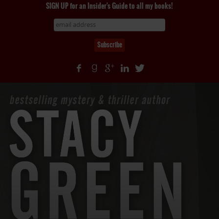
SIGN UP for an Insider's Guide to all my books!