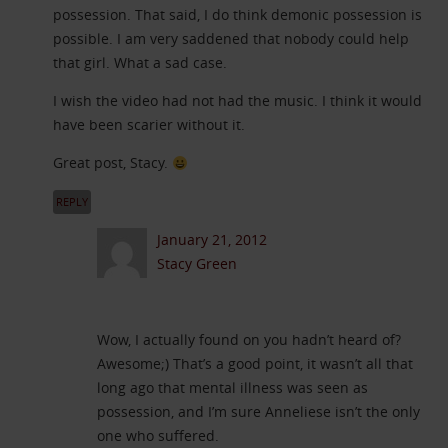
possession. That said, I do think demonic possession is
possible. I am very saddened that nobody could help
that girl. What a sad case.
I wish the video had not had the music. I think it would
have been scarier without it.
Great post, Stacy.
REPLY
January 21, 2012
Stacy Green
Wow, I actually found on you hadn’t heard of?
Awesome;) That’s a good point, it wasn’t all that
long ago that mental illness was seen as
possession, and I’m sure Anneliese isn’t the only
one who suffered.