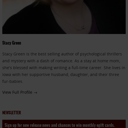
Stacy Green
Stacy Green is the best selling author of psychological thrillers
and mystery with a dash of romance. As a stay at home mom,
she's blessed with making writing a full-time career. She lives in
Iowa with her supportive husband, daughter, and their three
fur-babies.
View Full Profile →
NEWSLETTER
Sign up for new release news and chances to win monthly egift cards.