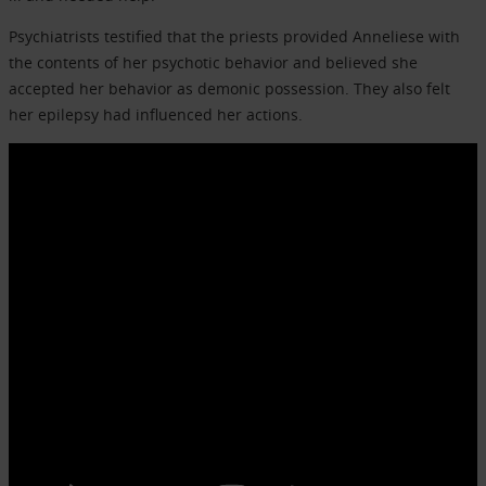
Psychiatrists testified that the priests provided Anneliese with
the contents of her psychotic behavior and believed she
accepted her behavior as demonic possession. They also felt
her epilepsy had influenced her actions.