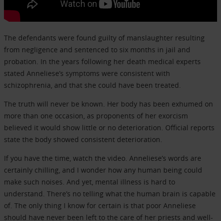
The defendants were found guilty of manslaughter resulting
from negligence and sentenced to six months in jail and
probation. In the years following her death medical experts
stated Anneliese’s symptoms were consistent with
schizophrenia, and that she could have been treated.
The truth will never be known. Her body has been exhumed on
more than one occasion, as proponents of her exorcism
believed it would show little or no deterioration. Official reports
state the body showed consistent deterioration.
If you have the time, watch the video. Anneliese’s words are
certainly chilling, and I wonder how any human being could
make such noises. And yet, mental illness is hard to
understand. There’s no telling what the human brain is capable
of. The only thing I know for certain is that poor Anneliese
should have never been left to the care of her priests and well-