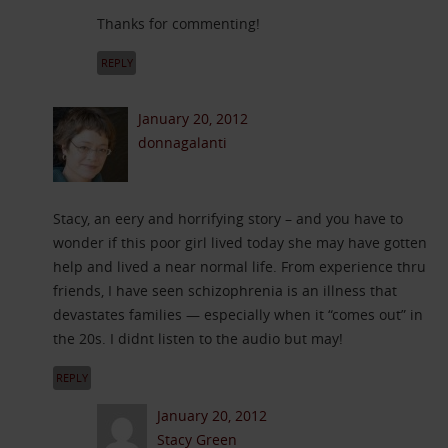
Thanks for commenting!
REPLY
January 20, 2012
donnagalanti
Stacy, an eery and horrifying story – and you have to
wonder if this poor girl lived today she may have gotten
help and lived a near normal life. From experience thru
friends, I have seen schizophrenia is an illness that
devastates families — especially when it “comes out” in
the 20s. I didnt listen to the audio but may!
REPLY
January 20, 2012
Stacy Green