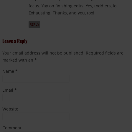
focus. Yay on finishing edits! Yes, toddlers, lol.
Exhausting. Thanks, and you, too!
REPLY
Leave a Reply
Your email address will not be published. Required fields are
marked with an *
Name
*
Email
*
Website
Comment