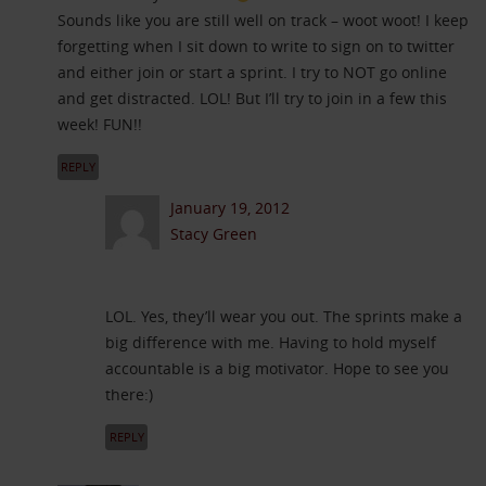
Sounds like you are still well on track – woot woot! I keep
forgetting when I sit down to write to sign on to twitter
and either join or start a sprint. I try to NOT go online
and get distracted. LOL! But I’ll try to join in a few this
week! FUN!!
REPLY
January 19, 2012
Stacy Green
LOL. Yes, they’ll wear you out. The sprints make a
big difference with me. Having to hold myself
accountable is a big motivator. Hope to see you
there:)
REPLY