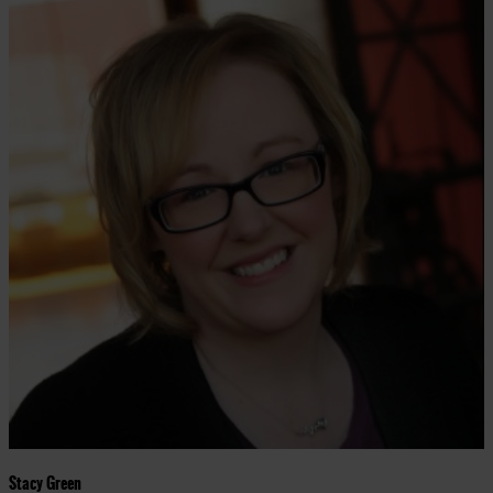
Stacy Green