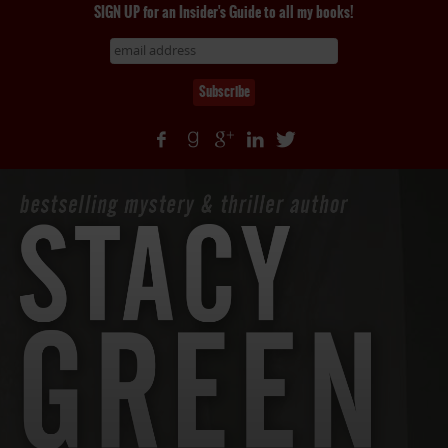
SIGN UP for an Insider's Guide to all my books!