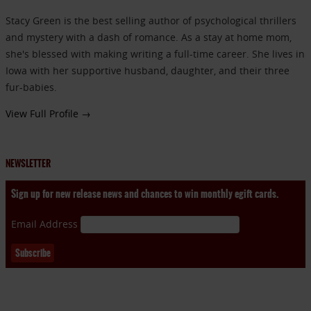
Stacy Green is the best selling author of psychological thrillers
and mystery with a dash of romance. As a stay at home mom,
she's blessed with making writing a full-time career. She lives in
Iowa with her supportive husband, daughter, and their three
fur-babies.
View Full Profile →
NEWSLETTER
Sign up for new release news and chances to win monthly egift cards.
Email Address