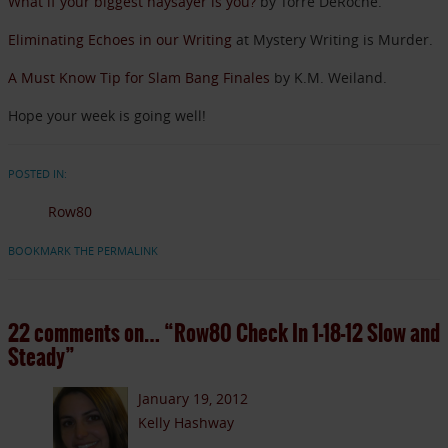
What if your biggest naysayer is you?
by Torre DeRoche.
Eliminating Echoes in our Writing
at Mystery Writing is Murder.
A Must Know Tip for Slam Bang Finales
by K.M. Weiland.
Hope your week is going well!
POSTED IN:
Row80
BOOKMARK THE PERMALINK
22 comments on…
“Row80 Check In 1-18-12 Slow and
Steady”
January 19, 2012
Kelly Hashway