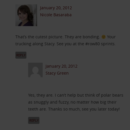
January 20, 2012
Nicole Basaraba
That’s the cutest picture. They are bonding.
Your
trucking along Stacy. See you at the #row80 sprints.
REPLY
January 20, 2012
Stacy Green
Yes, they are. I can’t help but think of polar bears
as snuggly and fuzzy, no matter how big their
teeth are. Thanks so much, see you later today!
REPLY