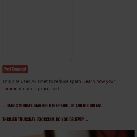
This site uses Akismet to reduce spam.
Learn how your
comment data is processed.
←
MANIC MONDAY: MARTIN LUTHER KING, JR. AND HIS DREAM
THRILLER THURSDAY: EXORCISM. DO YOU BELIEVE?
→