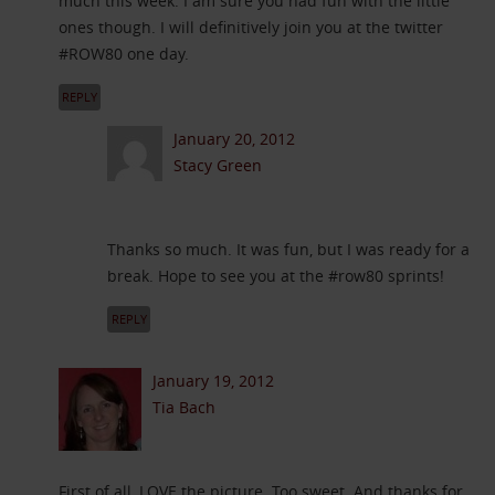
much this week. I am sure you had fun with the little
ones though. I will definitively join you at the twitter
#ROW80 one day.
REPLY
January 20, 2012
Stacy Green
Thanks so much. It was fun, but I was ready for a
break. Hope to see you at the #row80 sprints!
REPLY
January 19, 2012
Tia Bach
First of all, LOVE the picture. Too sweet. And thanks for