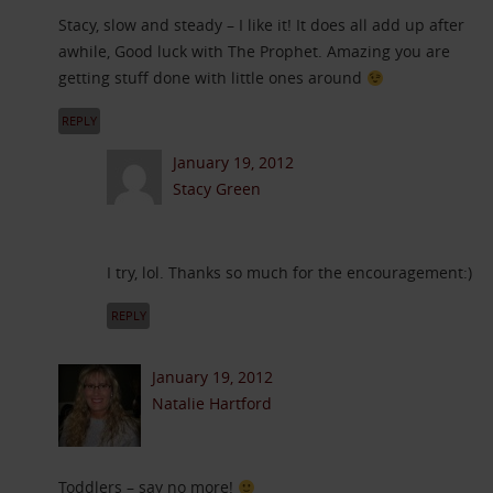
Stacy, slow and steady – I like it! It does all add up after
awhile, Good luck with The Prophet. Amazing you are
getting stuff done with little ones around
REPLY
January 19, 2012
Stacy Green
I try, lol. Thanks so much for the encouragement:)
REPLY
January 19, 2012
Natalie Hartford
Toddlers – say no more!