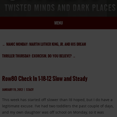
MENU
HOME
BIO
←
MANIC MONDAY: MARTIN LUTHER KING, JR. AND HIS DREAM
BOOKS
THRILLER THURSDAY: EXORCISM. DO YOU BELIEVE?
→
BLOG
PRESS
ARTICLES
Row80 Check In 1-18-12 Slow and Steady
CONTACT
JANUARY 19, 2012
|
STACY
This week has started off slower than I’d hoped, but I do have a
legitimate excuse. I’ve had two toddlers the past couple of days,
and my own daughter was off school on Monday, so it was