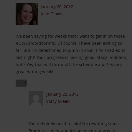
January 20, 2012
Julie Glover
I’ve been saying for weeks that I want to get in on those
ROW80 wordsprints. Of course, I have been editing so
far. But I’m determined to jump in soon. I finished edits
last night! Your progress is looking good, Stacy. Toddlers,
huh? Yes, that will throw off the schedule a bit! Have a
great writing week!
REPLY
January 20, 2012
Stacy Green
You definitely need to join! I’m rewriting some
Prophet scenes, and it’s been a great way to