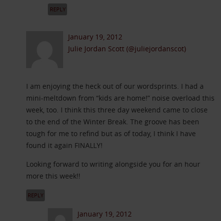
REPLY
January 19, 2012
Julie Jordan Scott (@juliejordanscot)
I am enjoying the heck out of our wordsprints. I had a
mini-meltdown from “kids are home!” noise overload this
week, too. I think this three day weekend came to close
to the end of the Winter Break. The groove has been
tough for me to refind but as of today, I think I have
found it again FINALLY!
Looking forward to writing alongside you for an hour
more this week!!
REPLY
January 19, 2012