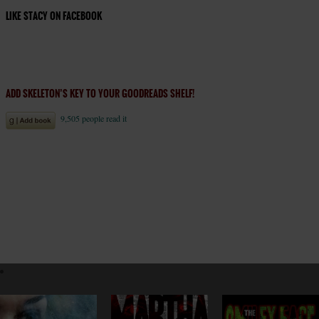
LIKE STACY ON FACEBOOK
ADD SKELETON’S KEY TO YOUR GOODREADS SHELF!