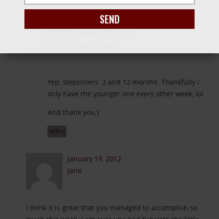
REPLY
SEND
January 19, 2012
Stacy Green
Yep, stepsisters. 2 and 12 months. Thankfully I
only have the younger one every other week, lol.
And thank you;)
REPLY
January 19, 2012
Jane
I think it is great that you managed to accomplish so