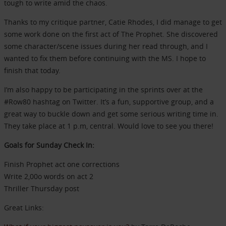
tough to write amid the chaos.
Thanks to my critique partner, Catie Rhodes, I did manage to get
some work done on the first act of The Prophet. She discovered
some character/scene issues during her read through, and I
wanted to fix them before continuing with the MS. I hope to
finish that today.
I’m also happy to be participating in the sprints over at the
#Row80 hashtag on Twitter. It’s a fun, supportive group, and a
great way to buckle down and get some serious writing time in.
They take place at 1 p.m, central. Would love to see you there!
Goals for Sunday Check In:
Finish Prophet act one corrections
Write 2,00o words on act 2
Thriller Thursday post
Great Links: