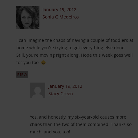
January 19, 2012
Sonia G Medeiros
I can imagine the chaos of having a couple of toddlers at
home while you’re trying to get everything else done.
Still, you’re moving right along. Hope this week goes well
for you too.
REPLY
January 19, 2012
Stacy Green
Yes, and honestly, my six-year-old causes more
chaos than the two of them combined. Thanks so
much, and you, too!