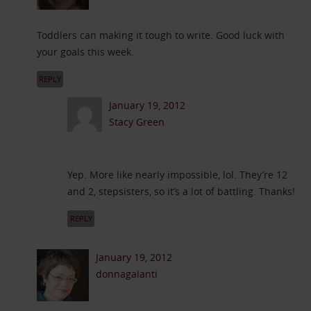
Toddlers can making it tough to write. Good luck with
your goals this week.
REPLY
January 19, 2012
Stacy Green
Yep. More like nearly impossible, lol. They’re 12
and 2, stepsisters, so it’s a lot of battling. Thanks!
REPLY
January 19, 2012
donnagalanti