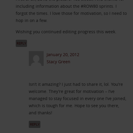
including information about the #ROW80 sprints. I
forgot the times. I love those for motivation, so I need to
hop in on a few.
Wishing you continued editing progress this week.
REPLY
January 20, 2012
Stacy Green
Isn’t it amazing? I just had to share it, lol. You’re
welcome. They’re great for motivation – I’ve
managed to stay focused in every one I’ve joined,
which is tough for me. Hope to see you there,
and thanks!
REPLY