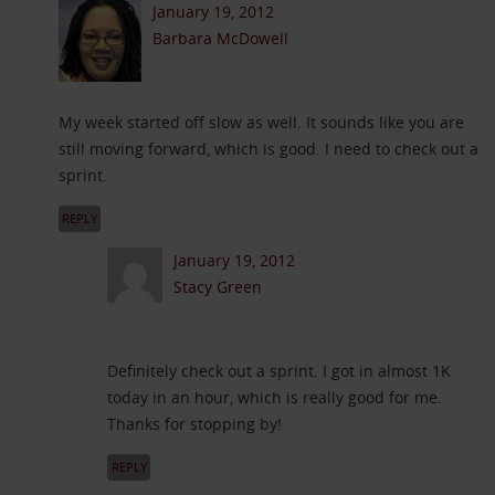
January 19, 2012
Barbara McDowell
My week started off slow as well. It sounds like you are
still moving forward, which is good. I need to check out a
sprint.
REPLY
January 19, 2012
Stacy Green
Definitely check out a sprint. I got in almost 1K
today in an hour, which is really good for me.
Thanks for stopping by!
REPLY