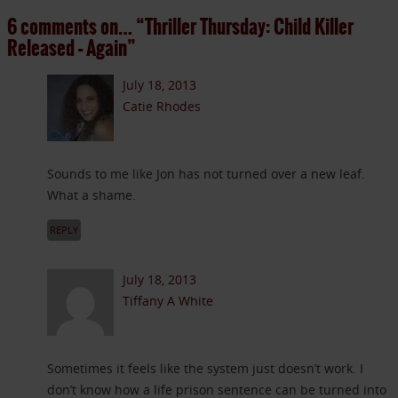
6 comments on…
“Thriller Thursday: Child Killer
Released – Again”
July 18, 2013
Catie Rhodes
Sounds to me like Jon has not turned over a new leaf.
What a shame.
REPLY
July 18, 2013
Tiffany A White
Sometimes it feels like the system just doesn’t work. I
don’t know how a life prison sentence can be turned into