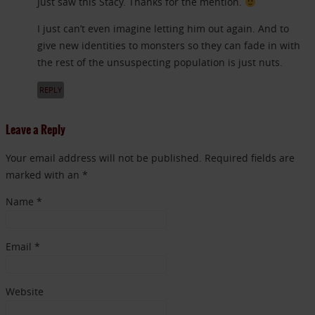
Just saw this Stacy. Thanks for the mention.
I just can’t even imagine letting him out again. And to
give new identities to monsters so they can fade in with
the rest of the unsuspecting population is just nuts.
REPLY
Leave a Reply
Your email address will not be published. Required fields are
marked with an *
Name
*
Email
*
Website