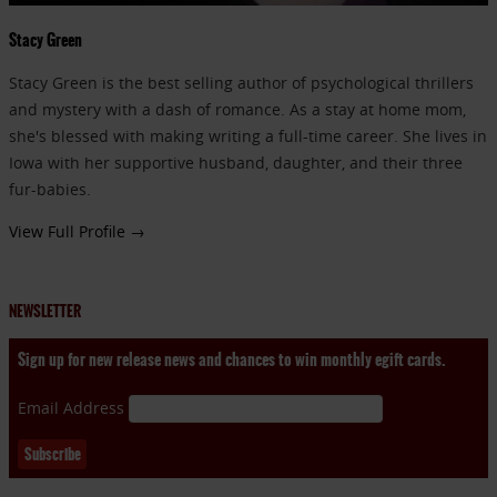
Stacy Green
Stacy Green is the best selling author of psychological thrillers
and mystery with a dash of romance. As a stay at home mom,
she's blessed with making writing a full-time career. She lives in
Iowa with her supportive husband, daughter, and their three
fur-babies.
View Full Profile →
NEWSLETTER
Sign up for new release news and chances to win monthly egift cards.
Email Address