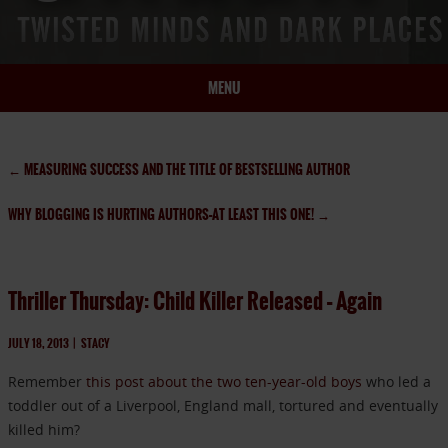
MENU
HOME
BIO
←
MEASURING SUCCESS AND THE TITLE OF BESTSELLING AUTHOR
BOOKS
WHY BLOGGING IS HURTING AUTHORS–AT LEAST THIS ONE!
→
BLOG
PRESS
ARTICLES
Thriller Thursday: Child Killer Released – Again
CONTACT
JULY 18, 2013
|
STACY
Remember
this post about the two ten-year-old boys
who led a
toddler out of a Liverpool, England mall, tortured and eventually
killed him?