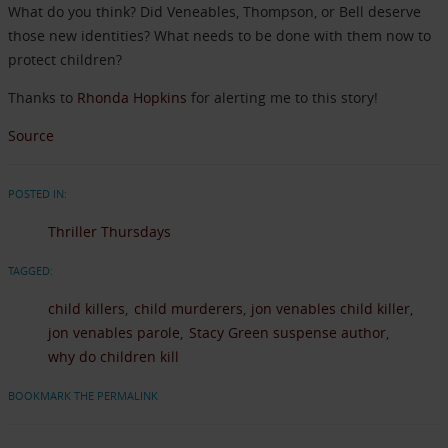
What do you think? Did Veneables, Thompson, or Bell deserve
those new identities? What needs to be done with them now to
protect children?
Thanks to
Rhonda Hopkins
for alerting me to this story!
Source
POSTED IN:
Thriller Thursdays
TAGGED:
child killers
child murderers
jon venables child killer
jon venables parole
Stacy Green suspense author
why do children kill
BOOKMARK THE PERMALINK