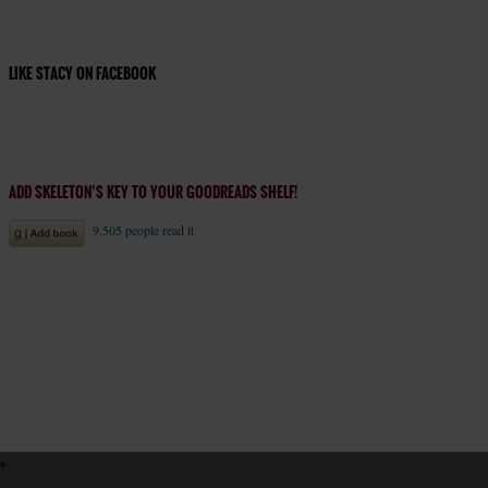
LIKE STACY ON FACEBOOK
ADD SKELETON’S KEY TO YOUR GOODREADS SHELF!