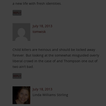
a new life with fresh identities.
REPLY
July 18, 2013
tomwisk
Child killers are heinous and should be locked away
forever. But looking at the somewhat misguided overly
liberal crowd in the case of and Thompson one out of
two ain’t bad.
REPLY
July 18, 2013
Linda Williams Stirling