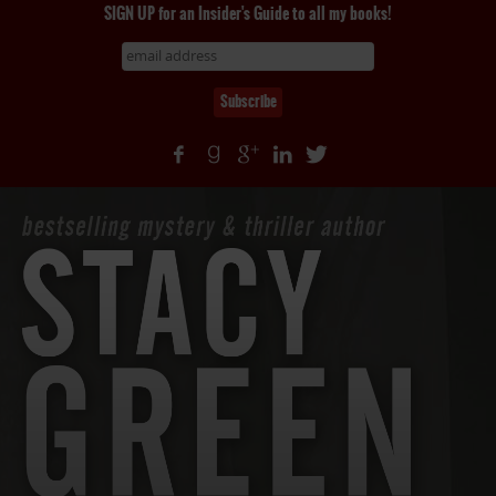
SIGN UP for an Insider's Guide to all my books!