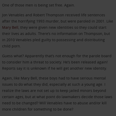
One of those men is being set free. Again.
Jon Venables and Robert Thompson received life sentences
after the horrifying 1993 murder, but were paroled in 2001. Like
Mary Bell
, they were given new identities so they could start
their lives as adults. There’s no information on Thompson, but
in 2010 Venables pled guilty to possessing and distributing
child porn.
Guess what? Apparently that’s not enough for the parole board
to consider him a threat to society. He’s been released again!
Reports say it is unknown if he will get another new identity.
Again, like Mary Bell, these boys had to have serious mental
issues to do what they did, especially at such a young age. I
realize the laws are not set up to keep jailed minors beyond
certain ages, but at what point do lawmakers decide those laws
need to be changed? Will Venables have to abuse and/or kill
more children for something to be done?