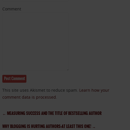
Comment
This site uses Akismet to reduce spam.
Learn how your
comment data is processed.
←
MEASURING SUCCESS AND THE TITLE OF BESTSELLING AUTHOR
WHY BLOGGING IS HURTING AUTHORS–AT LEAST THIS ONE!
→