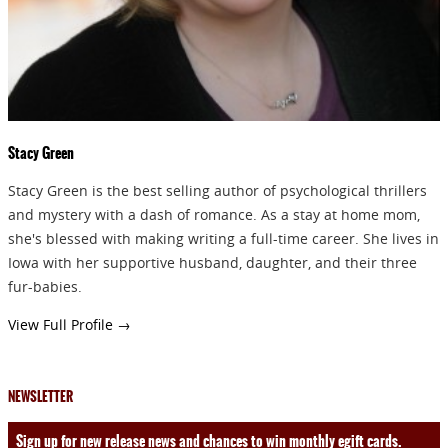
SEND
Stacy Green
Stacy Green is the best selling author of psychological thrillers
and mystery with a dash of romance. As a stay at home mom,
she's blessed with making writing a full-time career. She lives in
Iowa with her supportive husband, daughter, and their three
fur-babies.
View Full Profile →
NEWSLETTER
Sign up for new release news and chances to win monthly egift cards.