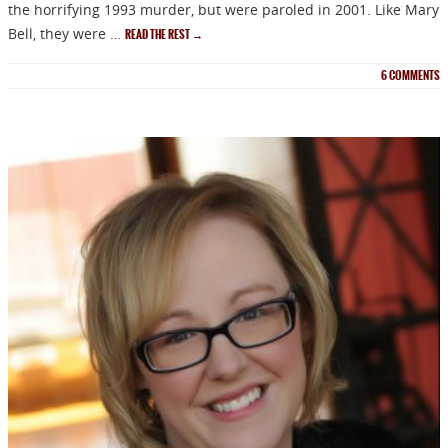
the horrifying 1993 murder, but were paroled in 2001. Like Mary
Bell, they were …
READ THE REST
→
6
COMMENTS
NEWSLETTER
Signup for news on new
releases, sales and
GIVEAWAYS!!!