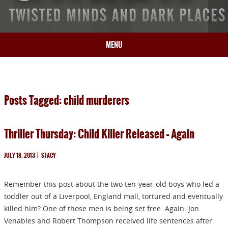
MENU
HOME
BIO
Posts Tagged: child murderers
BOOKS
BLOG
Thriller Thursday: Child Killer Released – Again
PRESS
ARTICLES
JULY 18, 2013
|
STACY
CONTACT
Remember this post about the two ten-year-old boys who led a
toddler out of a Liverpool, England mall, tortured and eventually
killed him? One of those men is being set free. Again. Jon
Venables and Robert Thompson received life sentences after