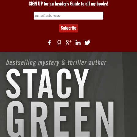
SIGN UP for an Insider's Guide to all my books!