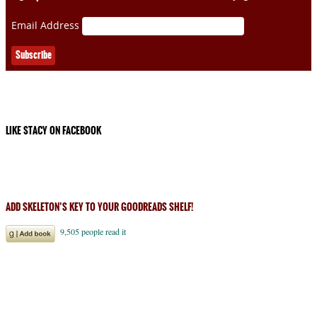
Email Address
LIKE STACY ON FACEBOOK
ADD SKELETON’S KEY TO YOUR GOODREADS SHELF!