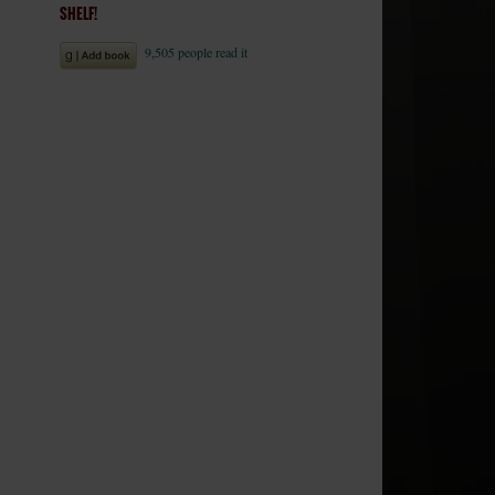
SHELF!