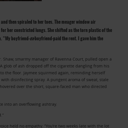
and then spiraled to her toes. The meager window air
for her constricted lungs. She shifted as the torn plastic of the
h. “My boyfriend–
ex
-boyfriend–paid the rent. I gave him the
Mr. Shaw, smarmy manager of Ravenna Court, pulled open a
A glob of ash dropped off the cigarette dangling from his
to the floor. Jaymee squirmed again, reminding herself
t with disinfecting spray. A pungent aroma of sweat, stale
 hovered over the short, square-faced man who directed
tte into an overflowing ashtray.
.”
voice held no empathy. “You’re two weeks late with the lot