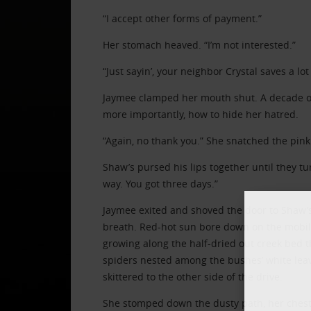
“I accept other forms of payment.”
Her stomach heaved. “I’m not interested.”
“Just sayin’, your neighbor Crystal saves a lo
Jaymee clamped her mouth shut. A decade of
more importantly, how to hide her hatred.
“Again, no thank you.” She snatched the pink s
Shaw’s pursed his lips together until they tu
way. You got three days.”
Jaymee exited and shoved the door to Shaw’s
breath. Red-hot sun bore down on the mobil
growing along the half-dried out creek bed th
spiders nested among the bushes’ white leav
skittered to the other side of the drive.
She stomped down the dusty path, her chest 