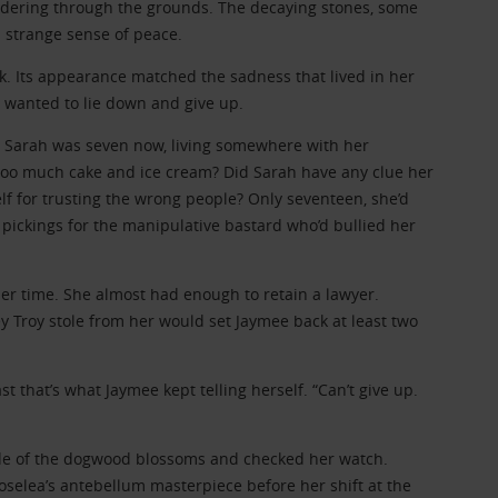
wandering through the grounds. The decaying stones, some
a strange sense of peace.
k. Its appearance matched the sadness that lived in her
he wanted to lie down and give up.
. Sarah was seven now, living somewhere with her
 too much cake and ice cream? Did Sarah have any clue her
f for trusting the wrong people? Only seventeen, she’d
 pickings for the manipulative bastard who’d bullied her
r time. She almost had enough to retain a lawyer.
y Troy stole from her would set Jaymee back at least two
st that’s what Jaymee kept telling herself. “Can’t give up.
de of the dogwood blossoms and checked her watch.
Roselea’s antebellum masterpiece before her shift at the