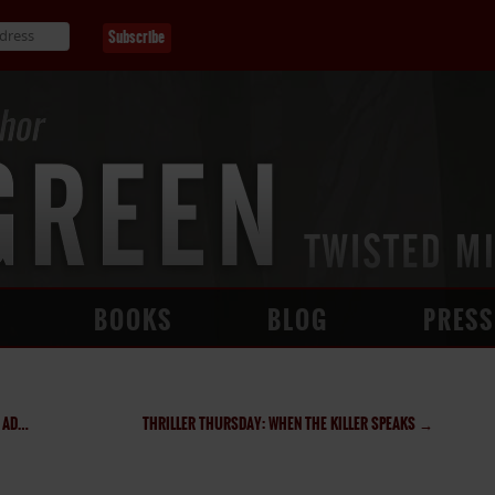
BOOKS
BLOG
PRESS
ION
THRILLER THURSDAY: WHEN THE KILLER SPEAKS
→