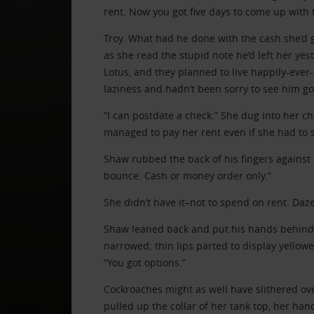
rent. Now you got five days to come up with 
Troy. What had he done with the cash she’d 
as she read the stupid note he’d left her yes
Lotus, and they planned to live happily-ever-
laziness and hadn’t been sorry to see him go
“I can postdate a check.” She dug into her 
managed to pay her rent even if she had to s
Shaw rubbed the back of his fingers against hi
bounce. Cash or money order only.”
She didn’t have it–not to spend on rent. Daze
Shaw leaned back and put his hands behind 
narrowed; thin lips parted to display yellow
“You got options.”
Cockroaches might as well have slithered ov
pulled up the collar of her tank top, her han