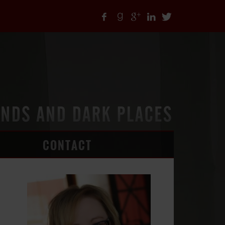
CONTACT
ARTICLES