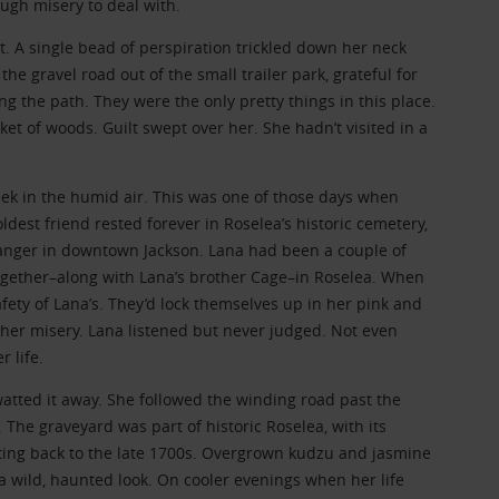
ugh misery to deal with.
. A single bead of perspiration trickled down her neck
the gravel road out of the small trailer park, grateful for
 the path. They were the only pretty things in this place.
t of woods. Guilt swept over her. She hadn’t visited in a
ek in the humid air. This was one of those days when
dest friend rested forever in Roselea’s historic cemetery,
ranger in downtown Jackson. Lana had been a couple of
ogether–along with Lana’s brother Cage–in Roselea. When
fety of Lana’s. They’d lock themselves up in her pink and
er misery. Lana listened but never judged. Not even
 life.
watted it away. She followed the winding road past the
The graveyard was part of historic Roselea, with its
ing back to the late 1700s. Overgrown kudzu and jasmine
a wild, haunted look. On cooler evenings when her life