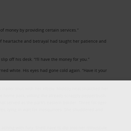
t of money by providing certain services.”
 heartache and betrayal had taught her patience and
lip off his desk. “I’ll have the money for you.”
rned white. His eyes had gone cold again. “Have it your
 trailer shut with her elbow. Midday heat snatched her
NEWSLETTER
e home park, wilting the already scraggly pepperbush
at served as the park’s eastern border. Three fat tiger
es, lying in wait for mosquitoes. She shuddered and
Signup for news on new releases, sales an
GIVEAWAYS!!!
aching with fury. She’d have to dip into her minuscule