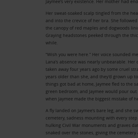
Jaymee’s very existence. Her mother had eno
Her sweat-soaked scalp tingled from the heat
and into the crevice of her bra. She followed 
the canopy of red maples and dogwoods lining
Graying headstones peeked through the thicke
while.
“Wish you were here.” Her voice sounded me
Lana’s absence was nearly unbearable. Her ol
taken away four years ago by some cruel st
years older than she, and they’d grown up t
things got bad at home, Jaymee fled to the sa
green bedroom, and Jaymee would pour out h
when Jaymee made the biggest mistake of her
A fly landed on Jaymee’s bare leg, and she s
cemetery, sadness mounting with every step. 
hulking Civil War monuments and graves dat
snaked over the stones, giving the cemetery 