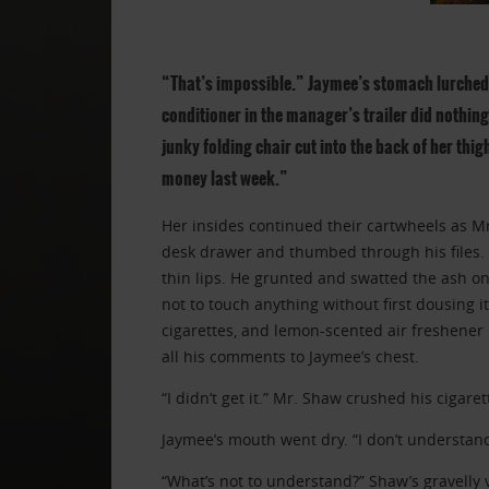
“That’s impossible.” Jaymee’s stomach lurched 
conditioner in the manager’s trailer did nothing 
junky folding chair cut into the back of her thig
money last week.”
Her insides continued their cartwheels as 
desk drawer and thumbed through his files. 
thin lips. He grunted and swatted the ash on
not to touch anything without first dousing i
cigarettes, and lemon-scented air freshener
all his comments to Jaymee’s chest.
“I didn’t get it.” Mr. Shaw crushed his cigare
Jaymee’s mouth went dry. “I don’t understand
“What’s not to understand?” Shaw’s gravelly 