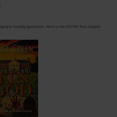
E
f Sample Sunday goodness. Here is the ENTIRE first chapter