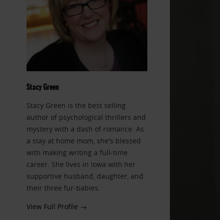
Stacy Green
Stacy Green is the best selling
author of psychological thrillers and
mystery with a dash of romance. As
a stay at home mom, she's blessed
with making writing a full-time
career. She lives in Iowa with her
supportive husband, daughter, and
their three fur-babies.
View Full Profile →