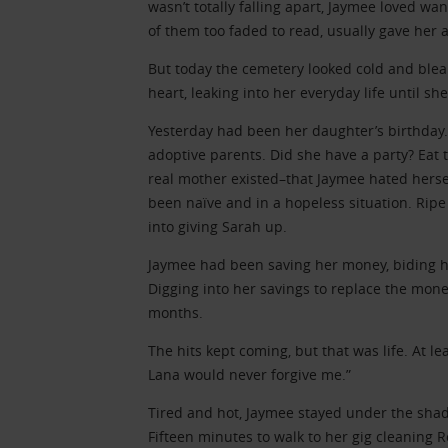
wasn’t totally falling apart, Jaymee loved 
of them too faded to read, usually gave her 
But today the cemetery looked cold and blea
heart, leaking into her everyday life until s
Yesterday had been her daughter’s birthday
adoptive parents. Did she have a party? Eat
real mother existed–that Jaymee hated hersel
been naïve and in a hopeless situation. Ripe
into giving Sarah up.
Jaymee had been saving her money, biding he
Digging into her savings to replace the mone
months.
The hits kept coming, but that was life. At lea
Lana would never forgive me.”
Tired and hot, Jaymee stayed under the sha
Fifteen minutes to walk to her gig cleaning 