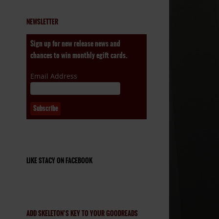
NEWSLETTER
Sign up for new release news and
chances to win monthly egift cards.
Email Address
LIKE STACY ON FACEBOOK
ADD SKELETON’S KEY TO YOUR GOODREADS