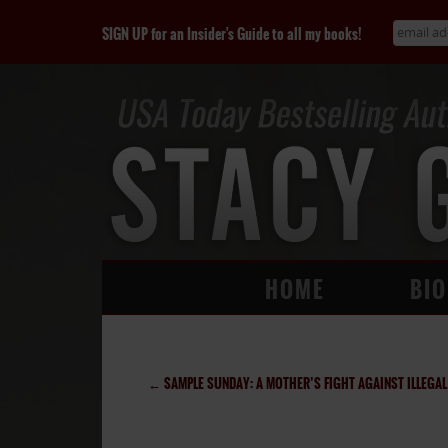
SIGN UP for an Insider's Guide to all my books!
HOME
BIO
←
SAMPLE SUNDAY: A MOTHER’S FIGHT AGAINST ILLEGAL ADOPT