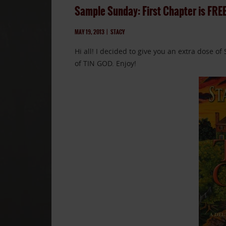
Sample Sunday: First Chapter is FRE
MAY 19, 2013
|
STACY
Hi all! I decided to give you an extra dose o
of TIN GOD. Enjoy!