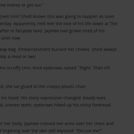
the money or get out.”
given him? She’d known this was going to happen as soon
terday. Apparently, he’d met the love of his life down at The
after in fairytale land. Jaymee had grown tired of his
 until now.
cheap bag. Embarrassment burned her cheeks. She’d always
kip a meal or two.
s scruffy chin, thick eyebrows raised. “Right. Then it’ll
d, she sat glued to the crappy plastic chair.
his head. His stony expression changed: beady eyes
ed, uneven teeth; eyebrows hiked up his shiny forehead.
er her body. Jaymee crossed her arms over her chest and
d lingering over the skin still exposed. “Excuse me?”