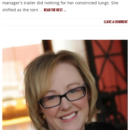
manager’s trailer did nothing for her constricted lungs. She
shifted as the torn …
READ THE REST
→
LEAVE A COMMENT