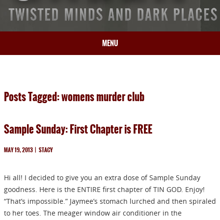
MENU
HOME
BIO
Posts Tagged: womens murder club
BOOKS
BLOG
Sample Sunday: First Chapter is FREE
PRESS
ARTICLES
MAY 19, 2013
|
STACY
CONTACT
Hi all! I decided to give you an extra dose of Sample Sunday
goodness. Here is the ENTIRE first chapter of TIN GOD. Enjoy!
“That’s impossible.” Jaymee’s stomach lurched and then spiraled
to her toes. The meager window air conditioner in the