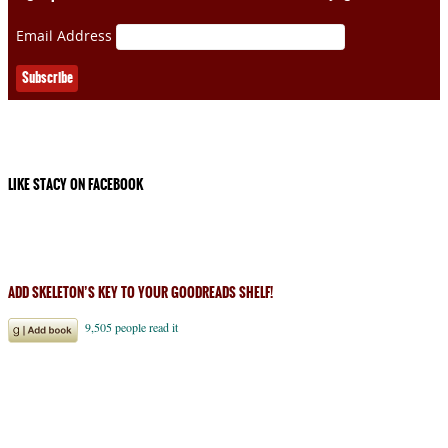
Email Address
LIKE STACY ON FACEBOOK
ADD SKELETON’S KEY TO YOUR GOODREADS SHELF!