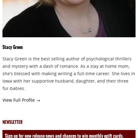
Stacy Green
Stacy Green is the best selling author of psychological thrillers
and mystery with a dash of romance. As a stay at home mom,
she's blessed with making writing a full-time career. She lives in
Iowa with her supportive husband, daughter, and their three
fur-babies.
View Full Profile →
NEWSLETTER
Sign up for new release news and chances to win monthly egift cards.