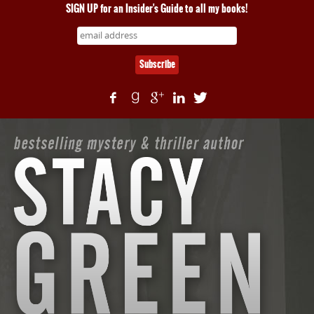
SIGN UP for an Insider's Guide to all my books!