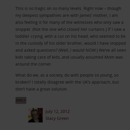
This is so tragic on so many levels. Right now – though
my deepest sympathies are with James’ mother, I am
also feeling it for many of the witnesses who only saw a
snippet. (Not the one who closed her curtains.) If I saw a
toddler crying, with a cut on his head, who seemed to be
in the custody of his older brother, would I have stopped
and asked questions? (Well, I would NOW.) We’ve all seen
kids taking care of kids, and usually assumed Mom was
around the corner.
What do we, as a society, do with people so young, so
broken? I totally disagree with the UK’s approach, but
don’t have a great solution.
REPLY
July 12, 2012
Stacy Green