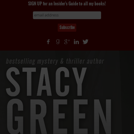
SIGN UP for an Insider's Guide to all my books!