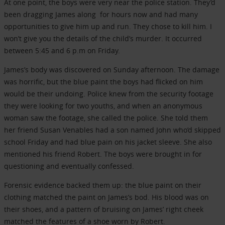
At one point, the boys were very near the police station. They’d
been dragging James along for hours now and had many
opportunities to give him up and run. They chose to kill him. I
won’t give you the details of the child’s murder. It occurred
between 5:45 and 6 p.m on Friday.
James’s body was discovered on Sunday afternoon. The damage
was horrific, but the blue paint the boys had flicked on him
would be their undoing. Police knew from the security footage
they were looking for two youths, and when an anonymous
woman saw the footage, she called the police. She told them
her friend Susan Venables had a son named John who’d skipped
school Friday and had blue pain on his jacket sleeve. She also
mentioned his friend Robert. The boys were brought in for
questioning and eventually confessed.
Forensic evidence backed them up: the blue paint on their
clothing matched the paint on James’s bod. His blood was on
their shoes, and a pattern of bruising on James’ right cheek
matched the features of a shoe worn by Robert.