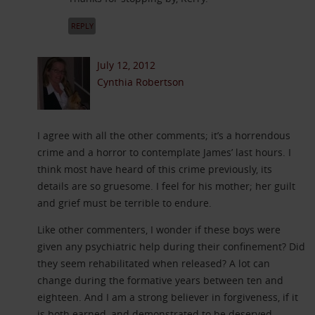
REPLY
July 12, 2012
Cynthia Robertson
I agree with all the other comments; it’s a horrendous
crime and a horror to contemplate James’ last hours. I
think most have heard of this crime previously, its
details are so gruesome. I feel for his mother; her guilt
and grief must be terrible to endure.
Like other commenters, I wonder if these boys were
given any psychiatric help during their confinement? Did
they seem rehabilitated when released? A lot can
change during the formative years between ten and
eighteen. And I am a strong believer in forgiveness, if it
is both earned, and demonstrated to be deserved.