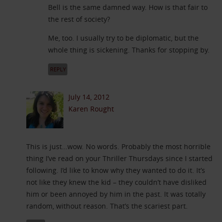
Bell is the same damned way. How is that fair to
the rest of society?
Me, too. I usually try to be diplomatic, but the
whole thing is sickening. Thanks for stopping by.
REPLY
July 14, 2012
Karen Rought
This is just…wow. No words. Probably the most horrible
thing I’ve read on your Thriller Thursdays since I started
following. I’d like to know why they wanted to do it. It’s
not like they knew the kid – they couldn’t have disliked
him or been annoyed by him in the past. It was totally
random, without reason. That’s the scariest part.