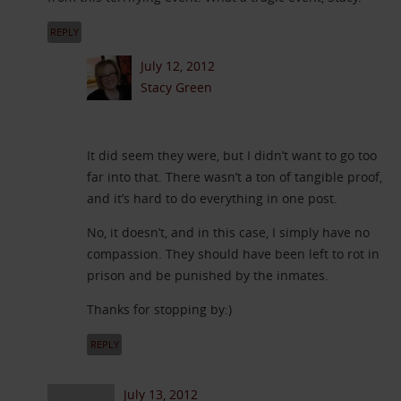
REPLY
July 12, 2012
Stacy Green
It did seem they were, but I didn’t want to go too
far into that. There wasn’t a ton of tangible proof,
and it’s hard to do everything in one post.
No, it doesn’t, and in this case, I simply have no
compassion. They should have been left to rot in
prison and be punished by the inmates.
Thanks for stopping by:)
REPLY
July 13, 2012