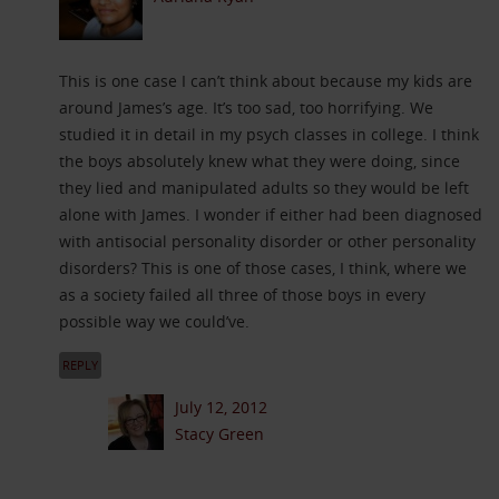
This is one case I can’t think about because my kids are
around James’s age. It’s too sad, too horrifying. We
studied it in detail in my psych classes in college. I think
the boys absolutely knew what they were doing, since
they lied and manipulated adults so they would be left
alone with James. I wonder if either had been diagnosed
with antisocial personality disorder or other personality
disorders? This is one of those cases, I think, where we
as a society failed all three of those boys in every
possible way we could’ve.
REPLY
July 12, 2012
Stacy Green