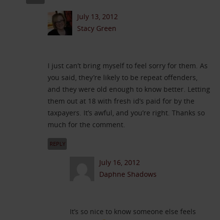
July 13, 2012
Stacy Green
I just can’t bring myself to feel sorry for them. As
you said, they’re likely to be repeat offenders,
and they were old enough to know better. Letting
them out at 18 with fresh id’s paid for by the
taxpayers. It’s awful, and you’re right. Thanks so
much for the comment.
REPLY
July 16, 2012
Daphne Shadows
It’s so nice to know someone else feels