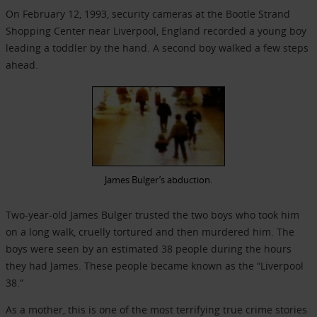
On February 12, 1993, security cameras at the Bootle Strand
Shopping Center near Liverpool, England recorded a young boy
leading a toddler by the hand. A second boy walked a few steps
ahead.
James Bulger’s abduction.
Two-year-old James Bulger trusted the two boys who took him
on a long walk, cruelly tortured and then murdered him. The
boys were seen by an estimated 38 people during the hours
they had James. These people became known as the “Liverpool
38.”
As a mother, this is one of the most terrifying true crime stories