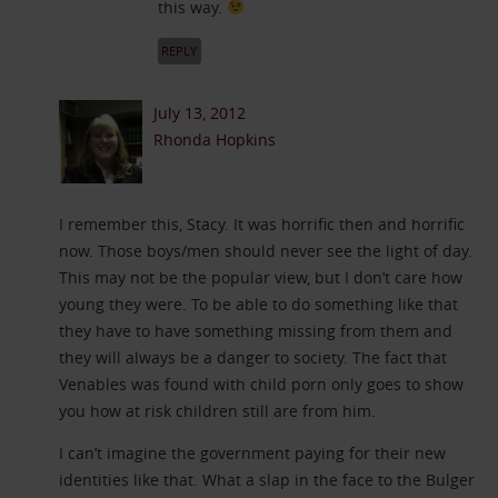
this way.
REPLY
July 13, 2012
Rhonda Hopkins
I remember this, Stacy. It was horrific then and horrific
now. Those boys/men should never see the light of day.
This may not be the popular view, but I don’t care how
young they were. To be able to do something like that
they have to have something missing from them and
they will always be a danger to society. The fact that
Venables was found with child porn only goes to show
you how at risk children still are from him.
I can’t imagine the government paying for their new
identities like that. What a slap in the face to the Bulger