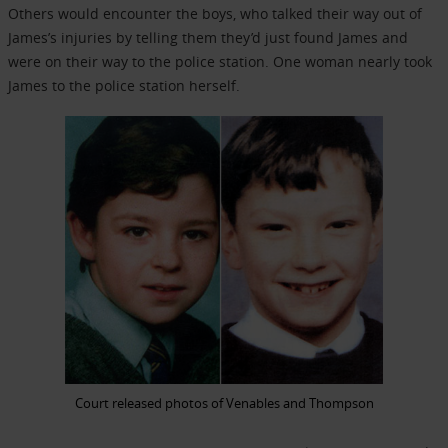
Others would encounter the boys, who talked their way out of
James’s injuries by telling them they’d just found James and
were on their way to the police station. One woman nearly took
James to the police station herself.
Court released photos of Venables and Thompson