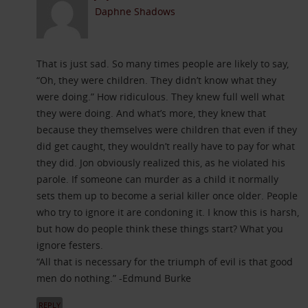
Daphne Shadows
That is just sad. So many times people are likely to say,
“Oh, they were children. They didn’t know what they
were doing.” How ridiculous. They knew full well what
they were doing. And what’s more, they knew that
because they themselves were children that even if they
did get caught, they wouldn’t really have to pay for what
they did. Jon obviously realized this, as he violated his
parole. If someone can murder as a child it normally
sets them up to become a serial killer once older. People
who try to ignore it are condoning it. I know this is harsh,
but how do people think these things start? What you
ignore festers.
“All that is necessary for the triumph of evil is that good
men do nothing.” -Edmund Burke
REPLY