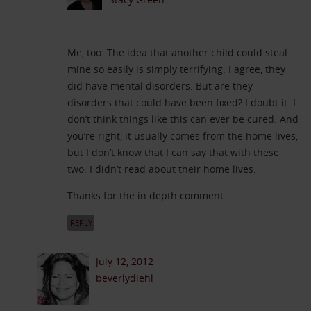
Me, too. The idea that another child could steal
mine so easily is simply terrifying. I agree, they
did have mental disorders. But are they
disorders that could have been fixed? I doubt it. I
don’t think things like this can ever be cured. And
you’re right, it usually comes from the home lives,
but I don’t know that I can say that with these
two. I didn’t read about their home lives.
Thanks for the in depth comment.
REPLY
July 12, 2012
beverlydiehl