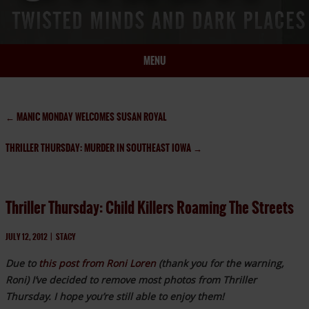
MENU
HOME
BIO
←
MANIC MONDAY WELCOMES SUSAN ROYAL
BOOKS
THRILLER THURSDAY: MURDER IN SOUTHEAST IOWA
→
BLOG
PRESS
ARTICLES
Thriller Thursday: Child Killers Roaming The Streets
CONTACT
JULY 12, 2012
|
STACY
Due to
this post from Roni Loren
(thank you for the warning,
Roni) I’ve decided to remove most photos from Thriller
Thursday. I hope you’re still able to enjoy them!