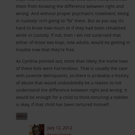
them from knowing the difference between right and
wrong. And without proper psychiatric treatment, being
in ‘custody’ isn’t going to “fix” them. But as you say, it’s
hard to know how much or if they had been rehabbed
while in custody. If not, then I am not surprised that
either of those two boys, now adults, would be getting in
trouble now that they’re free.
As Cynthia pointed out, more than likely, the home lives
of these kids were horrendous. That is usually the case
with juvenile delinquents, so there is probably a history
of abuse that would undoubtedly be a reason to not
understand the difference between right and wrong. It
would be enough for a child to think torturing a toddler
is okay, if that child has been tortured himself.
REPLY
July 12, 2012
Stacy Green