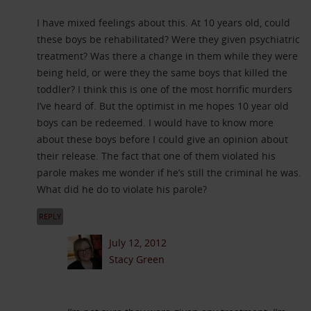
I have mixed feelings about this. At 10 years old, could
these boys be rehabilitated? Were they given psychiatric
treatment? Was there a change in them while they were
being held, or were they the same boys that killed the
toddler? I think this is one of the most horrific murders
I’ve heard of. But the optimist in me hopes 10 year old
boys can be redeemed. I would have to know more
about these boys before I could give an opinion about
their release. The fact that one of them violated his
parole makes me wonder if he’s still the criminal he was.
What did he do to violate his parole?
REPLY
July 12, 2012
Stacy Green