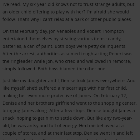
I’ve read. My six-year-old knows not to trust strange adults, but
an older child offering to play with her? I’m afraid she would
follow. That’s why I can’t relax at a park or other public places.
On that February day, Jon Venables and Robert Thompson
entertained themselves by stealing various items: candy,
batteries, a can of paint. Both boys were petty delinquents.
After the arrest, authorities assumed tough-acting Robert was
the ringleader while Jon, who cried and wallowed in remorse,
simply followed. Both boys blamed the other one.
Just like my daughter and I, Denise took James everywhere. And
like myself, she’d suffered a miscarriage with her first child,
making her even more protective of James. On February 12,
Denise and her brothers girlfriend went to the shopping center,
bringing James along. After a few stops, Denise bought James a
snack, hoping to get him to settle down. But like any two-year-
old, he was antsy and full of energy. He’d misbehaved at a
couple of stores, and at their last stop, Denise went in and left