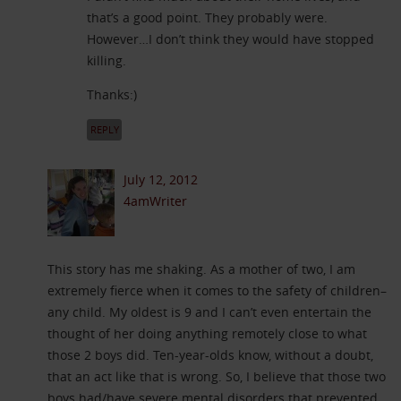
that’s a good point. They probably were.
However…I don’t think they would have stopped
killing.
Thanks:)
REPLY
July 12, 2012
4amWriter
This story has me shaking. As a mother of two, I am
extremely fierce when it comes to the safety of children–
any child. My oldest is 9 and I can’t even entertain the
thought of her doing anything remotely close to what
those 2 boys did. Ten-year-olds know, without a doubt,
that an act like that is wrong. So, I believe that those two
boys had/have severe mental disorders that prevented