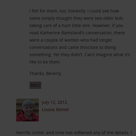
I felt for them, too, honestly. I could see how
some simply thought they were two older kids
taking care of a hurt little one. However, if you
read Katherine Ramsland’s conversation, there
were a couple of women who had longer
conversations and came thisclose to doing
something. Yet they didn’t. Can’t imagine what it’s
like to be them.
Thanks, Beverly.
REPLY
July 12, 2012
Louise Behiel
Horrific crime. and time has softened any of the details. I