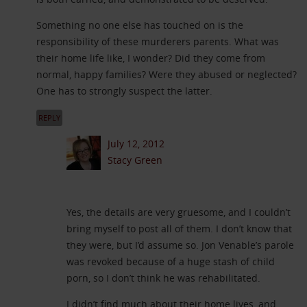
Something no one else has touched on is the
responsibility of these murderers parents. What was
their home life like, I wonder? Did they come from
normal, happy families? Were they abused or neglected?
One has to strongly suspect the latter.
REPLY
July 12, 2012
Stacy Green
Yes, the details are very gruesome, and I couldn’t
bring myself to post all of them. I don’t know that
they were, but I’d assume so. Jon Venable’s parole
was revoked because of a huge stash of child
porn, so I don’t think he was rehabilitated.
I didn’t find much about their home lives, and