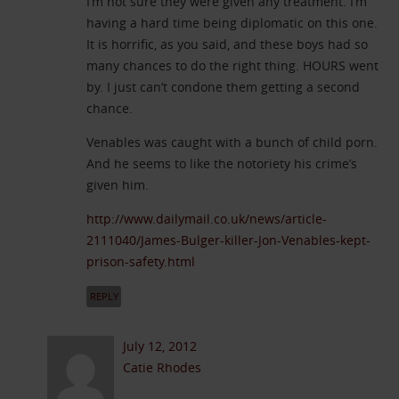
I’m not sure they were given any treatment. I’m
having a hard time being diplomatic on this one.
It is horrific, as you said, and these boys had so
many chances to do the right thing. HOURS went
by. I just can’t condone them getting a second
chance.
Venables was caught with a bunch of child porn.
And he seems to like the notoriety his crime’s
given him.
http://www.dailymail.co.uk/news/article-
2111040/James-Bulger-killer-Jon-Venables-kept-
prison-safety.html
REPLY
July 12, 2012
Catie Rhodes