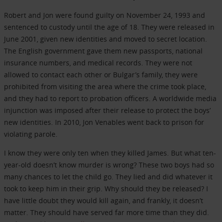
Robert and Jon were found guilty on November 24, 1993 and
sentenced to custody until the age of 18. They were released in
June 2001, given new identities and moved to secret location.
The English government gave them new passports, national
insurance numbers, and medical records. They were not
allowed to contact each other or Bulgar’s family, they were
prohibited from visiting the area where the crime took place,
and they had to report to probation officers. A worldwide media
injunction was imposed after their release to protect the boys’
new identities. In 2010, Jon Venables went back to prison for
violating parole.
I know they were only ten when they killed James. But what ten-
year-old doesn’t know murder is wrong? These two boys had so
many chances to let the child go. They lied and did whatever it
took to keep him in their grip. Why should they be released? I
have little doubt they would kill again, and frankly, it doesn’t
matter. They should have served far more time than they did.