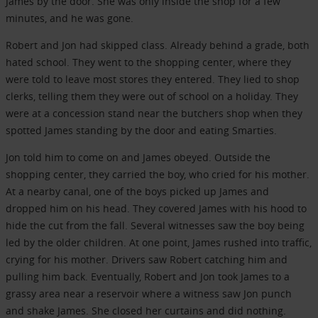
James by the door. She was only inside the shop for a few
minutes, and he was gone.
Robert and Jon had skipped class. Already behind a grade, both
hated school. They went to the shopping center, where they
were told to leave most stores they entered. They lied to shop
clerks, telling them they were out of school on a holiday. They
were at a concession stand near the butchers shop when they
spotted James standing by the door and eating Smarties.
Jon told him to come on and James obeyed. Outside the
shopping center, they carried the boy, who cried for his mother.
At a nearby canal, one of the boys picked up James and
dropped him on his head. They covered James with his hood to
hide the cut from the fall. Several witnesses saw the boy being
led by the older children. At one point, James rushed into traffic,
crying for his mother. Drivers saw Robert catching him and
pulling him back. Eventually, Robert and Jon took James to a
grassy area near a reservoir where a witness saw Jon punch
and shake James. She closed her curtains and did nothing.