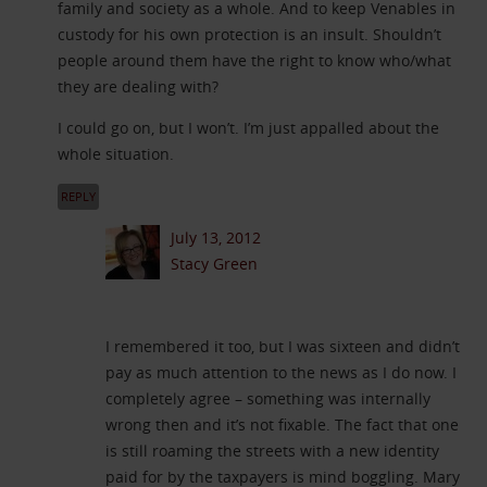
family and society as a whole. And to keep Venables in
custody for his own protection is an insult. Shouldn’t
people around them have the right to know who/what
they are dealing with?
I could go on, but I won’t. I’m just appalled about the
whole situation.
REPLY
July 13, 2012
Stacy Green
I remembered it too, but I was sixteen and didn’t
pay as much attention to the news as I do now. I
completely agree – something was internally
wrong then and it’s not fixable. The fact that one
is still roaming the streets with a new identity
paid for by the taxpayers is mind boggling. Mary