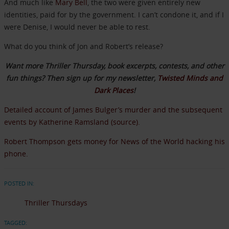
And much like
Mary Bell
, the two were given entirely new
identities, paid for by the government. I can’t condone it, and if I
were Denise, I would never be able to rest.
What do you think of Jon and Robert’s release?
Want more Thriller Thursday, book excerpts, contests, and other
fun things? Then sign up for my newsletter,
Twisted Minds and
Dark Places
!
Detailed account of James Bulger’s murder and the subsequent
events by Katherine Ramsland (source).
Robert Thompson gets money for News of the World hacking his
phone.
POSTED IN:
Thriller Thursdays
TAGGED: