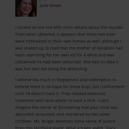
Julie Glover
I clicked on the link with more details about the murder.
From what I gleaned, it appears that these two boys
were mistreated in their own homes as well, although I
was shaken up to read that the mother of Venables had
been searching for her own kid for a while and was
concerned he had been abducted. She had no idea it
was her own kid doing the abducting.
I believe too much in forgiveness and redemption to
believe there is no hope for these boys, but confinement
until 18 doesn’t hack it. They needed extensive
treatment with wise adults to have a shot. I can’t
imagine the horror of discovering that your child was
abducted, assaulted, and murdered by two other
children. Ms. Bulgar deserves some sense of justice
from this terrifying event. What a tragic event, Stacy.