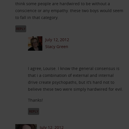
think some people are hardwired to be without a
conscience or any empathy. these two boys would seem
to fall in that category.
REPLY
July 12, 2012
Stacy Green
I agree, Louise. I know the general consensus is
that i a combination of external and internal
drive create psychopaths, but it’s hard not to
believe these two were simply hardwired for evil.
Thanks!
REPLY
July 12, 2012