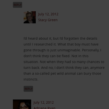
REPLY
July 12, 2012
Stacy Green
I’d heard about it, but I’d forgotten the details
until I researched it. What that boy must have
gone through is just unimaginable. Personally, I
don’t think they can be fixed. Not in this
situation. Not when they had so many chances to
turn back. And no, I don’t think they can, anymore
than a so-called pet wild animal can bury those
instincts.
REPLY
July 12, 2012
Adriana Ryan