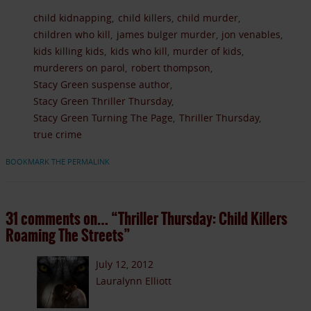
child kidnapping
child killers
child murder
children who kill
james bulger murder
jon venables
kids killing kids
kids who kill
murder of kids
murderers on parol
robert thompson
Stacy Green suspense author
Stacy Green Thriller Thursday
Stacy Green Turning The Page
Thriller Thursday
true crime
BOOKMARK THE PERMALINK
31 comments on…
“Thriller Thursday: Child Killers
Roaming The Streets”
July 12, 2012
Lauralynn Elliott