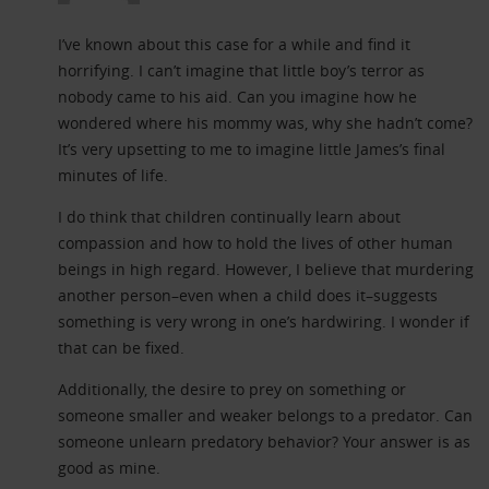
I’ve known about this case for a while and find it
horrifying. I can’t imagine that little boy’s terror as
nobody came to his aid. Can you imagine how he
wondered where his mommy was, why she hadn’t come?
It’s very upsetting to me to imagine little James’s final
minutes of life.
I do think that children continually learn about
compassion and how to hold the lives of other human
beings in high regard. However, I believe that murdering
another person–even when a child does it–suggests
something is very wrong in one’s hardwiring. I wonder if
that can be fixed.
Additionally, the desire to prey on something or
someone smaller and weaker belongs to a predator. Can
someone unlearn predatory behavior? Your answer is as
good as mine.