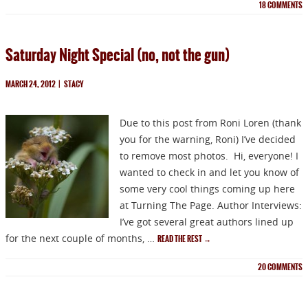
18
COMMENTS
Saturday Night Special (no, not the gun)
MARCH 24, 2012
|
STACY
Due to this post from Roni Loren (thank
you for the warning, Roni) I’ve decided
NEWSLETTER
to remove most photos. Hi, everyone! I
wanted to check in and let you know of
some very cool things coming up here
Signup for news on new
at Turning The Page. Author Interviews:
I’ve got several great authors lined up
releases, sales and
for the next couple of months, …
READ THE REST
→
GIVEAWAYS!!!
20
COMMENTS