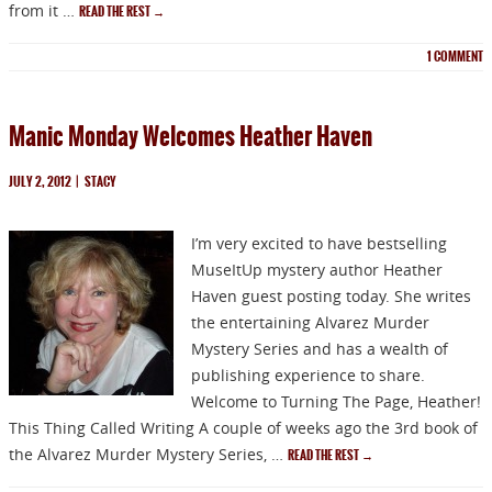
from it …
READ THE REST
→
1
COMMENT
Manic Monday Welcomes Heather Haven
JULY 2, 2012
|
STACY
I’m very excited to have bestselling
MuseItUp mystery author Heather
Haven guest posting today. She writes
the entertaining Alvarez Murder
Mystery Series and has a wealth of
publishing experience to share.
Welcome to Turning The Page, Heather!
This Thing Called Writing A couple of weeks ago the 3rd book of
the Alvarez Murder Mystery Series, …
READ THE REST
→