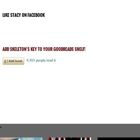
LIKE STACY ON FACEBOOK
ADD SKELETON’S KEY TO YOUR GOODREADS SHELF!