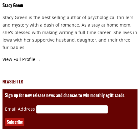
Stacy Green
Stacy Green is the best selling author of psychological thrillers
and mystery with a dash of romance. As a stay at home mom,
she's blessed with making writing a full-time career. She lives in
Iowa with her supportive husband, daughter, and their three
fur-babies.
View Full Profile →
NEWSLETTER
Sign up for new release news and chances to win monthly egift cards.
Email Address