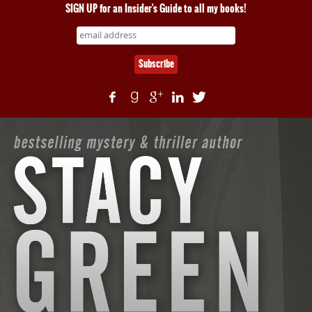
SIGN UP for an Insider's Guide to all my books!