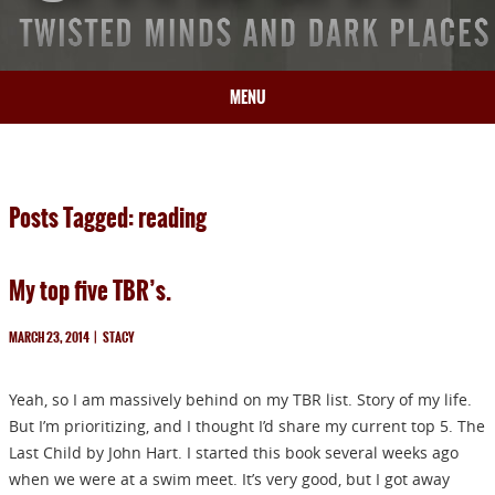
MENU
HOME
BIO
Posts Tagged: reading
BOOKS
BLOG
My top five TBR’s.
PRESS
ARTICLES
MARCH 23, 2014
|
STACY
CONTACT
Yeah, so I am massively behind on my TBR list. Story of my life.
But I’m prioritizing, and I thought I’d share my current top 5. The
Last Child by John Hart. I started this book several weeks ago
when we were at a swim meet. It’s very good, but I got away