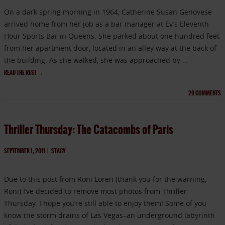
On a dark spring morning in 1964, Catherine Susan Genovese
arrived home from her job as a bar manager at Ev’s Eleventh
Hour Sports Bar in Queens. She parked about one hundred feet
from her apartment door, located in an alley way at the back of
the building. As she walked, she was approached by …
READ THE REST
→
20
COMMENTS
Thriller Thursday: The Catacombs of Paris
SEPTEMBER 1, 2011
|
STACY
Due to this post from Roni Loren (thank you for the warning,
Roni) I’ve decided to remove most photos from Thriller
Thursday. I hope you’re still able to enjoy them! Some of you
know the storm drains of Las Vegas–an underground labyrinth