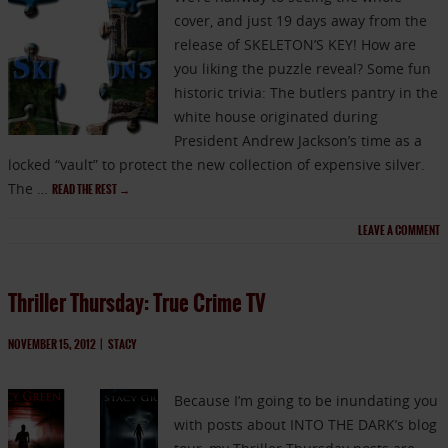
cover, and just 19 days away from the
release of SKELETON’S KEY! How are
you liking the puzzle reveal? Some fun
historic trivia: The butlers pantry in the
white house originated during
President Andrew Jackson’s time as a
locked “vault” to protect the new collection of expensive silver.
The …
READ THE REST
→
LEAVE A COMMENT
Thriller Thursday: True Crime TV
NOVEMBER 15, 2012
|
STACY
Because I’m going to be inundating you
with posts about INTO THE DARK’s blog