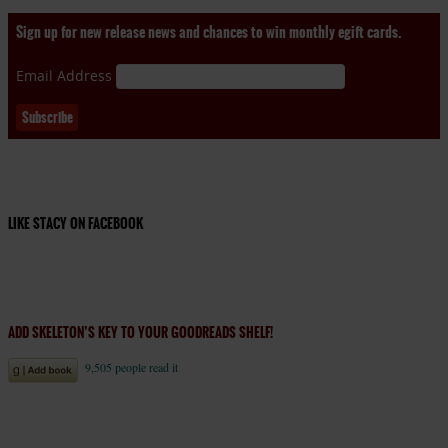
Sign up for new release news and chances to win monthly egift cards.
Email Address
LIKE STACY ON FACEBOOK
ADD SKELETON’S KEY TO YOUR GOODREADS SHELF!