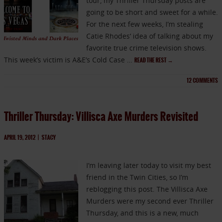
tour, my Thriller Thursday posts are
going to be short and sweet for a while.
For the next few weeks, I’m stealing
Catie Rhodes‘ idea of talking about my
favorite true crime television shows.
This week’s victim is A&E’s Cold Case …
READ THE REST
→
12
COMMENTS
Thriller Thursday: Villisca Axe Murders Revisited
APRIL 19, 2012
|
STACY
I’m leaving later today to visit my best
friend in the Twin Cities, so I’m
reblogging this post. The Villisca Axe
Murders were my second ever Thriller
Thursday, and this is a new, much