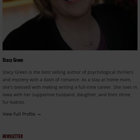
Stacy Green
Stacy Green is the best selling author of psychological thrillers
and mystery with a dash of romance. As a stay at home mom,
she's blessed with making writing a full-time career. She lives in
Iowa with her supportive husband, daughter, and their three
fur-babies.
View Full Profile →
NEWSLETTER