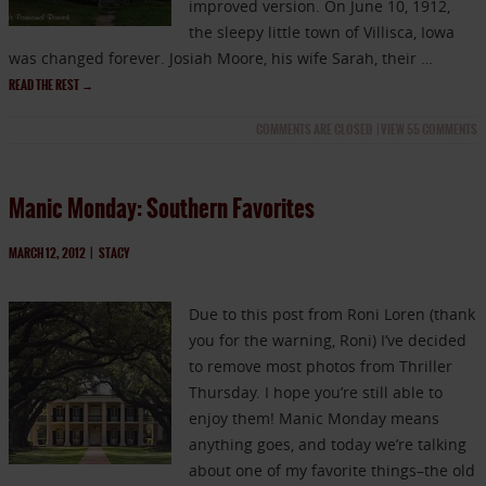
improved version. On June 10, 1912,
the sleepy little town of Villisca, Iowa
was changed forever. Josiah Moore, his wife Sarah, their …
READ THE REST
→
COMMENTS ARE CLOSED
|
VIEW 55 COMMENTS
Manic Monday: Southern Favorites
MARCH 12, 2012
|
STACY
Due to this post from Roni Loren (thank
you for the warning, Roni) I’ve decided
to remove most photos from Thriller
Thursday. I hope you’re still able to
enjoy them! Manic Monday means
anything goes, and today we’re talking
about one of my favorite things–the old