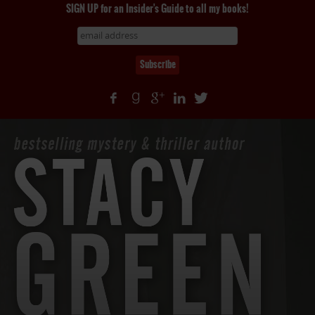
SIGN UP for an Insider's Guide to all my books!