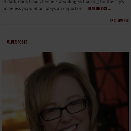
of dark, dank flood channels doubling as housing for the city’s
homeless population–plays an important …
READ THE REST
→
22
COMMENTS
←
OLDER POSTS