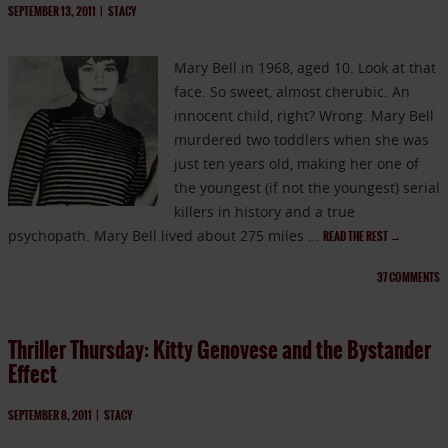
SEPTEMBER 13, 2011
|
STACY
Mary Bell in 1968, aged 10. Look at that
face. So sweet, almost cherubic. An
innocent child, right? Wrong. Mary Bell
murdered two toddlers when she was
just ten years old, making her one of
the youngest (if not the youngest) serial
killers in history and a true
psychopath. Mary Bell lived about 275 miles …
READ THE REST
→
37
COMMENTS
Thriller Thursday: Kitty Genovese and the Bystander
Effect
SEPTEMBER 8, 2011
|
STACY