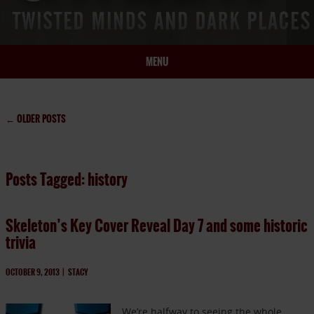
MENU
HOME
BIO
←
OLDER POSTS
BOOKS
BLOG
Posts Tagged: history
PRESS
ARTICLES
Skeleton’s Key Cover Reveal Day 7 and some historic
CONTACT
trivia
OCTOBER 9, 2013
|
STACY
We’re halfway to seeing the whole