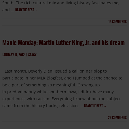
South. The rich cultural mix and living history fascinates me,
and …
READ THE REST
→
18
COMMENTS
Manic Monday: Martin Luther King, Jr. and his dream
JANUARY 17, 2012
|
STACY
Last month, Beverly Diehl issued a call on her blog to
participate in her MLK Blogfest, and I jumped at the chance to
be a part of something so meaningful. Growing up
in predominantly white southern Iowa, I didn’t have many
experiences with racism. Everything I knew about the subject
came from the history books, television, …
READ THE REST
→
26
COMMENTS