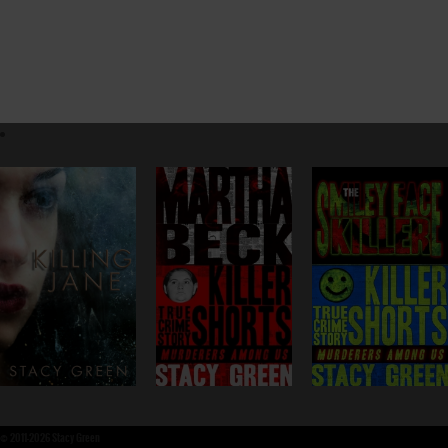
©
2011-2026 Stacy Green