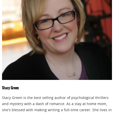
Stacy Green
Stacy Green is the best selling author of psychological thrillers
and mystery with a dash of romance. As a stay at home mom,
she's blessed with making writing a full-time career. She lives in