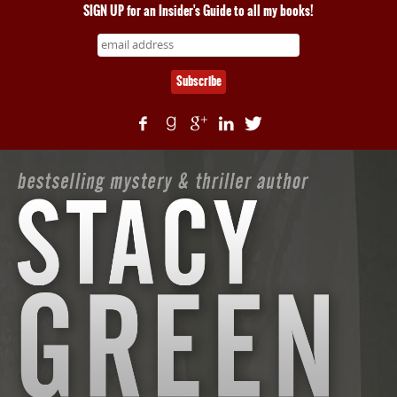
SIGN UP for an Insider's Guide to all my books!