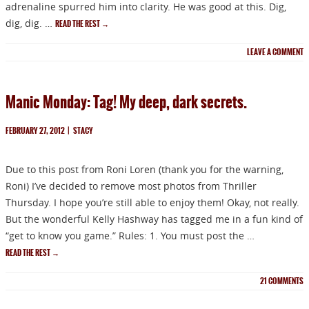
adrenaline spurred him into clarity. He was good at this. Dig,
dig, dig. …
READ THE REST
→
LEAVE A COMMENT
Manic Monday: Tag! My deep, dark secrets.
FEBRUARY 27, 2012
|
STACY
Due to this post from Roni Loren (thank you for the warning,
Roni) I’ve decided to remove most photos from Thriller
Thursday. I hope you’re still able to enjoy them! Okay, not really.
But the wonderful Kelly Hashway has tagged me in a fun kind of
“get to know you game.” Rules: 1. You must post the …
READ THE REST
→
21
COMMENTS