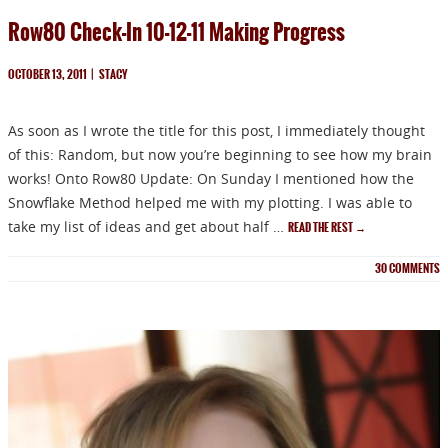
Row80 Check-In 10-12-11 Making Progress
OCTOBER 13, 2011
|
STACY
As soon as I wrote the title for this post, I immediately thought
of this: Random, but now you’re beginning to see how my brain
NEWSLETTER
works! Onto Row80 Update: On Sunday I mentioned how the
Snowflake Method helped me with my plotting. I was able to
Signup for news on new
take my list of ideas and get about half …
READ THE REST
→
releases, sales and
30
COMMENTS
GIVEAWAYS!!!
SEND