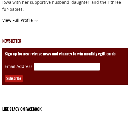
Iowa with her supportive husband, daughter, and their three
fur-babies.
View Full Profile →
NEWSLETTER
Sign up for new release news and chances to win monthly egift cards.
Email Address
LIKE STACY ON FACEBOOK