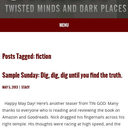
MENU
HOME
BIO
Posts Tagged: fiction
BOOKS
BLOG
Sample Sunday: Dig, dig, dig until you find the truth.
PRESS
ARTICLES
MAY 5, 2013
|
STACY
CONTACT
Happy May Day! Here’s another teaser from TIN GOD. Many
thanks to everyone who is reading and reviewing the book on
Amazon and Goodreads. Nick dragged his fingernails across his
right temple. His thoughts were racing at high speed, and the