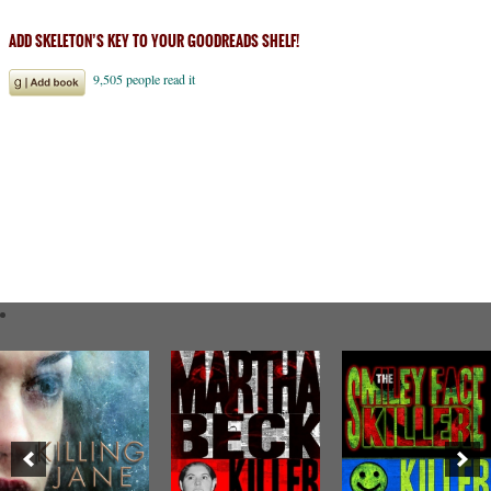
ADD SKELETON’S KEY TO YOUR GOODREADS SHELF!