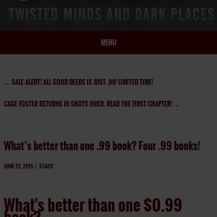
MENU
HOME
BIO
←
SALE ALERT! ALL GOOD DEEDS IS JUST .99! LIMITED TIME!
BOOKS
CAGE FOSTER RETURNS IN SHOTS FIRED. READ THE FIRST CHAPTER!
→
BLOG
PRESS
ARTICLES
What’s better than one .99 book? Four .99 books!
CONTACT
JUNE 19, 2015
|
STACY
What's better than one $0.99