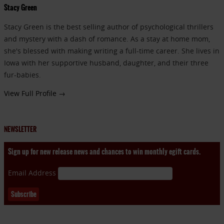
Stacy Green
Stacy Green is the best selling author of psychological thrillers
and mystery with a dash of romance. As a stay at home mom,
she's blessed with making writing a full-time career. She lives in
Iowa with her supportive husband, daughter, and their three
fur-babies.
View Full Profile →
NEWSLETTER
Sign up for new release news and chances to win monthly egift cards.
Email Address