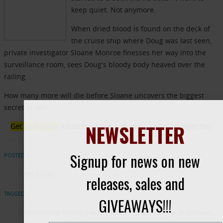
keep quiet. Not anymore.
When dried blood is found on the deck of
the cruise ship where Doug was last seen,
private investigator Sloane Monroe finesses her way into the
surveillance room, sees Doug's bloody body heaved over the
railing.
How many more will die before Sloane uncovers the biggest
secret of all?
NEWSLETTER
Get your copy:
Amazon
|
Nook
|
iBooks
|
Kobo
|
Google Play
Signup for news on new
POSTED IN:
My books
releases, sales and
TAGGED:
GIVEAWAYS!!!
bestselling mystery and thriller series
Cheryl Bradshaw