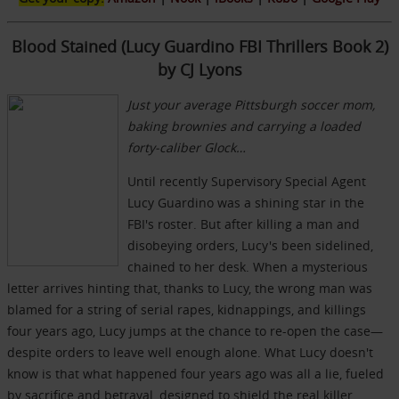
Blood Stained (Lucy Guardino FBI Thrillers Book 2)
by CJ Lyons
Just your average Pittsburgh soccer mom,
baking brownies and carrying a loaded
forty-caliber Glock…
Until recently Supervisory Special Agent
Lucy Guardino was a shining star in the
FBI's roster. But after killing a man and
disobeying orders, Lucy's been sidelined,
chained to her desk. When a mysterious
letter arrives hinting that, thanks to Lucy, the wrong man was
blamed for a string of serial rapes, kidnappings, and killings
four years ago, Lucy jumps at the chance to re-open the case—
despite orders to leave well enough alone. What Lucy doesn't
know is that what happened four years ago was all a lie, fueled
by sacrifice and betrayal, designed to shield the real killer.