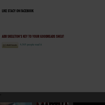
LIKE STACY ON FACEBOOK
ADD SKELETON’S KEY TO YOUR GOODREADS SHELF!