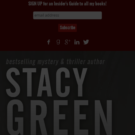
SIGN UP for an Insider's Guide to all my books!