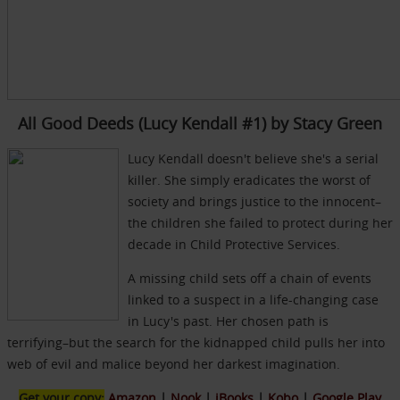
All Good Deeds (Lucy Kendall #1) by Stacy Green
Lucy Kendall doesn't believe she's a serial
killer. She simply eradicates the worst of
society and brings justice to the innocent–
the children she failed to protect during her
decade in Child Protective Services.
A missing child sets off a chain of events
linked to a suspect in a life-changing case
in Lucy's past. Her chosen path is
terrifying–but the search for the kidnapped child pulls her into
web of evil and malice beyond her darkest imagination.
Get your copy:
Amazon
|
Nook
|
iBooks
|
Kobo
|
Google Play