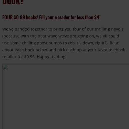
book?
FOUR $0.99 books! Fill your e-reader for less than $4!
We've banded together to bring you four of our thrilling novels
(because with the heat wave we've got going on, we all could
use some chilling goosebumps to cool us down, right?). Read
about each book below, and pick each up at your favorite ebook
retailer for $0.99. Happy reading!