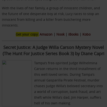
With the lives of her family, a group of innocent children, and
the future of one desperate boy at risk, Lucy races to stop an
innocent from killing and a killer from butchering more
innocents.
Get your copy:
Amazon
|
Nook
|
iBooks
|
Kobo
Secret Justice: A Judge Willa Carson Mystery Novel
(The Hunt For Justice Series Book 3) by Diane Capri
Tampa’s free-spirited Judge Wilhelmina
Carson returns in the third installment of
this well-loved series. During Tampa’s
annual Gasparilla Pirate Festival, murder
chases Judge Willa’s beloved secretary into
a world of corruption, bank fraud, and art
theft while Willa’s dad, Jim Harper, suffers
hell of his own making.