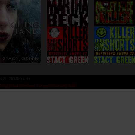
©
2011-2026 Stacy Green
Design by Book Cover Corner
|
Development by Memphis McKay