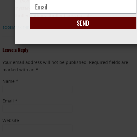
CJ Lyons
Diane Capri
discount ebooks
mystery books on sales
Stacy Green All Good Deeds
thriller authors
thriller books on sale
SEND
BOOKMARK THE PERMALINK
Leave a Reply
Your email address will not be published. Required fields are
marked with an *
Name
*
Email
*
Website