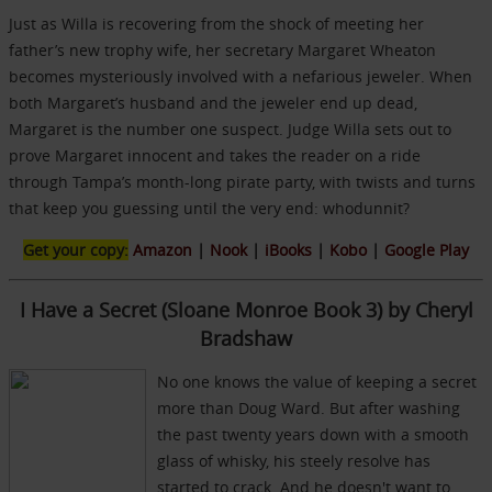
Just as Willa is recovering from the shock of meeting her
father’s new trophy wife, her secretary Margaret Wheaton
becomes mysteriously involved with a nefarious jeweler. When
both Margaret’s husband and the jeweler end up dead,
Margaret is the number one suspect. Judge Willa sets out to
prove Margaret innocent and takes the reader on a ride
through Tampa’s month-long pirate party, with twists and turns
that keep you guessing until the very end: whodunnit?
Get your copy:
Amazon
|
Nook
|
iBooks
|
Kobo
|
Google Play
I Have a Secret (Sloane Monroe Book 3) by Cheryl
Bradshaw
No one knows the value of keeping a secret
more than Doug Ward. But after washing
the past twenty years down with a smooth
glass of whisky, his steely resolve has
started to crack. And he doesn't want to