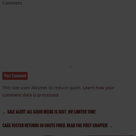
Comment
This site uses Akismet to reduce spam.
Learn how your
comment data is processed.
←
SALE ALERT! ALL GOOD DEEDS IS JUST .99! LIMITED TIME!
CAGE FOSTER RETURNS IN SHOTS FIRED. READ THE FIRST CHAPTER!
→