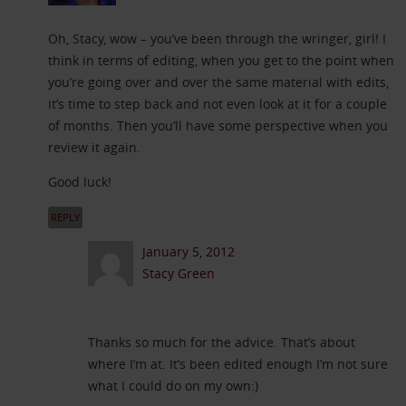
Oh, Stacy, wow – you’ve been through the wringer, girl! I
think in terms of editing, when you get to the point when
you’re going over and over the same material with edits,
it’s time to step back and not even look at it for a couple
of months. Then you’ll have some perspective when you
review it again.
Good luck!
REPLY
January 5, 2012
Stacy Green
Thanks so much for the advice. That’s about
where I’m at. It’s been edited enough I’m not sure
what I could do on my own:)