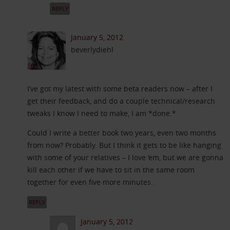
REPLY
January 5, 2012
beverlydiehl
I’ve got my latest with some beta readers now – after I
get their feedback, and do a couple technical/research
tweaks I know I need to make, I am *done.*
Could I write a better book two years, even two months
from now? Probably. But I think it gets to be like hanging
with some of your relatives – I love ’em, but we are gonna
kill each other if we have to sit in the same room
together for even five more minutes.
REPLY
January 5, 2012