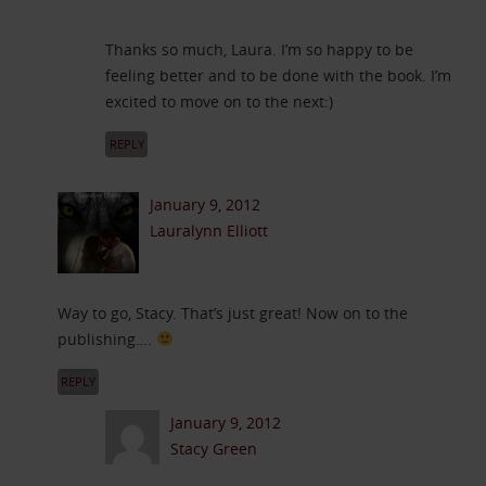
Thanks so much, Laura. I’m so happy to be
feeling better and to be done with the book. I’m
excited to move on to the next:)
REPLY
January 9, 2012
Lauralynn Elliott
Way to go, Stacy. That’s just great! Now on to the
publishing….
REPLY
January 9, 2012
Stacy Green