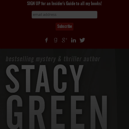
SIGN UP for an Insider's Guide to all my books!