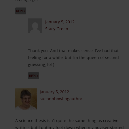
REPLY
January 5, 2012
Stacy Green
Thank you. And that makes sense. I’ve had that
feeling for a while, but I’m the queen of second
guessing, lol:)
REPLY
January 5, 2012
sueannbowlingauthor
A science thesis isn’t quite the same thing as creative
writing, but I put my foot down when my adviser started