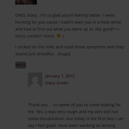
OMG, Stacy…I’m so glad you’re feeling better. I went
hunting for you cause I hadn’t seen you in a little while
and had to find out what you were up to. (No good!! <–
sorry, couldn't resist.
)
I clicked on the links and read those symptoms and they
sound just dreadful… {hugs}
REPLY
January 7, 2012
Stacy Green
Thank you … so sweet of you to come looking for
me. Yes, it was very rough and my skin still has
some discoloration, but today is the first day I can
say I feel good. Have been working on writing