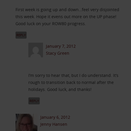
First week is going up and down…feel very disjointed
this week. Hope it evens out more on the UP phase!
Good luck on your ROW80 progress.
REPLY
January 7, 2012
Stacy Green
I’m sorry to hear that, but I do understand. It’s
rough to transition back to normal after the
holidays. Good luck, and thanks!
REPLY
January 6, 2012
Jenny Hansen