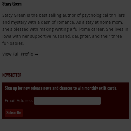
Stacy Green
Stacy Green is the best selling author of psychological thrillers
and mystery with a dash of romance. As a stay at home mom,
she's blessed with making writing a full-time career. She lives in
Iowa with her supportive husband, daughter, and their three
fur-babies.
View Full Profile →
NEWSLETTER
Sign up for new release news and chances to win monthly egift cards.
Email Address