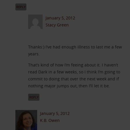
REPLY
January 5, 2012
Stacy Green
Thanks:) I’ve had enough illness to last me a few
years.
That’s kind of how I’m feeing about it. I haven’t
read Dark in a few weeks, so I think I’m going to
commit to doing that over the next week and if
nothing major jumps out, then I’ll let it be.
REPLY
January 5, 2012
K.B. Owen