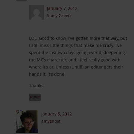
January 7, 2012
Stacy Green
LOL. Good to know. I’ve gotten more that way, but
I still miss little things that make me crazy. I’ve
spent the last two days going over it, deepening
the MC’s character, and I feel really good with
where it’s at. Unless (Until!) an editor gets their
hands it, it’s done.
Thanks!
REPLY
January 5, 2012
amyshojai