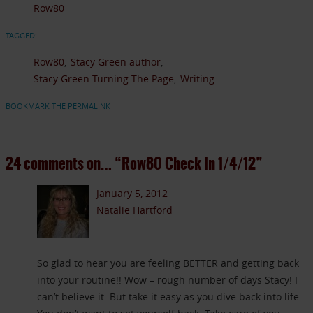
Row80
TAGGED:
Row80
Stacy Green author
Stacy Green Turning The Page
Writing
BOOKMARK THE PERMALINK
24 comments on…
“Row80 Check In 1/4/12”
January 5, 2012
Natalie Hartford
So glad to hear you are feeling BETTER and getting back
into your routine!! Wow – rough number of days Stacy! I
can’t believe it. But take it easy as you dive back into life.