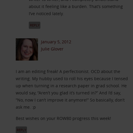
about it feeling like a burden. That’s something
I’ve noticed lately.
REPLY
January 5, 2012
Julie Glover
I am an editing freak! A perfectionist. OCD about the
writing. My hubby used to roll his eyes because I tensed
up when turning in a research paper in grad school. He
would say, “Aren’t you glad it’s turned in?” And I’d say,
“No, now I can’t improve it anymore!” So basically, don’t
ask me. :p
Best wishes on your ROW80 progress this week!
REPLY