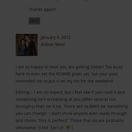
Thanks again!
REPLY
January 5, 2012
Amber West
I am so happy to hear you are getting better! Too busy
here to even set the ROW80 goals yet, but your post
reminded me to put it on my list for the weekend.
Editing – I am no expert, but I feel like if you read it and
something isn’t screaming at you (after several run
throughs) then let it be. There will ALWAYS be something
you can change. I don’t think anyone ever reads through
and thinks “this is perfect!” Those that do are probably
delusional. (I kid. Sort of.
)