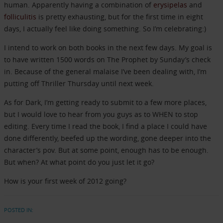
human. Apparently having a combination of
erysipelas
and
folliculitis
is pretty exhausting, but for the first time in eight
days, I actually feel like doing something. So I’m celebrating:)
I intend to work on both books in the next few days. My goal is
to have written 1500 words on The Prophet by Sunday’s check
in. Because of the general malaise I’ve been dealing with, I’m
putting off Thriller Thursday until next week.
As for Dark, I’m getting ready to submit to a few more places,
but I would love to hear from you guys as to WHEN to stop
editing. Every time I read the book, I find a place I could have
done differently, beefed up the wording, gone deeper into the
character’s pov. But at some point, enough has to be enough.
But when? At what point do you just let it go?
How is your first week of 2012 going?
POSTED IN: