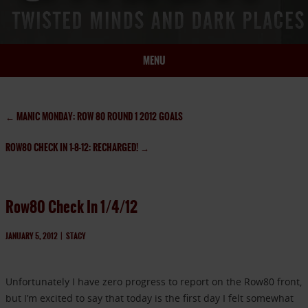
MENU
HOME
BIO
←
MANIC MONDAY: ROW 80 ROUND 1 2012 GOALS
BOOKS
ROW80 CHECK IN 1-8-12: RECHARGED!
→
BLOG
PRESS
ARTICLES
Row80 Check In 1/4/12
CONTACT
JANUARY 5, 2012
|
STACY
Unfortunately I have zero progress to report on the Row80 front,
but I’m excited to say that today is the first day I felt somewhat