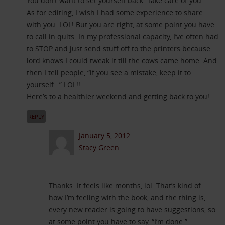
You don’t want to set yourself back. Take care of you.
As for editing, I wish I had some experience to share
with you. LOL! But you are right, at some point you have
to call in quits. In my professional capacity, I’ve often had
to STOP and just send stuff off to the printers because
lord knows I could tweak it till the cows came home. And
then I tell people, “if you see a mistake, keep it to
yourself…” LOL!!
Here’s to a healthier weekend and getting back to you!
REPLY
January 5, 2012
Stacy Green
Thanks. It feels like months, lol. That’s kind of
how I’m feeling with the book, and the thing is,
every new reader is going to have suggestions, so
at some point you have to say, “I’m done.”