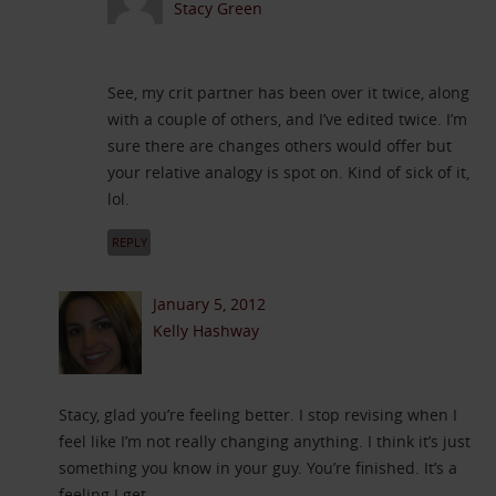
Stacy Green
See, my crit partner has been over it twice, along
with a couple of others, and I’ve edited twice. I’m
sure there are changes others would offer but
your relative analogy is spot on. Kind of sick of it,
lol.
REPLY
January 5, 2012
Kelly Hashway
Stacy, glad you’re feeling better. I stop revising when I
feel like I’m not really changing anything. I think it’s just
something you know in your guy. You’re finished. It’s a
feeling I get.