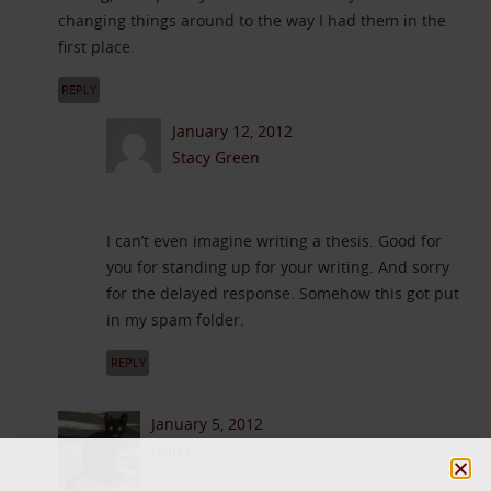
changing things around to the way I had them in the
first place.
REPLY
January 12, 2012
Stacy Green
I can’t even imagine writing a thesis. Good for
you for standing up for your writing. And sorry
for the delayed response. Somehow this got put
in my spam folder.
REPLY
January 5, 2012
Ivana