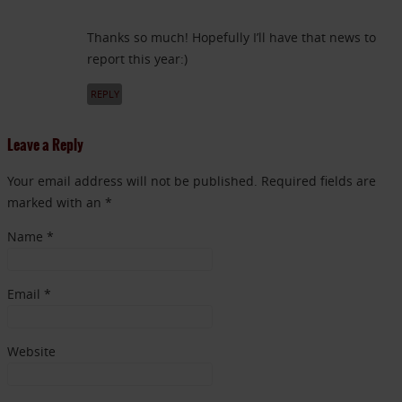
Thanks so much! Hopefully I’ll have that news to
report this year:)
REPLY
Leave a Reply
Your email address will not be published. Required fields are
marked with an *
Name
*
Email
*
Website