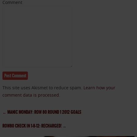
Comment
This site uses Akismet to reduce spam.
Learn how your
comment data is processed.
←
MANIC MONDAY: ROW 80 ROUND 1 2012 GOALS
ROW80 CHECK IN 1-8-12: RECHARGED!
→