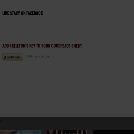
LIKE STACY ON FACEBOOK
ADD SKELETON’S KEY TO YOUR GOODREADS SHELF!