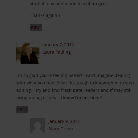
stuff all day and made lots of progress.
Thanks again:)
REPLY
January 7, 2012
Laura Pauling
I’m so glad you’re feeling better! I can’t imagine dealing
with what you had. Yikes! It’s tough to know when to stop
editing. I try and find fresh beta readers and if they still
bring up big issues – I know I’m not done!
REPLY
January 9, 2012
Stacy Green