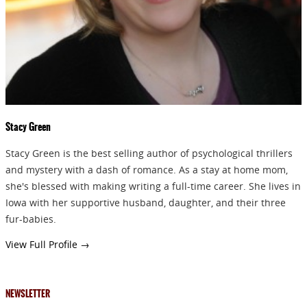
Stacy Green
Stacy Green is the best selling author of psychological thrillers
and mystery with a dash of romance. As a stay at home mom,
she's blessed with making writing a full-time career. She lives in
Iowa with her supportive husband, daughter, and their three
fur-babies.
View Full Profile →
NEWSLETTER