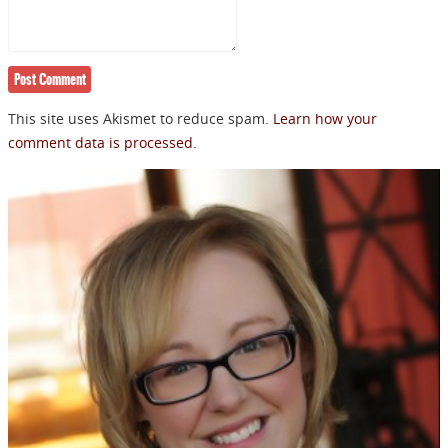
NEWSLETTER
This site uses Akismet to reduce spam.
Learn how your
comment data is processed.
Signup for news on new
releases, sales and
GIVEAWAYS!!!
SEND