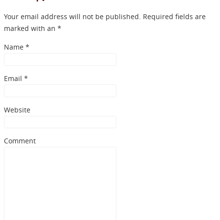
Your email address will not be published. Required fields are
marked with an *
Name
*
Email
*
Website
Comment