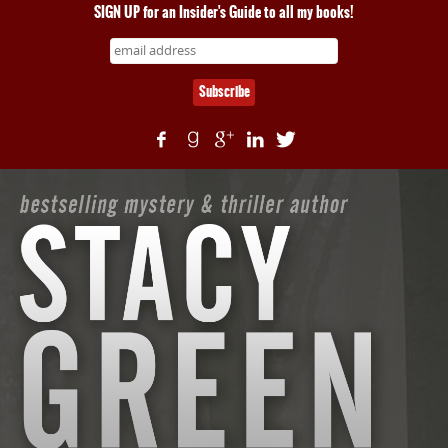
SIGN UP for an Insider's Guide to all my books!