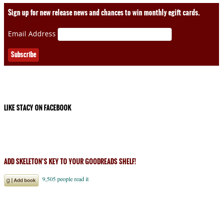
Sign up for new release news and chances to win monthly egift cards.
Email Address
LIKE STACY ON FACEBOOK
ADD SKELETON’S KEY TO YOUR GOODREADS SHELF!