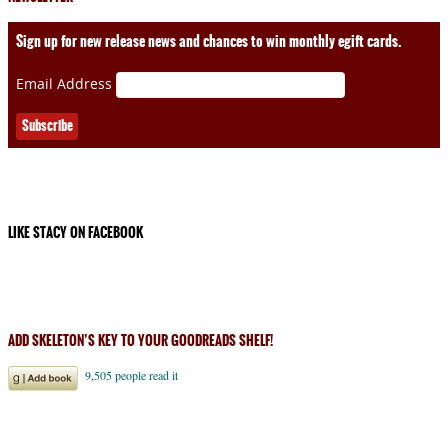
Sign up for new release news and chances to win monthly egift cards.
Email Address
LIKE STACY ON FACEBOOK
ADD SKELETON’S KEY TO YOUR GOODREADS SHELF!