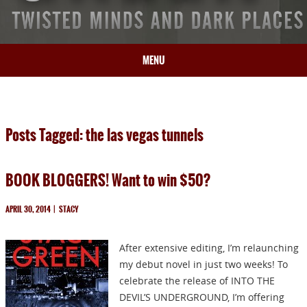
MENU
HOME
BIO
Posts Tagged: the las vegas tunnels
BOOKS
BLOG
BOOK BLOGGERS! Want to win $50?
PRESS
ARTICLES
APRIL 30, 2014
|
STACY
CONTACT
After extensive editing, I’m relaunching
my debut novel in just two weeks! To
celebrate the release of INTO THE
DEVIL’S UNDERGROUND, I’m offering