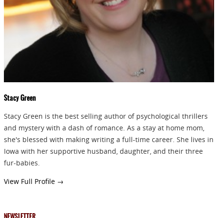
GIVEAWAYS!!!
SEND
Stacy Green
Stacy Green is the best selling author of psychological thrillers
and mystery with a dash of romance. As a stay at home mom,
she's blessed with making writing a full-time career. She lives in
Iowa with her supportive husband, daughter, and their three
fur-babies.
View Full Profile →
NEWSLETTER