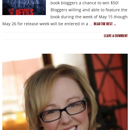
book bloggers a chance to win $50!
Bloggers willing and able to feature the
book during the week of May 15 though
May 26 for release week will be entered in a …
READ THE REST
→
LEAVE A COMMENT
NEWSLETTER
Signup for news on new
releases, sales and