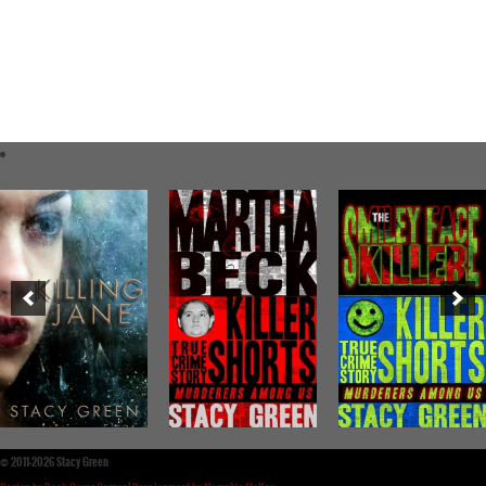
©
2011-2026 Stacy Green