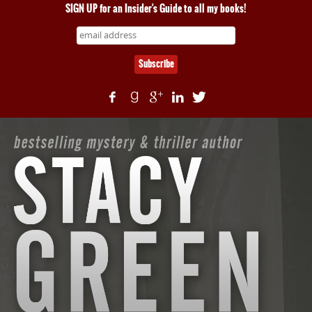
SIGN UP for an Insider's Guide to all my books!