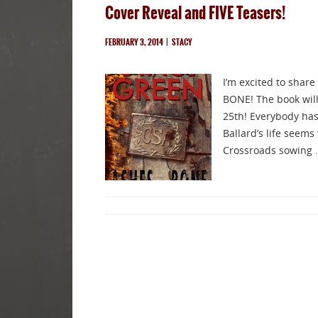
Cover Reveal and FIVE Teasers!
FEBRUARY 3, 2014
|
STACY
I’m excited to share
BONE! The book will 
25th! Everybody has 
Ballard’s life seems
Crossroads sowing