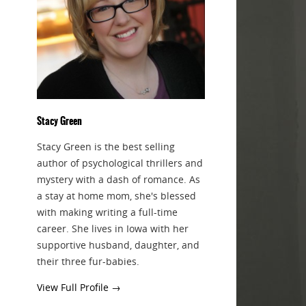
Stacy Green
Stacy Green is the best selling
author of psychological thrillers and
mystery with a dash of romance. As
a stay at home mom, she's blessed
with making writing a full-time
career. She lives in Iowa with her
supportive husband, daughter, and
their three fur-babies.
View Full Profile →