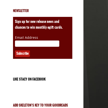
NEWSLETTER
ales
Sign up for new release news and
chances to win monthly egift cards.
Email Address
LIKE STACY ON FACEBOOK
ADD SKELETON’S KEY TO YOUR GOODREADS