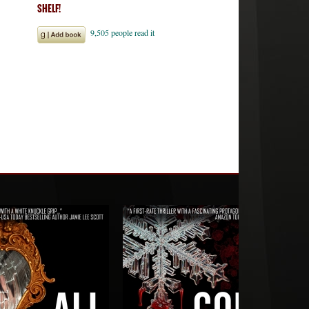
SHELF!