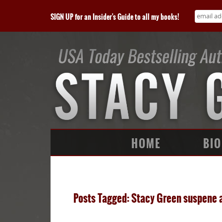
SIGN UP for an Insider's Guide to all my books!
HOME
BIO
Posts Tagged: Stacy Green suspene 