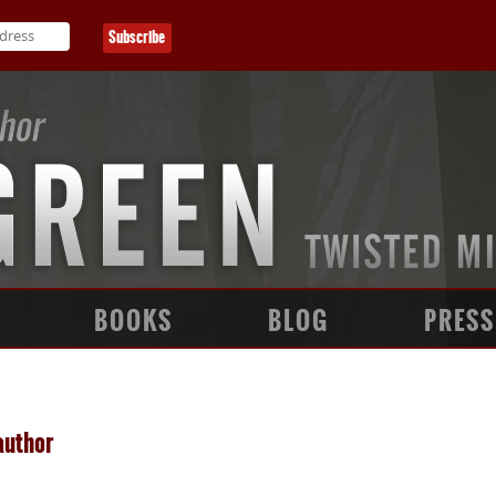
BOOKS
BLOG
PRESS
author