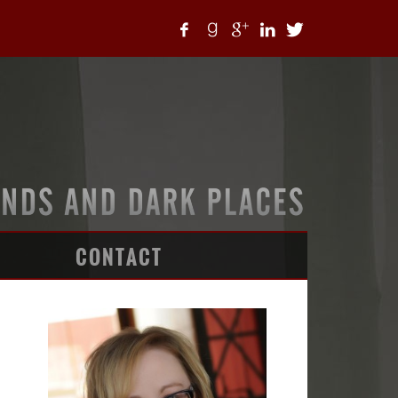
CONTACT
ARTICLES