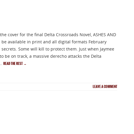
 the cover for the final Delta Crossroads Novel, ASHES AND
be available in print and all digital formats February
secrets. Some will kill to protect them. Just when Jaymee
 to be on track, a massive derecho attacks the Delta
 …
READ THE REST
→
LEAVE A COMMENT