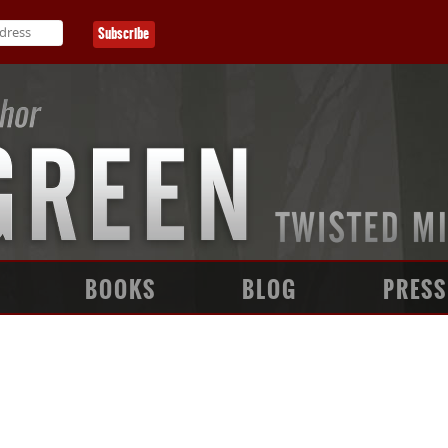
BOOKS
BLOG
PRESS