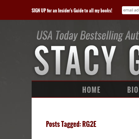
SIGN UP for an Insider's Guide to all my books!
HOME
BIO
Posts Tagged: RG2E