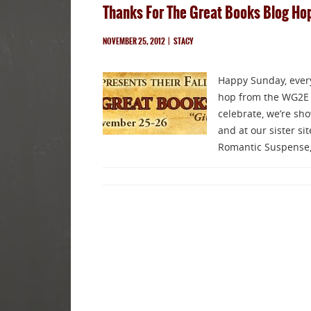
Thanks For The Great Books Blog Ho
NOVEMBER 25, 2012
|
STACY
Happy Sunday, everyo
hop from the WG2E 
celebrate, we’re sh
and at our sister s
Romantic Suspense,