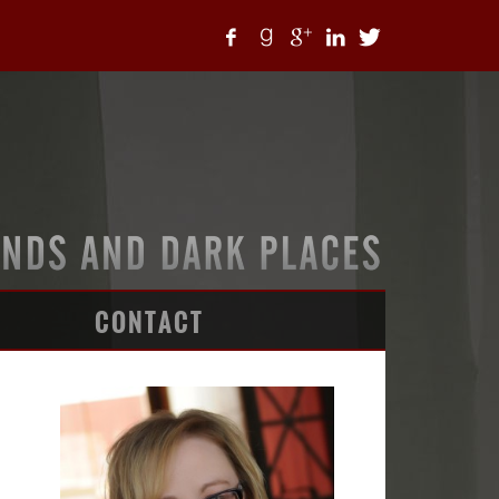
CONTACT
ARTICLES