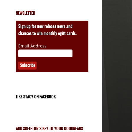
NEWSLETTER
ales
Sign up for new release news and
chances to win monthly egift cards.
Email Address
LIKE STACY ON FACEBOOK
ADD SKELETON’S KEY TO YOUR GOODREADS