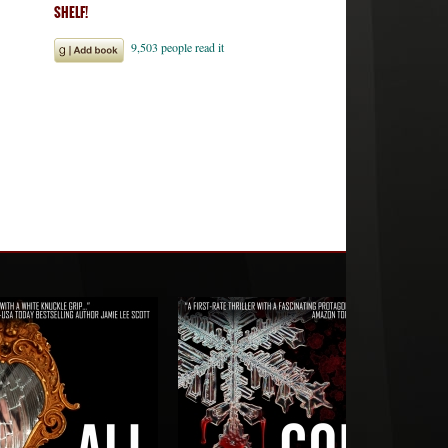
SHELF!