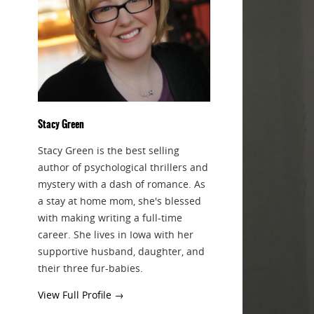
Stacy Green
Stacy Green is the best selling
author of psychological thrillers and
mystery with a dash of romance. As
a stay at home mom, she's blessed
with making writing a full-time
career. She lives in Iowa with her
supportive husband, daughter, and
their three fur-babies.
View Full Profile →