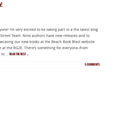
p!
ne! I’m very excited to be taking part in a the latest blog
Street Team. Nine authors have new releases and to
owcasing our new books at the Beach Book Blast website
ite at the RG2E. There’s something for everyone–from
 to …
READ THE REST
→
5
COMMENTS