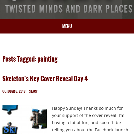
MENU
HOME
BIO
Posts Tagged: painting
BOOKS
BLOG
Skeleton’s Key Cover Reveal Day 4
PRESS
ARTICLES
OCTOBER 6, 2013
|
STACY
CONTACT
Happy Sunday! Thanks so much for
your support of the cover reveal! I’m
having a lot of fun, and soon I’ll be
telling you about the Facebook launch