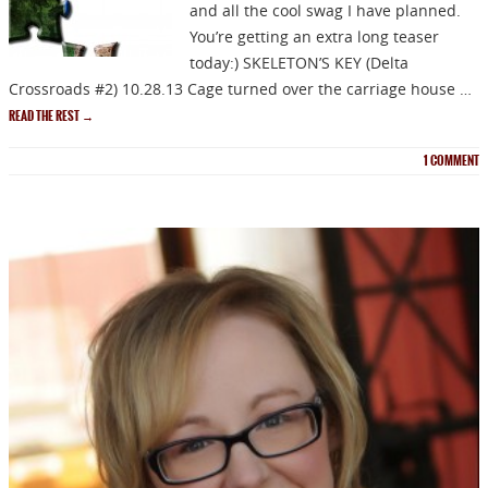
and all the cool swag I have planned.
You’re getting an extra long teaser
today:) SKELETON’S KEY (Delta
Crossroads #2) 10.28.13 Cage turned over the carriage house …
READ THE REST
→
1
COMMENT
NEWSLETTER
Signup for news on new
releases, sales and