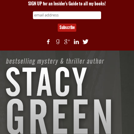
SIGN UP for an Insider's Guide to all my books!