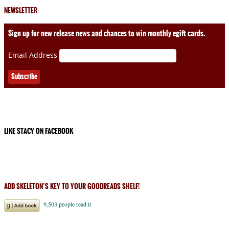
NEWSLETTER
Sign up for new release news and chances to win monthly egift cards.
Email Address
LIKE STACY ON FACEBOOK
ADD SKELETON’S KEY TO YOUR GOODREADS SHELF!