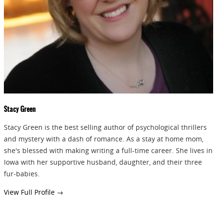
GIVEAWAYS!!!
SEND
Stacy Green
Stacy Green is the best selling author of psychological thrillers
and mystery with a dash of romance. As a stay at home mom,
she's blessed with making writing a full-time career. She lives in
Iowa with her supportive husband, daughter, and their three
fur-babies.
View Full Profile →