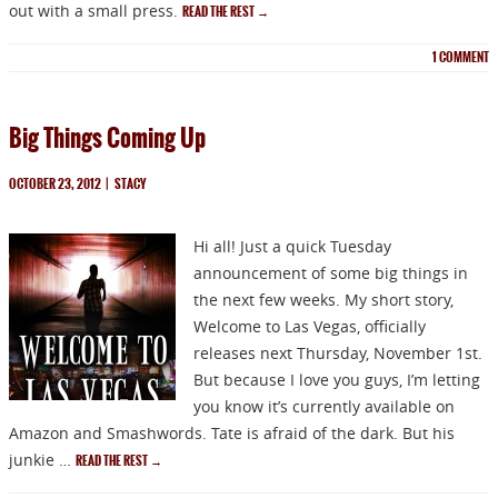
out with a small press.
READ THE REST
→
1
COMMENT
Big Things Coming Up
OCTOBER 23, 2012
|
STACY
Hi all! Just a quick Tuesday
announcement of some big things in
the next few weeks. My short story,
Welcome to Las Vegas, officially
releases next Thursday, November 1st.
But because I love you guys, I’m letting
you know it’s currently available on
Amazon and Smashwords. Tate is afraid of the dark. But his
junkie …
READ THE REST
→