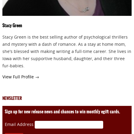
Stacy Green
Stacy Green is the best selling author of psychological thrillers
and mystery with a dash of romance. As a stay at home mom,
she's blessed with making writing a full-time career. She lives in
Iowa with her supportive husband, daughter, and their three
fur-babies.
View Full Profile →
NEWSLETTER
Sign up for new release news and chances to win monthly egift cards.
Email Address