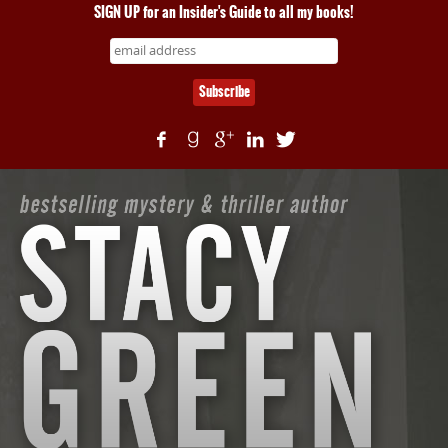
SIGN UP for an Insider's Guide to all my books!