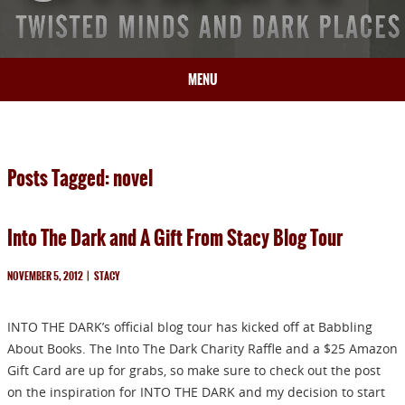
MENU
HOME
BIO
Posts Tagged: novel
BOOKS
BLOG
Into The Dark and A Gift From Stacy Blog Tour
PRESS
ARTICLES
NOVEMBER 5, 2012
|
STACY
CONTACT
INTO THE DARK’s official blog tour has kicked off at Babbling
About Books. The Into The Dark Charity Raffle and a $25 Amazon
Gift Card are up for grabs, so make sure to check out the post
on the inspiration for INTO THE DARK and my decision to start