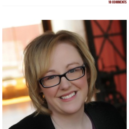
18
COMMENTS
NEWSLETTER
Signup for news on new
releases, sales and
GIVEAWAYS!!!
SEND