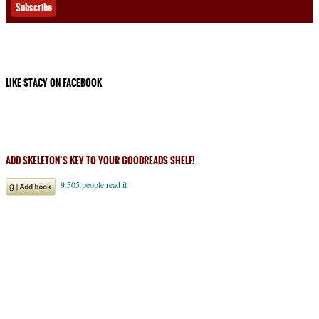
LIKE STACY ON FACEBOOK
ADD SKELETON’S KEY TO YOUR GOODREADS SHELF!