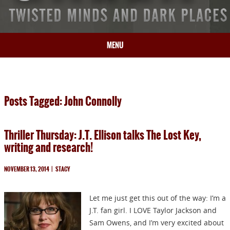
MENU
HOME
BIO
Posts Tagged: John Connolly
BOOKS
BLOG
Thriller Thursday: J.T. Ellison talks The Lost Key,
PRESS
writing and research!
ARTICLES
CONTACT
NOVEMBER 13, 2014
|
STACY
Let me just get this out of the way: I’m a
J.T. fan girl. I LOVE Taylor Jackson and
Sam Owens, and I’m very excited about