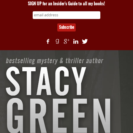
SIGN UP for an Insider's Guide to all my books!