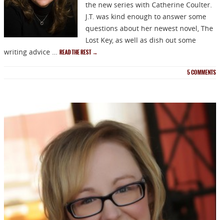
the new series with Catherine Coulter.
J.T. was kind enough to answer some
questions about her newest novel, The
Lost Key, as well as dish out some
writing advice …
READ THE REST
→
5
COMMENTS
NEWSLETTER
Signup for news on new
releases, sales and