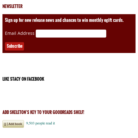
NEWSLETTER
Sign up for new release news and chances to win monthly egift cards.
Email Address
LIKE STACY ON FACEBOOK
ADD SKELETON’S KEY TO YOUR GOODREADS SHELF!