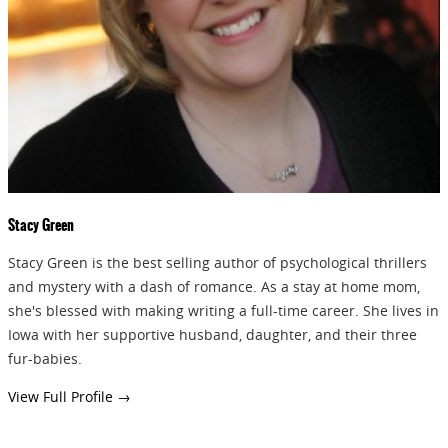
GIVEAWAYS!!!
SEND
Stacy Green
Stacy Green is the best selling author of psychological thrillers
and mystery with a dash of romance. As a stay at home mom,
she's blessed with making writing a full-time career. She lives in
Iowa with her supportive husband, daughter, and their three
fur-babies.
View Full Profile →