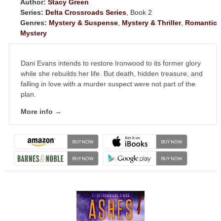
Author:
Stacy Green
Series:
Delta Crossroads Series
, Book 2
Genres:
Mystery & Suspense
,
Mystery & Thriller
,
Romantic
Mystery
Dani Evans intends to restore Ironwood to its former glory
while she rebuilds her life. But death, hidden treasure, and
falling in love with a murder suspect were not part of the
plan.
More info →
NEWSLETTER
Signup for news on new
releases, sales and