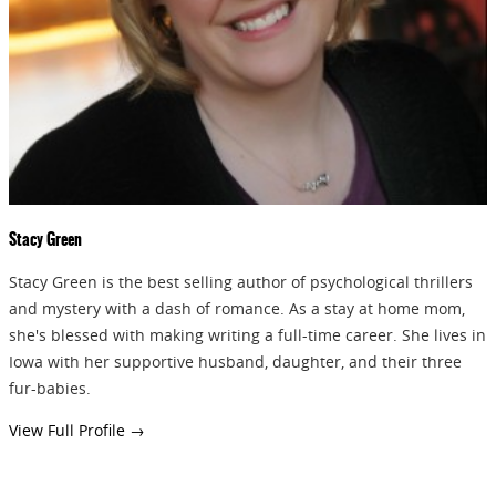
Stacy Green
Stacy Green is the best selling author of psychological thrillers
and mystery with a dash of romance. As a stay at home mom,
she's blessed with making writing a full-time career. She lives in
Iowa with her supportive husband, daughter, and their three
fur-babies.
View Full Profile →