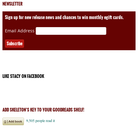
NEWSLETTER
Sign up for new release news and chances to win monthly egift cards.
Email Address
LIKE STACY ON FACEBOOK
ADD SKELETON’S KEY TO YOUR GOODREADS SHELF!