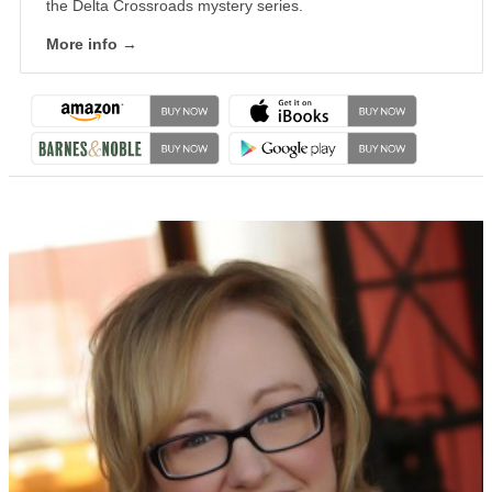
the Delta Crossroads mystery series.
More info →