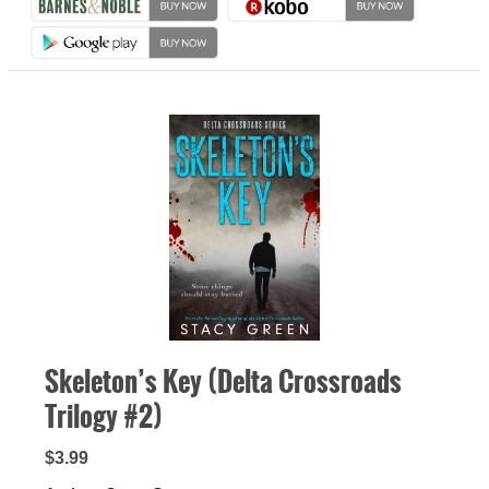
Skeleton’s Key (Delta Crossroads
Trilogy #2)
$3.99