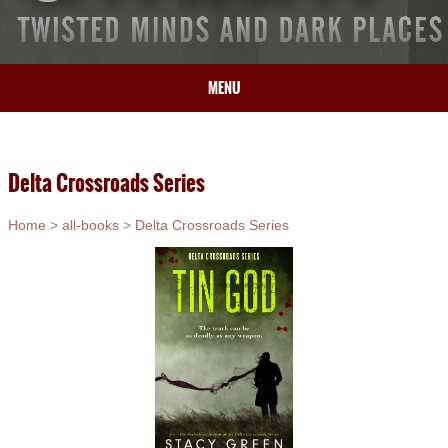
MENU
HOME
BIO
Delta Crossroads Series
BOOKS
BLOG
Home
>
all-books
>
Delta Crossroads Series
PRESS
ARTICLES
CONTACT