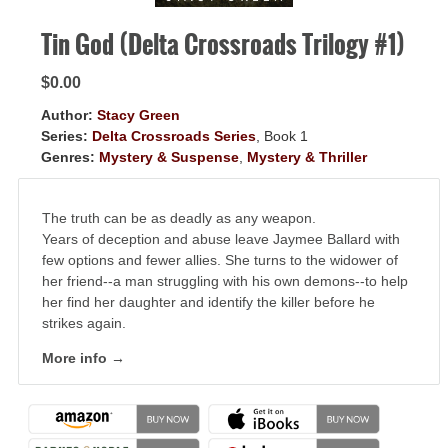
Tin God (Delta Crossroads Trilogy #1)
$0.00
Author:
Stacy Green
Series:
Delta Crossroads Series
, Book 1
Genres:
Mystery & Suspense
,
Mystery & Thriller
The truth can be as deadly as any weapon.
Years of deception and abuse leave Jaymee Ballard with
few options and fewer allies. She turns to the widower of
her friend--a man struggling with his own demons--to help
her find her daughter and identify the killer before he
strikes again.
More info →