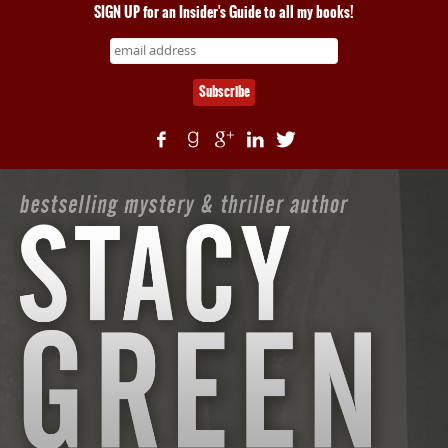
SIGN UP for an Insider's Guide to all my books!