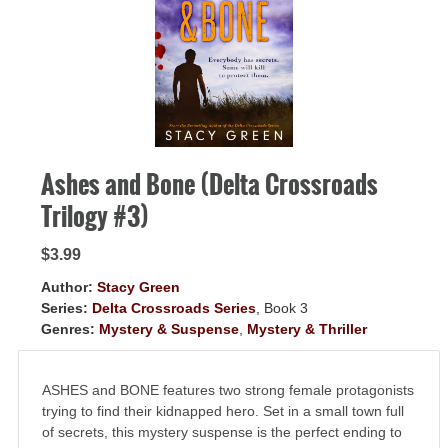
GIVEAWAYS!!!
SEND
Ashes and Bone (Delta Crossroads
Trilogy #3)
$3.99
Author:
Stacy Green
Series:
Delta Crossroads Series
, Book 3
Genres:
Mystery & Suspense
,
Mystery & Thriller
ASHES and BONE features two strong female protagonists
trying to find their kidnapped hero. Set in a small town full
of secrets, this mystery suspense is the perfect ending to