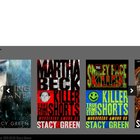
©
2011-2026 Stacy Green