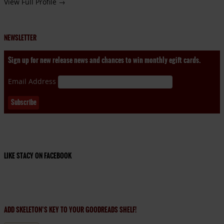
View Full Profile →
NEWSLETTER
Sign up for new release news and chances to win monthly egift cards.
Email Address
LIKE STACY ON FACEBOOK
ADD SKELETON’S KEY TO YOUR GOODREADS SHELF!