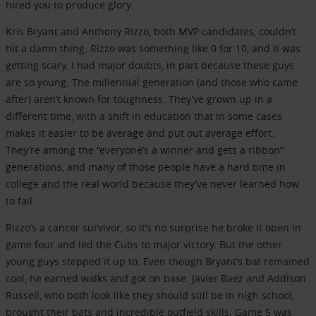
hired you to produce glory.
Kris Bryant and Anthony Rizzo, both MVP candidates, couldn’t
hit a damn thing. Rizzo was something like 0 for 10, and it was
getting scary. I had major doubts, in part because these guys
are so young. The millennial generation (and those who came
after) aren’t known for toughness. They’ve grown up in a
different time, with a shift in education that in some cases
makes it easier to be average and put out average effort.
They’re among the “everyone’s a winner and gets a ribbon”
generations, and many of those people have a hard time in
college and the real world because they’ve never learned how
to fail.
Rizzo’s a cancer survivor, so it’s no surprise he broke it open in
game four and led the Cubs to major victory. But the other
young guys stepped it up to. Even though Bryant’s bat remained
cool, he earned walks and got on base. Javier Baez and Addison
Russell, who both look like they should still be in high school,
brought their bats and incredible outfield skills. Game 5 was