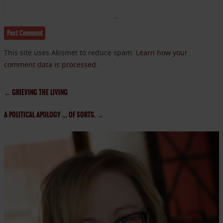
This site uses Akismet to reduce spam.
Learn how your
comment data is processed.
←
GRIEVING THE LIVING
A POLITICAL APOLOGY … OF SORTS.
→