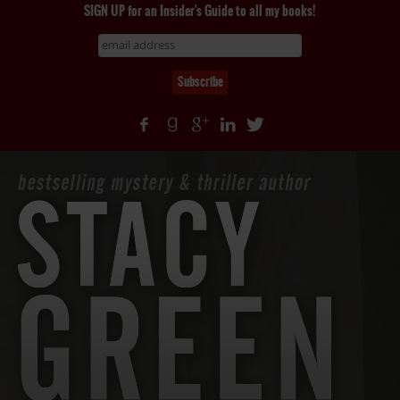
SIGN UP for an Insider's Guide to all my books!