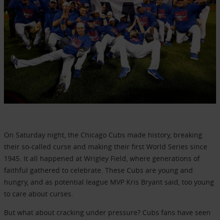
On Saturday night, the Chicago Cubs made history, breaking
their so-called curse and making their first World Series since
1945. It all happened at Wrigley Field, where generations of
faithful gathered to celebrate. These Cubs are young and
hungry, and as potential league MVP Kris Bryant said, too young
to care about curses.
But what about cracking under pressure? Cubs fans have seen