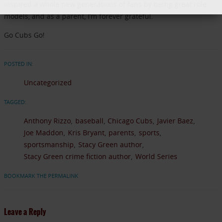
inspired a whole new generations of fans by being great role
models, and as a parent, I’m forever grateful.
Go Cubs Go!
POSTED IN:
Uncategorized
TAGGED:
Anthony Rizzo
baseball
Chicago Cubs
Javier Baez
Joe Maddon
Kris Bryant
parents
sports
sportsmanship
Stacy Green author
Stacy Green crime fiction author
World Series
BOOKMARK THE PERMALINK
Leave a Reply