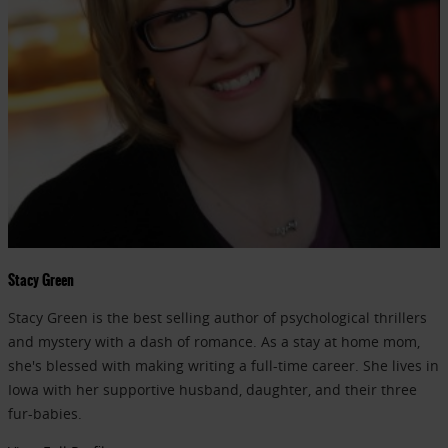
Stacy Green
Stacy Green is the best selling author of psychological thrillers
and mystery with a dash of romance. As a stay at home mom,
she's blessed with making writing a full-time career. She lives in
Iowa with her supportive husband, daughter, and their three
fur-babies.