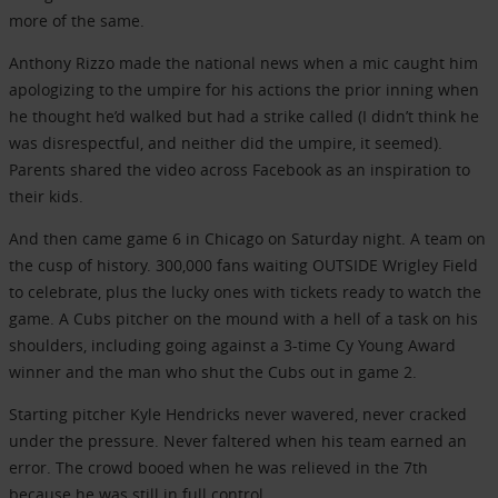
more of the same.
Anthony Rizzo made the national news when a mic caught him
apologizing to the umpire for his actions the prior inning when
he thought he’d walked but had a strike called (I didn’t think he
was disrespectful, and neither did the umpire, it seemed).
Parents shared the video across Facebook as an inspiration to
their kids.
And then came game 6 in Chicago on Saturday night. A team on
the cusp of history. 300,000 fans waiting OUTSIDE Wrigley Field
to celebrate, plus the lucky ones with tickets ready to watch the
game. A Cubs pitcher on the mound with a hell of a task on his
shoulders, including going against a 3-time Cy Young Award
winner and the man who shut the Cubs out in game 2.
Starting pitcher Kyle Hendricks never wavered, never cracked
under the pressure. Never faltered when his team earned an
error. The crowd booed when he was relieved in the 7th
because he was still in full control.