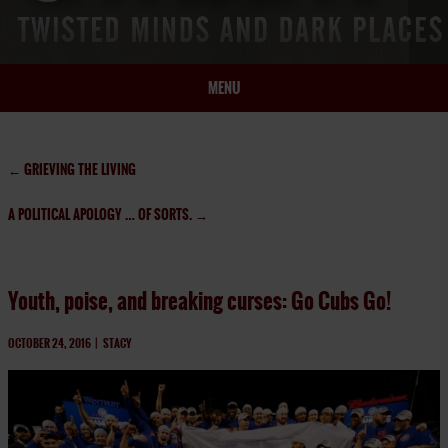
MENU
HOME
BIO
←
GRIEVING THE LIVING
BOOKS
A POLITICAL APOLOGY … OF SORTS.
→
BLOG
PRESS
ARTICLES
Youth, poise, and breaking curses: Go Cubs Go!
CONTACT
OCTOBER 24, 2016
|
STACY