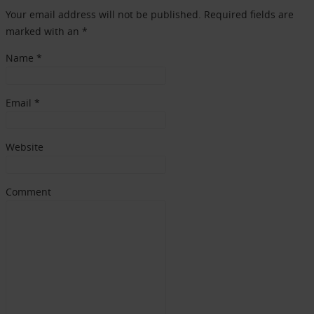
Your email address will not be published. Required fields are
marked with an *
Name
*
Email
*
Website
Comment