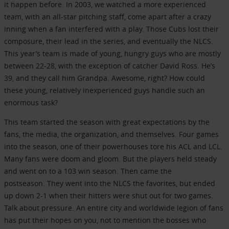
it happen before. In 2003, we watched a more experienced
team, with an all-star pitching staff, come apart after a crazy
inning when a fan interfered with a play. Those Cubs lost their
composure, their lead in the series, and eventually the NLCS.
This year’s team is made of young, hungry guys who are mostly
between 22-28, with the exception of catcher David Ross. He’s
39, and they call him Grandpa. Awesome, right? How could
these young, relatively inexperienced guys handle such an
enormous task?
This team started the season with great expectations by the
fans, the media, the organization, and themselves. Four games
into the season, one of their powerhouses tore his ACL and LCL.
Many fans were doom and gloom. But the players held steady
and went on to a 103 win season. Then came the
postseason. They went into the NLCS the favorites, but ended
up down 2-1 when their hitters were shut out for two games.
Talk about pressure. An entire city and worldwide legion of fans
has put their hopes on you, not to mention the bosses who