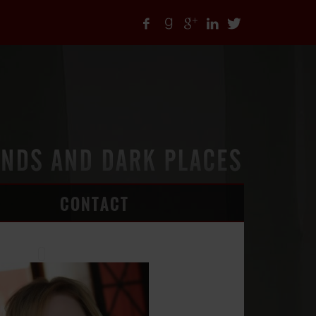
CONTACT
ARTICLES