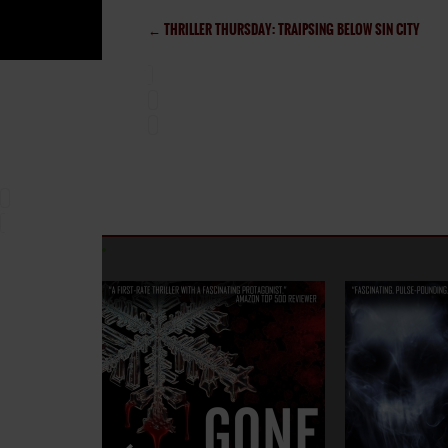
←
THRILLER THURSDAY: TRAIPSING BELOW SIN CITY