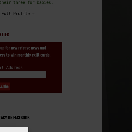
their three fur-babies.
 Full Profile →
ETTER
 up for new release news and
ces to win monthly egift cards.
il Address
STACY ON FACEBOOK