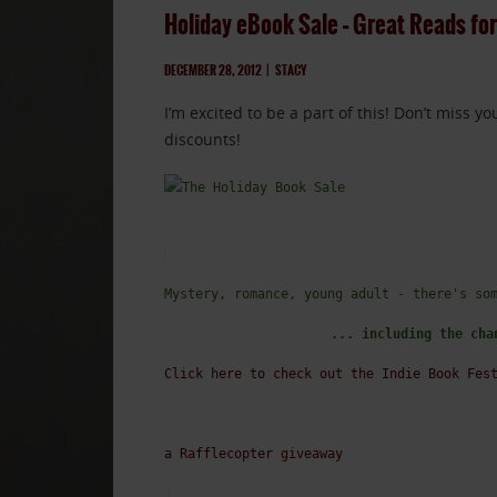
Holiday eBook Sale – Great Reads for
DECEMBER 28, 2012
|
STACY
I’m excited to be a part of this! Don’t miss 
discounts!
Mystery, romance, young adult - there's so
... including the cha
Click here to check out the Indie Book Fes
a Rafflecopter giveaway