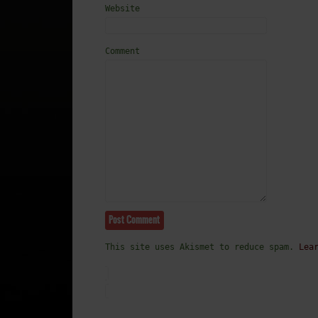
Website
Comment
This site uses Akismet to reduce spam.
Lea