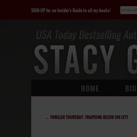
SIGN UP for an Insider's Guide to all my books!
HOME
BIO
←
THRILLER THURSDAY: TRAIPSING BELOW SIN CITY