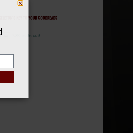
KELETON’S KEY TO YOUR GOODREADS
d