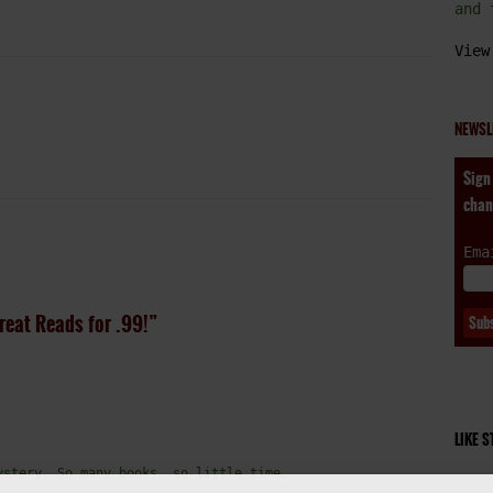
and 
View
NEWSL
Sign
chan
Ema
reat Reads for .99!”
LIKE 
ystery. So many books, so little time…