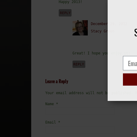
Happy 2013!
REPLY
December 29, 2012
Stacy Green
Great! I hope you enjoy it!
REPLY
Leave a Reply
Your email address will not be published. 
Name
*
Email
*