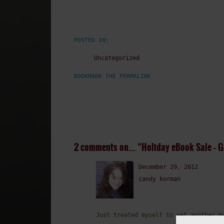
POSTED IN:
Uncategorized
BOOKMARK THE PERMALINK
2 comments on…
“Holiday eBook Sale – G
December 29, 2012
candy korman
Just treated myself to yet another m