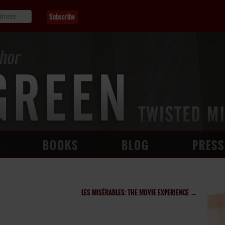
BOOKS
BLOG
PRESS
LES MISÉRABLES: THE MOVIE EXPERIENCE
→