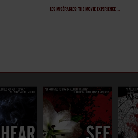
LES MISÉRABLES: THE MOVIE EXPERIENCE
→