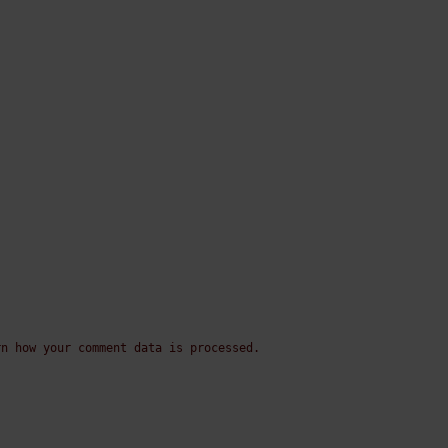
rn how your comment data is processed.