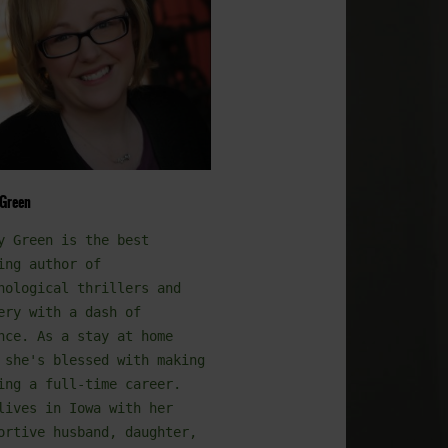
 Green
y Green is the best
ing author of
hological thrillers and
ery with a dash of
nce. As a stay at home
 she's blessed with making
ing a full-time career.
lives in Iowa with her
ortive husband, daughter,