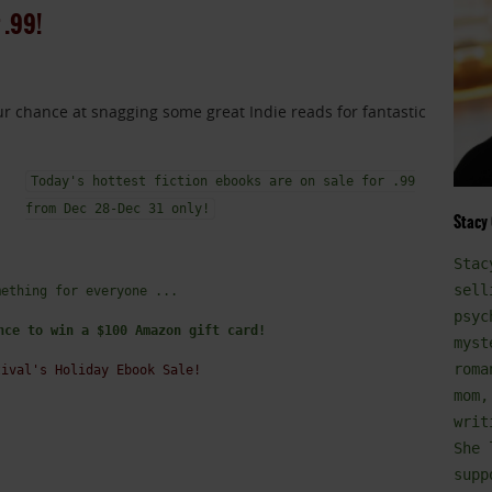
 .99!
your chance at snagging some great Indie reads for fantastic
Today's hottest fiction ebooks are on sale for .99
from Dec 28-Dec 31 only!
Stacy
Stac
sell
mething for everyone ...
psyc
nce to win a $100 Amazon gift card!
myst
roma
tival's Holiday Ebook Sale!
mom,
writ
She 
supp