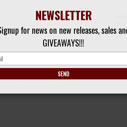
NEWSLETTER
ADD S
SHELF!
Signup for news on new releases, sales an
GIVEAWAYS!!!
SEND
Required fields are marked with an *