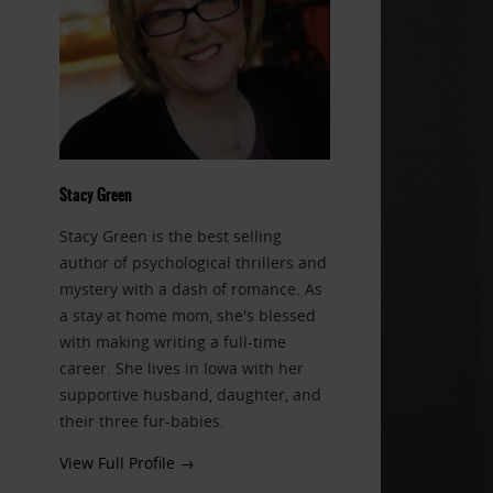
Stacy Green
Stacy Green is the best selling
author of psychological thrillers and
mystery with a dash of romance. As
a stay at home mom, she's blessed
with making writing a full-time
career. She lives in Iowa with her
supportive husband, daughter, and
their three fur-babies.
View Full Profile →