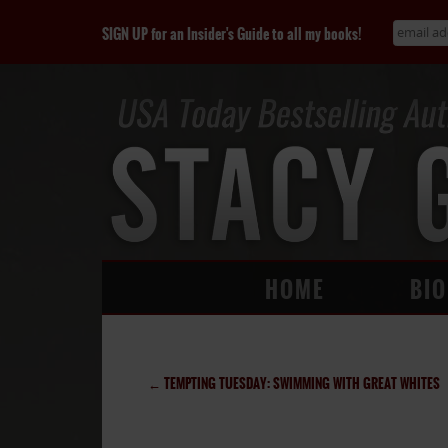
SIGN UP for an Insider's Guide to all my books!
HOME
BIO
←
TEMPTING TUESDAY: SWIMMING WITH GREAT WHITES