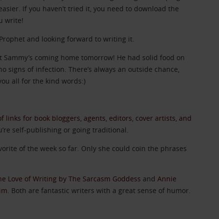
asier. If you haven’t tried it, you need to download the
u write!
Prophet and looking forward to writing it.
that Sammy’s coming home tomorrow! He had solid food on
o signs of infection. There’s always an outside chance,
ou all for the kind words:)
 of links for book bloggers, agents, editors, cover artists, and
u’re self-publishing or going traditional.
vorite of the week so far. Only she could coin the phrases
he Love of Writing by The Sarcasm Goddess
and
Annie
Rim
. Both are fantastic writers with a great sense of humor.