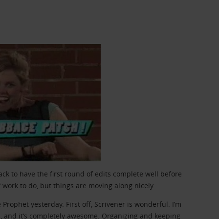
ack to have the first round of edits complete well before
f work to do, but things are moving along nicely.
Prophet yesterday. First off, Scrivener is wonderful. I’m
, and it’s completely awesome. Organizing and keeping