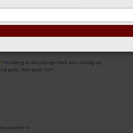
e Sarcasm Goddess is one of my favorites!
SEND
I'm looking at the Cabbage Patch and cracking up.
ing goals. Feels good, huh?
my is better =)