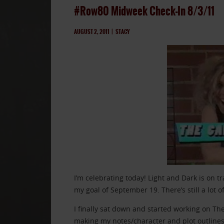
#Row80 Midweek Check-In 8/3/11
AUGUST 2, 2011
|
STACY
I’m celebrating today! Light and Dark is on tr
my goal of September 19. There’s still a lot o
I finally sat down and started working on The 
making my notes/character and plot outlines