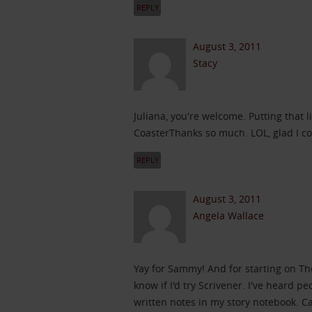
REPLY
August 3, 2011
Stacy
Juliana, you're welcome. Putting that l
CoasterThanks so much. LOL, glad I c
REPLY
August 3, 2011
Angela Wallace
Yay for Sammy! And for starting on Th
know if I'd try Scrivener. I've heard pe
written notes in my story notebook. C