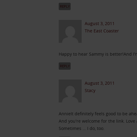
REPLY
August 3, 2011
The East Coaster
Happy to hear Sammy is better!And I'm
REPLY
August 3, 2011
Stacy
AnnieIt definitely feels good to be a
And you're welcome for the link. Love 
Sometimes … I do, too.