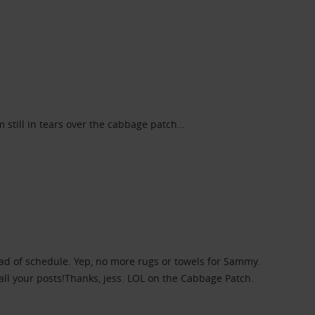
 still in tears over the cabbage patch…
head of schedule. Yep, no more rugs or towels for Sammy.
all your posts!Thanks, jess. LOL on the Cabbage Patch.