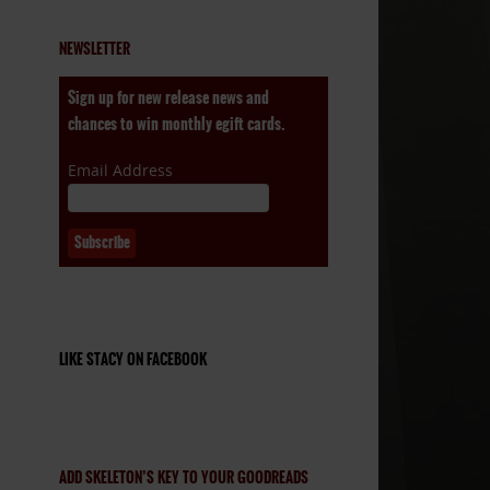
NEWSLETTER
Sign up for new release news and
chances to win monthly egift cards.
Email Address
LIKE STACY ON FACEBOOK
ADD SKELETON’S KEY TO YOUR GOODREADS