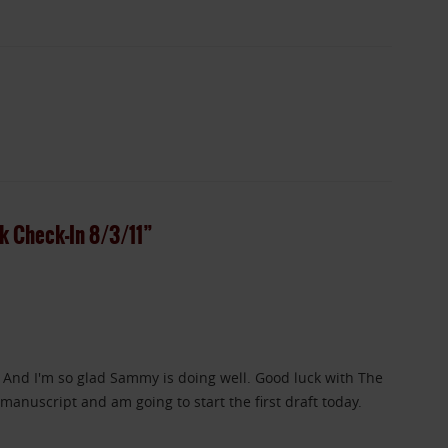
 Check-In 8/3/11”
 And I'm so glad Sammy is doing well. Good luck with The
 manuscript and am going to start the first draft today.