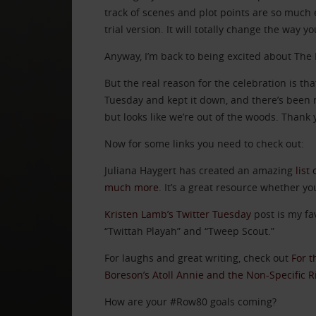
track of scenes and plot points are so much e
trial version. It will totally change the way yo
Anyway, I’m back to being excited about The 
But the real reason for the celebration is 
Tuesday and kept it down, and there’s been n
but looks like we’re out of the woods. Thank y
Now for some links you need to check out:
Juliana Haygert has created an amazing
list
much more
. It’s a great resource whether yo
Kristen Lamb’s Twitter Tuesday
post is my fa
“Twittah Playah” and “Tweep Scout.”
For laughs and great writing, check out
For t
Boreson’s Atoll Annie and the Non-Specific 
How are your #Row80 goals coming?