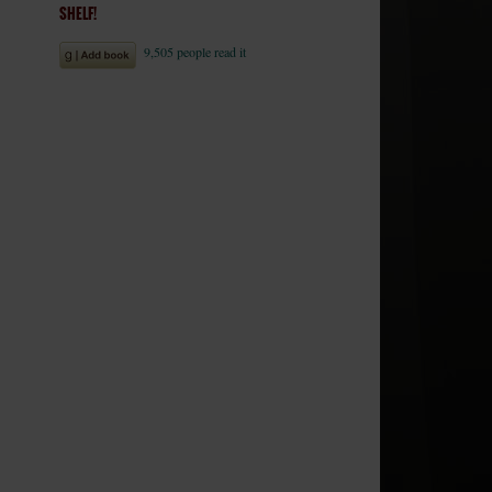
SHELF!