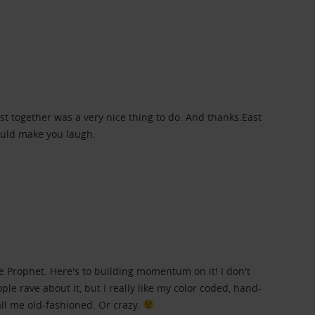
ist together was a very nice thing to do. And thanks.East
ould make you laugh.
e Prophet. Here's to building momentum on it! I don't
ople rave about it, but I really like my color coded, hand-
all me old-fashioned. Or crazy.