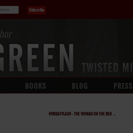
BOOKS
BLOG
PRESS
#FRIDAYFLASH – THE WOMAN ON THE BED
→