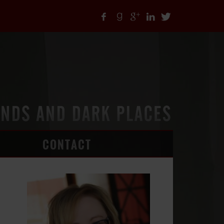
CONTACT
ARTICLES