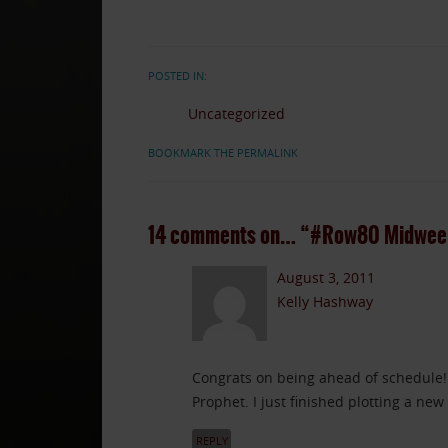
POSTED IN:
Uncategorized
BOOKMARK THE PERMALINK
14 comments on…
“#Row80 Midweek
August 3, 2011
Kelly Hashway
Congrats on being ahead of schedule!
Prophet. I just finished plotting a new
REPLY