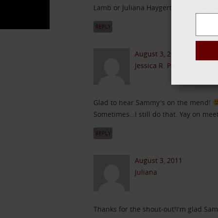
Lamb or Juliana Haygert. Of course th
REPLY
August 3, 2011
Jessica R. Patch
Glad to hear Sammy's on the mend!
Sometimes…I still do that. Yay on meet
REPLY
August 3, 2011
Juliana
Thanks for the shout-out!I'm glad Sam