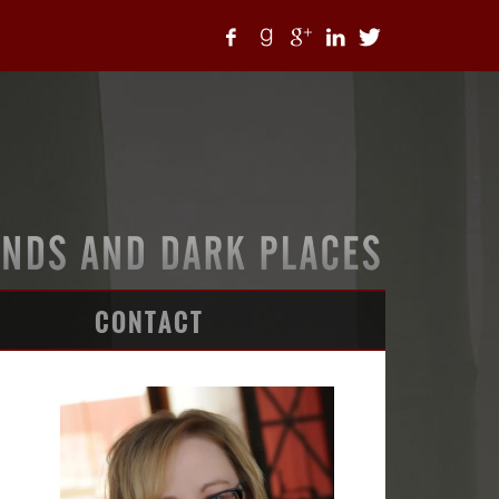
CONTACT
ARTICLES