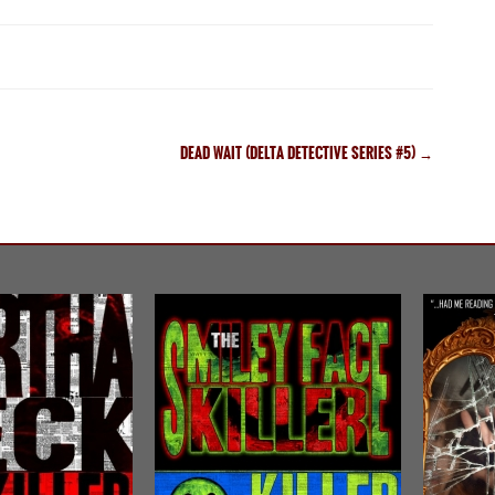
DEAD WAIT (DELTA DETECTIVE SERIES #5)
→