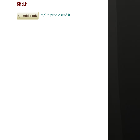
SHELF!
ales