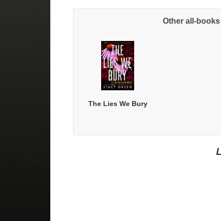
Other all-books
Sig
The Lies We Bury