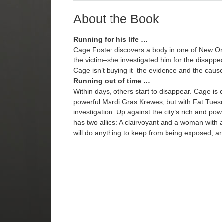
About the Book
Running for his life …
Cage Foster discovers a body in one of New Or
the victim–she investigated him for the disappe
Cage isn’t buying it–the evidence and the cause o
Running out of time …
Within days, others start to disappear. Cage is 
powerful Mardi Gras Krewes, but with Fat Tuesd
investigation. Up against the city’s rich and po
has two allies: A clairvoyant and a woman with a
will do anything to keep from being exposed, an