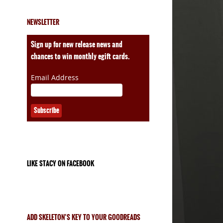
NEWSLETTER
Sign up for new release news and
chances to win monthly egift cards.
Email Address
LIKE STACY ON FACEBOOK
ADD SKELETON’S KEY TO YOUR GOODREADS