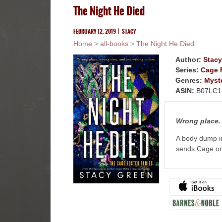
The Night He Died
FEBRUARY 12, 2019
|
STACY
Home
>
all-books
>
The Night He Died
Author:
Stacy
Series:
Cage F
Genres:
Myst
ASIN:
B07LC1
Wrong place. 
A body dump i
sends Cage on 