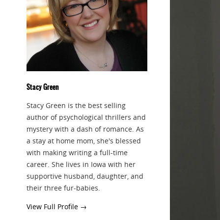
Stacy Green
Stacy Green is the best selling
author of psychological thrillers and
mystery with a dash of romance. As
a stay at home mom, she's blessed
with making writing a full-time
career. She lives in Iowa with her
supportive husband, daughter, and
their three fur-babies.
View Full Profile →