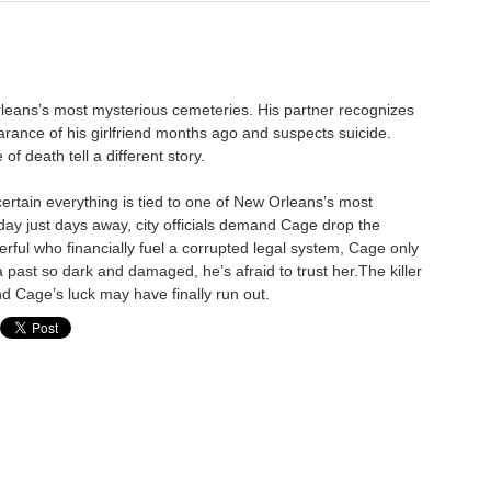
leans’s most mysterious cemeteries. His partner recognizes
arance of his girlfriend months ago and suspects suicide.
f death tell a different story.
certain everything is tied to one of New Orleans’s most
ay just days away, city officials demand Cage drop the
werful who financially fuel a corrupted legal system, Cage only
 past so dark and damaged, he’s afraid to trust her.The killer
d Cage’s luck may have finally run out.