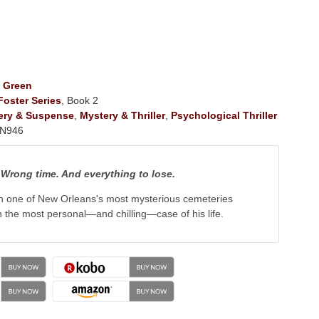
 Green
oster Series
, Book 2
ery & Suspense
,
Mystery & Thriller
,
Psychological Thriller
N946
Wrong time. And everything to lose.
n one of New Orleans's most mysterious cemeteries
the most personal—and chilling—case of his life.