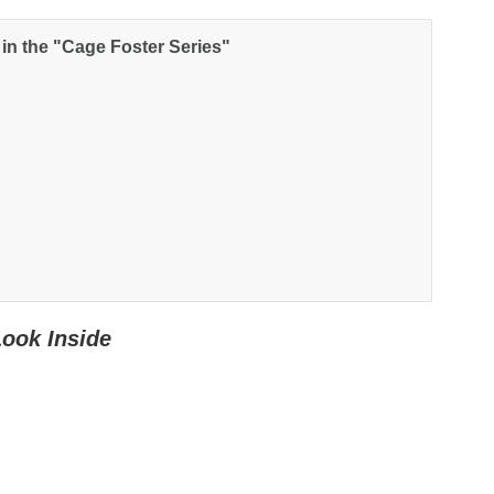
NEWSLETTER
 in the "Cage Foster Series"
nup for news on new releases, s
and GIVEAWAYS!!!
SEND
Look Inside