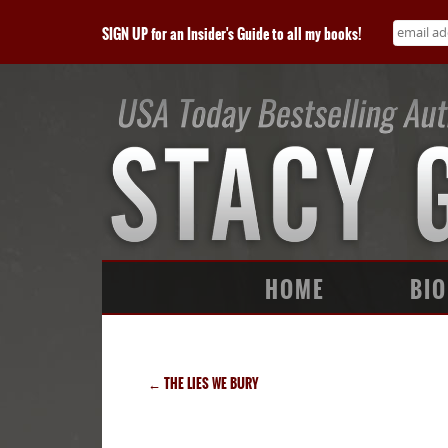
SIGN UP for an Insider's Guide to all my books!
HOME
BIO
←
THE LIES WE BURY