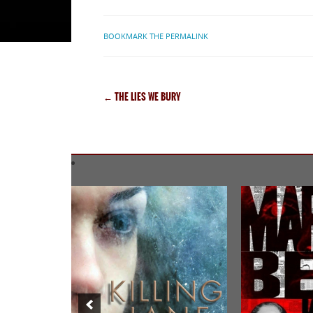
BOOKMARK THE PERMALINK
←
THE LIES WE BURY