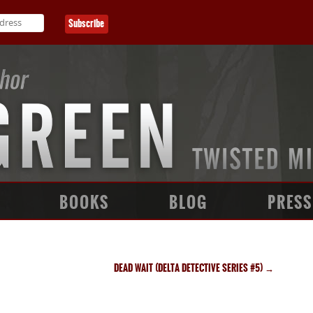
BOOKS
BLOG
PRESS
DEAD WAIT (DELTA DETECTIVE SERIES #5)
→