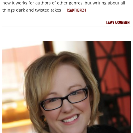
how it works for authors of other genres, but writing about all
things dark and twisted takes …
READ THE REST
→
LEAVE A COMMENT