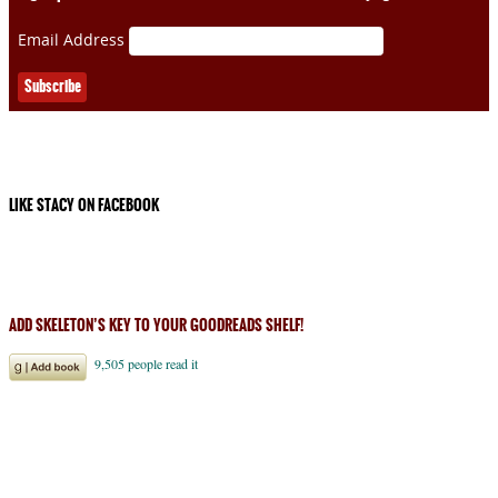
Email Address
LIKE STACY ON FACEBOOK
ADD SKELETON’S KEY TO YOUR GOODREADS SHELF!