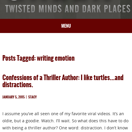
MENU
HOME
BIO
Posts Tagged: writing emotion
BOOKS
BLOG
Confessions of a Thriller Author: I like turtles…and
PRESS
distractions.
ARTICLES
CONTACT
JANUARY 5, 2015
|
STACY
I assume you’ve all seen one of my favorite viral videos. It’s an
oldie, but a goodie. Watch. I’ll wait. So what does this have to do
with being a thriller author? One word: distraction. I don’t know