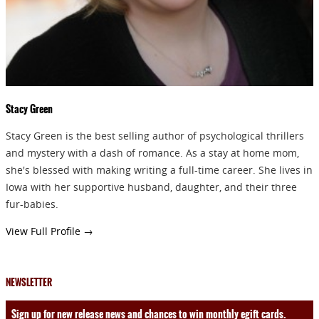
Stacy Green
Stacy Green is the best selling author of psychological thrillers
and mystery with a dash of romance. As a stay at home mom,
she's blessed with making writing a full-time career. She lives in
Iowa with her supportive husband, daughter, and their three
fur-babies.
View Full Profile →
NEWSLETTER
Sign up for new release news and chances to win monthly egift cards.