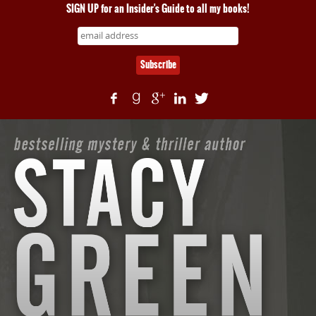
SIGN UP for an Insider's Guide to all my books!