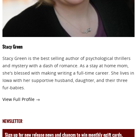
Stacy Green
Stacy Green is the best selling author of psychological thrillers
and mystery with a dash of romance. As a stay at home mom,
she's blessed with making writing a full-time career. She lives in
Iowa with her supportive husband, daughter, and their three
fur-babies.
View Full Profile →
NEWSLETTER
Sign up for new release news and chances to win monthly egift cards.