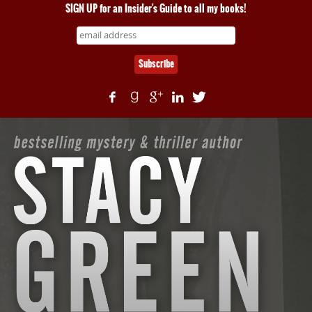
SIGN UP for an Insider's Guide to all my books!