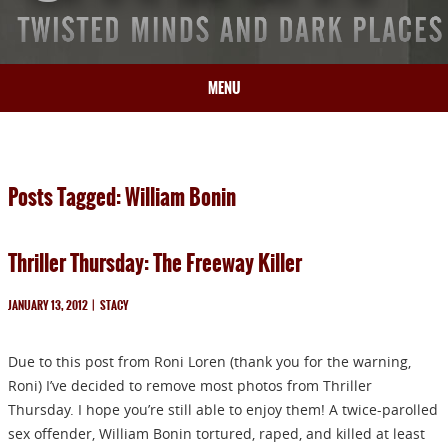
MENU
HOME
BIO
Posts Tagged: William Bonin
BOOKS
BLOG
Thriller Thursday: The Freeway Killer
PRESS
ARTICLES
JANUARY 13, 2012
|
STACY
CONTACT
Due to this post from Roni Loren (thank you for the warning,
Roni) I’ve decided to remove most photos from Thriller
Thursday. I hope you’re still able to enjoy them! A twice-parolled
sex offender, William Bonin tortured, raped, and killed at least