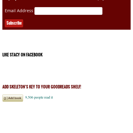
Email Address
LIKE STACY ON FACEBOOK
ADD SKELETON’S KEY TO YOUR GOODREADS SHELF!