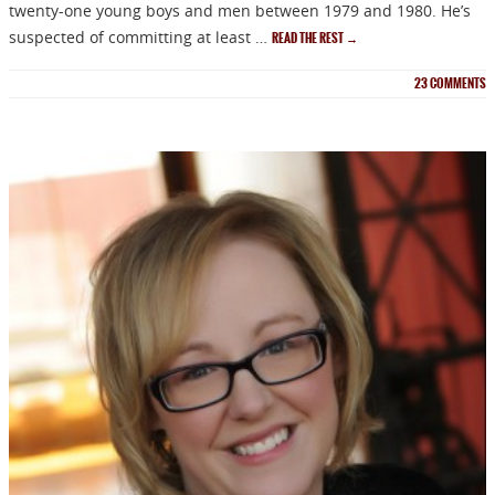
twenty-one young boys and men between 1979 and 1980. He’s
suspected of committing at least …
READ THE REST
→
23
COMMENTS