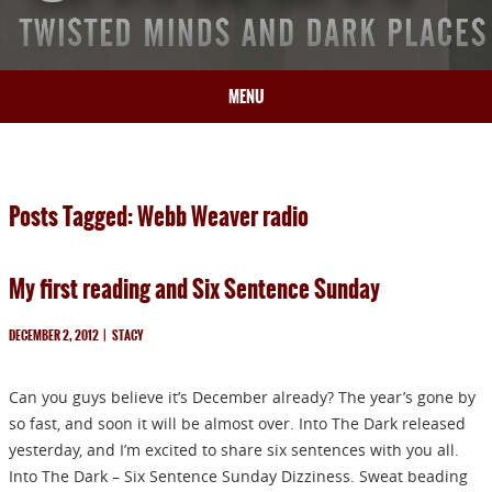
MENU
HOME
BIO
Posts Tagged: Webb Weaver radio
BOOKS
BLOG
My first reading and Six Sentence Sunday
PRESS
ARTICLES
DECEMBER 2, 2012
|
STACY
CONTACT
Can you guys believe it’s December already? The year’s gone by
so fast, and soon it will be almost over. Into The Dark released
yesterday, and I’m excited to share six sentences with you all.
Into The Dark – Six Sentence Sunday Dizziness. Sweat beading