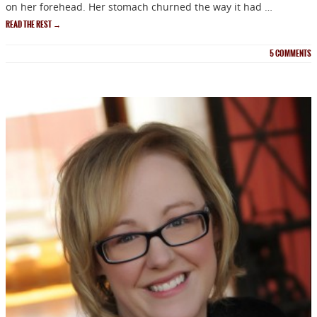
on her forehead. Her stomach churned the way it had …
READ THE REST
→
5
COMMENTS