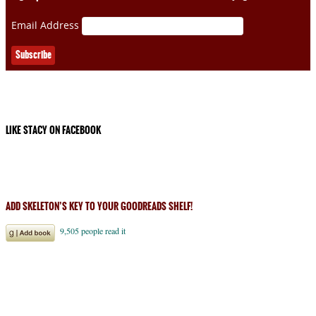
Email Address
LIKE STACY ON FACEBOOK
ADD SKELETON’S KEY TO YOUR GOODREADS SHELF!