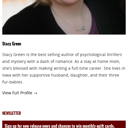
Stacy Green
Stacy Green is the best selling author of psychological thrillers
and mystery with a dash of romance. As a stay at home mom,
she's blessed with making writing a full-time career. She lives in
Iowa with her supportive husband, daughter, and their three
fur-babies.
View Full Profile →
NEWSLETTER
Sign up for new release news and chances to win monthly egift cards.