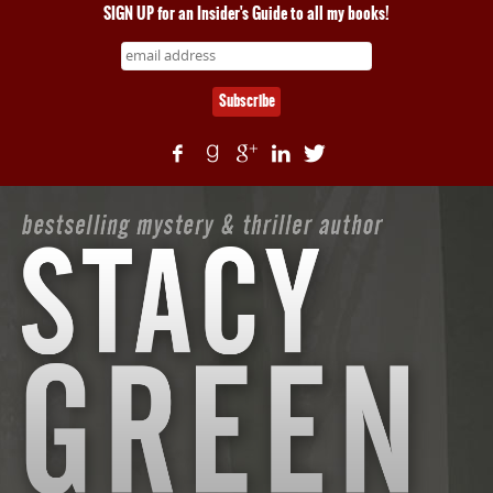
SIGN UP for an Insider's Guide to all my books!