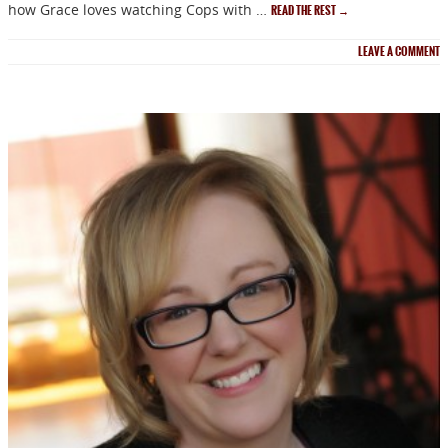
how Grace loves watching Cops with …
READ THE REST
→
LEAVE A COMMENT