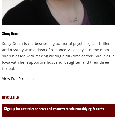
Stacy Green
Stacy Green is the best selling author of psychological thrillers
and mystery with a dash of romance. As a stay at home mom,
she's blessed with making writing a full-time career. She lives in
Iowa with her supportive husband, daughter, and their three
fur-babies.
View Full Profile →
NEWSLETTER
Sign up for new release news and chances to win monthly egift cards.