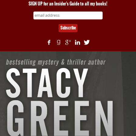
SIGN UP for an Insider's Guide to all my books!