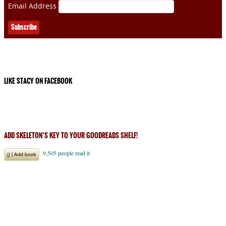
Email Address
LIKE STACY ON FACEBOOK
ADD SKELETON’S KEY TO YOUR GOODREADS SHELF!