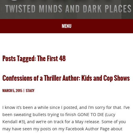
MENU
HOME
BIO
Posts Tagged: The First 48
BOOKS
BLOG
Confessions of a Thriller Author: Kids and Cop Shows
PRESS
ARTICLES
MARCH 5, 2015
|
STACY
CONTACT
I know it’s been a while since I posted, and I’m sorry for that. I’ve
been sweating bullets trying to finish GONE TO DIE (Lucy
Kendall #3), and we’re on track for a May release. Some of you
may have seen my posts on my Facebook Author Page about