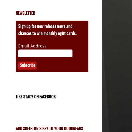
NEWSLETTER
ales
Sign up for new release news and
chances to win monthly egift cards.
Email Address
LIKE STACY ON FACEBOOK
ADD SKELETON’S KEY TO YOUR GOODREADS