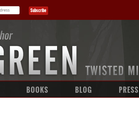
BOOKS
BLOG
PRESS