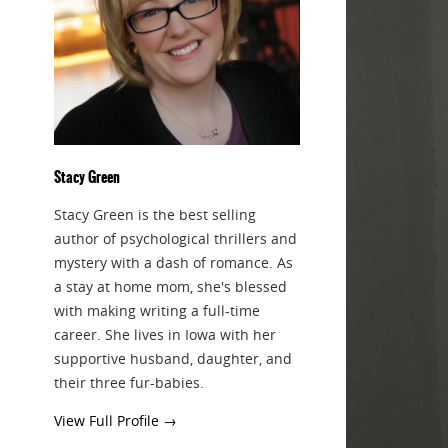
Stacy Green
Stacy Green is the best selling
author of psychological thrillers and
mystery with a dash of romance. As
a stay at home mom, she's blessed
with making writing a full-time
career. She lives in Iowa with her
supportive husband, daughter, and
their three fur-babies.
View Full Profile →