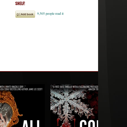
SHELF!