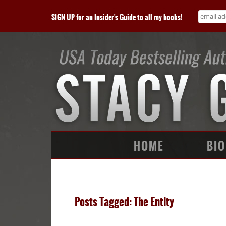
SIGN UP for an Insider's Guide to all my books!
HOME
BIO
Posts Tagged: The Entity