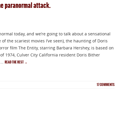
the paranormal attack.
normal today, and we’re going to talk about a sensational
 of the scariest movies I’ve seen), the haunting of Doris
rror film The Entity, starring Barbara Hershey, is based on
 of 1974, Culver City California resident Doris Bither
f …
READ THE REST
→
17
COMMENTS