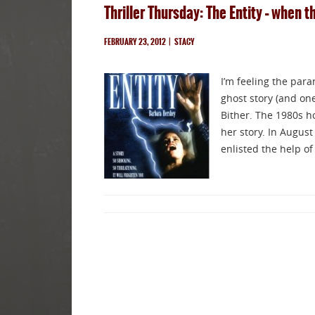
Thriller Thursday: The Entity – when 
FEBRUARY 23, 2012
|
STACY
I’m feeling the para
ghost story (and one
Bither. The 1980s ho
her story. In August
enlisted the help o