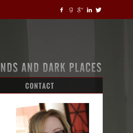
CONTACT
ARTICLES