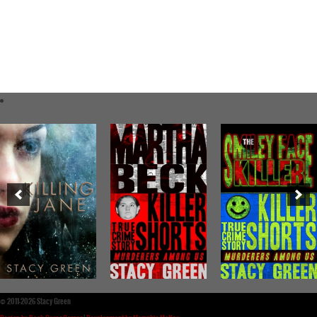
©
2011-2026 Stacy Green