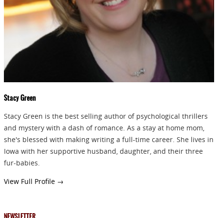
GIVEAWAYS!!!
SEND
Stacy Green
Stacy Green is the best selling author of psychological thrillers
and mystery with a dash of romance. As a stay at home mom,
she's blessed with making writing a full-time career. She lives in
Iowa with her supportive husband, daughter, and their three
fur-babies.
View Full Profile →
NEWSLETTER