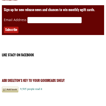
Sign up for new release news and chances to win monthly egift cards.
Email Address
LIKE STACY ON FACEBOOK
ADD SKELETON’S KEY TO YOUR GOODREADS SHELF!