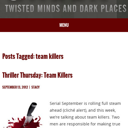
MENU
HOME
BIO
Posts Tagged: team killers
BOOKS
BLOG
Thriller Thursday: Team Killers
PRESS
ARTICLES
SEPTEMBER 13, 2012
|
STACY
CONTACT
Serial September is rolling full steam
ahead (cliché alert), and this week,
we’re talking about team killers. Two
men are responsible for making true