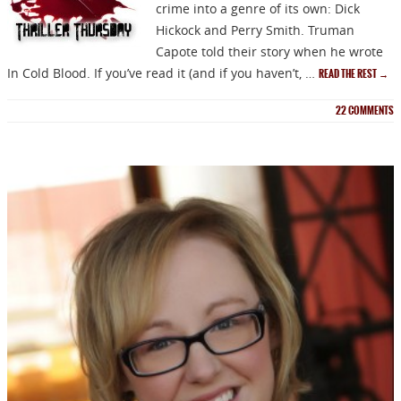
crime into a genre of its own: Dick
Hickock and Perry Smith. Truman
Capote told their story when he wrote
In Cold Blood. If you’ve read it (and if you haven’t, …
READ THE REST
→
22
COMMENTS
NEWSLETTER
Signup for news on new
releases, sales and