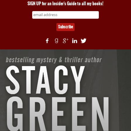
SIGN UP for an Insider's Guide to all my books!