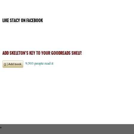
LIKE STACY ON FACEBOOK
ADD SKELETON’S KEY TO YOUR GOODREADS SHELF!