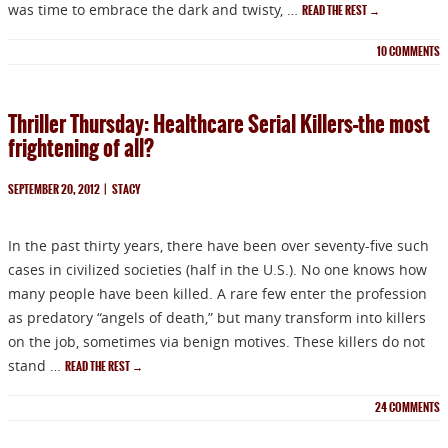
was time to embrace the dark and twisty, …
READ THE REST
→
10
COMMENTS
Thriller Thursday: Healthcare Serial Killers–the most
frightening of all?
SEPTEMBER 20, 2012
|
STACY
In the past thirty years, there have been over seventy-five such
cases in civilized societies (half in the U.S.). No one knows how
many people have been killed. A rare few enter the profession
as predatory “angels of death,” but many transform into killers
on the job, sometimes via benign motives. These killers do not
stand …
READ THE REST
→
24
COMMENTS