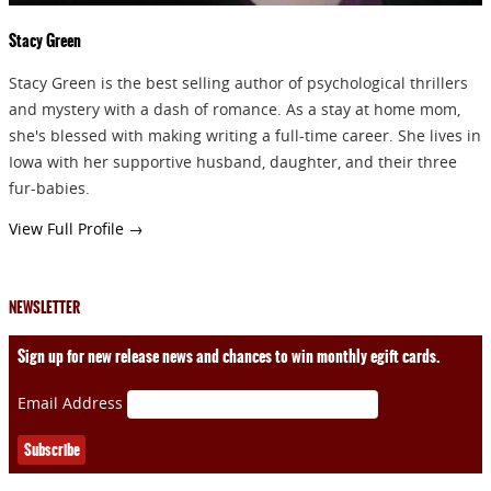
Stacy Green
Stacy Green is the best selling author of psychological thrillers
and mystery with a dash of romance. As a stay at home mom,
she's blessed with making writing a full-time career. She lives in
Iowa with her supportive husband, daughter, and their three
fur-babies.
View Full Profile →
NEWSLETTER
Sign up for new release news and chances to win monthly egift cards.
Email Address