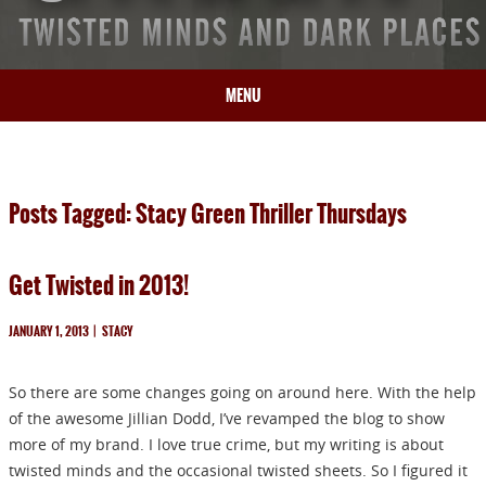
MENU
HOME
BIO
Posts Tagged: Stacy Green Thriller Thursdays
BOOKS
BLOG
Get Twisted in 2013!
PRESS
ARTICLES
JANUARY 1, 2013
|
STACY
CONTACT
So there are some changes going on around here. With the help
of the awesome Jillian Dodd, I’ve revamped the blog to show
more of my brand. I love true crime, but my writing is about
twisted minds and the occasional twisted sheets. So I figured it