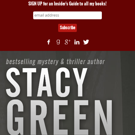
SIGN UP for an Insider's Guide to all my books!