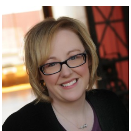
NEWSLETTER
Signup for news on new
releases, sales and
GIVEAWAYS!!!
SEND