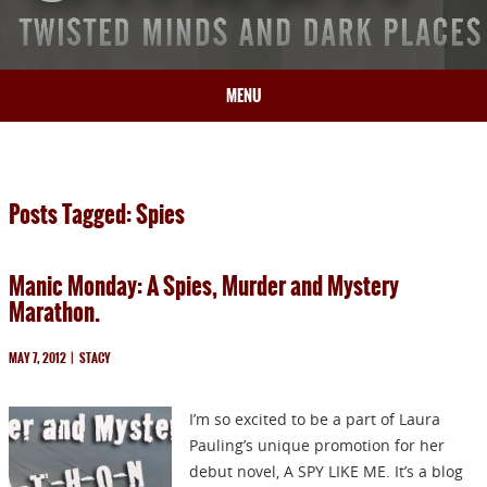
MENU
HOME
BIO
Posts Tagged: Spies
BOOKS
BLOG
Manic Monday: A Spies, Murder and Mystery
PRESS
Marathon.
ARTICLES
CONTACT
MAY 7, 2012
|
STACY
I’m so excited to be a part of Laura
Pauling’s unique promotion for her
debut novel, A SPY LIKE ME. It’s a blog