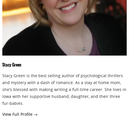
GIVEAWAYS!!!
SEND
Stacy Green
Stacy Green is the best selling author of psychological thrillers
and mystery with a dash of romance. As a stay at home mom,
she's blessed with making writing a full-time career. She lives in
Iowa with her supportive husband, daughter, and their three
fur-babies.
View Full Profile →