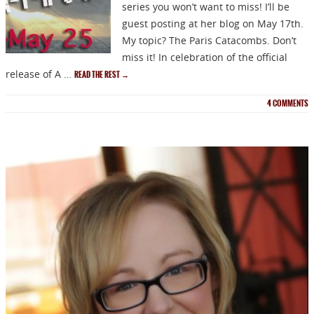
series you won’t want to miss! I’ll be
guest posting at her blog on May 17th.
My topic? The Paris Catacombs. Don’t
miss it! In celebration of the official
release of A …
READ THE REST
→
4
COMMENTS
NEWSLETTER
Signup for news on new
releases, sales and