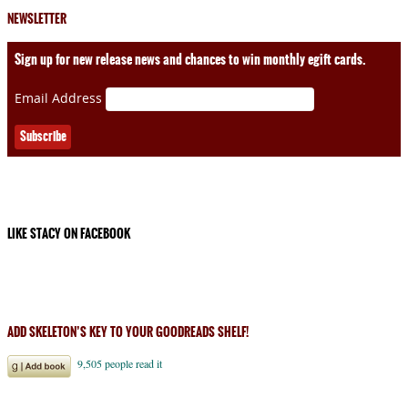
NEWSLETTER
Sign up for new release news and chances to win monthly egift cards.
Email Address
LIKE STACY ON FACEBOOK
ADD SKELETON’S KEY TO YOUR GOODREADS SHELF!