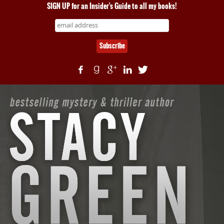
SIGN UP for an Insider's Guide to all my books!