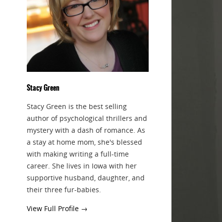
Stacy Green
Stacy Green is the best selling
author of psychological thrillers and
mystery with a dash of romance. As
a stay at home mom, she's blessed
with making writing a full-time
career. She lives in Iowa with her
supportive husband, daughter, and
their three fur-babies.
View Full Profile →