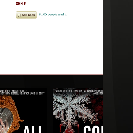
SHELF!