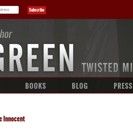
BOOKS
BLOG
PRESS
e Innocent