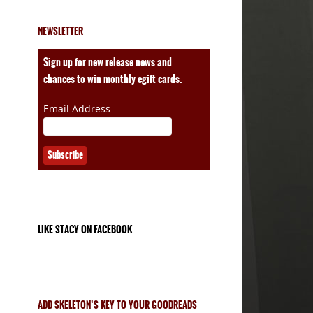
NEWSLETTER
ales
Sign up for new release news and
chances to win monthly egift cards.
Email Address
LIKE STACY ON FACEBOOK
ADD SKELETON’S KEY TO YOUR GOODREADS