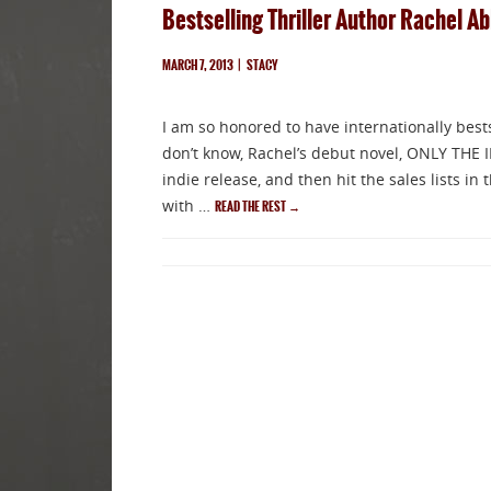
Bestselling Thriller Author Rachel A
MARCH 7, 2013
|
STACY
I am so honored to have internationally best
don’t know, Rachel’s debut novel, ONLY THE 
indie release, and then hit the sales lists i
with …
READ THE REST
→