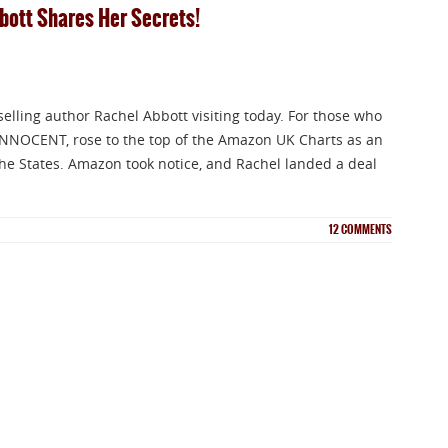
bbott Shares Her Secrets!
selling author Rachel Abbott visiting today. For those who
INNOCENT, rose to the top of the Amazon UK Charts as an
n the States. Amazon took notice, and Rachel landed a deal
12
COMMENTS