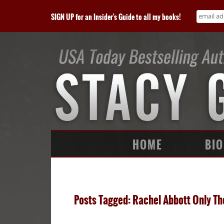
SIGN UP for an Insider's Guide to all my books!
HOME
BIO
Posts Tagged: Rachel Abbott Only Th