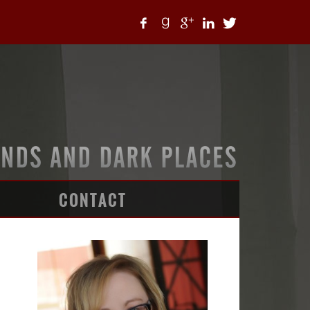
CONTACT
ARTICLES