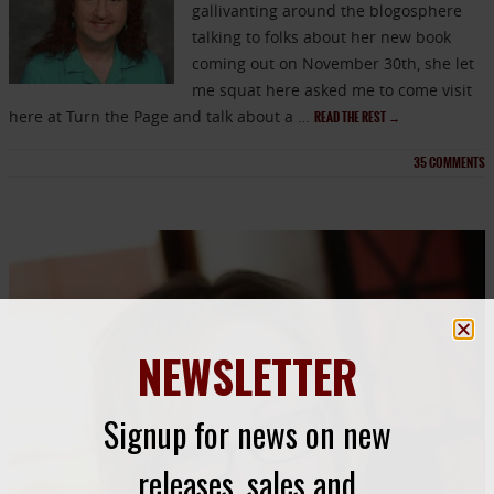
gallivanting around the blogosphere
talking to folks about her new book
coming out on November 30th, she let
me squat here asked me to come visit
here at Turn the Page and talk about a …
READ THE REST
→
35
COMMENTS
NEWSLETTER
Signup for news on new
releases, sales and