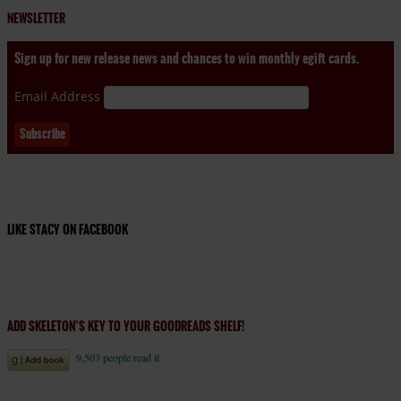
NEWSLETTER
Sign up for new release news and chances to win monthly egift cards.
Email Address
LIKE STACY ON FACEBOOK
ADD SKELETON’S KEY TO YOUR GOODREADS SHELF!