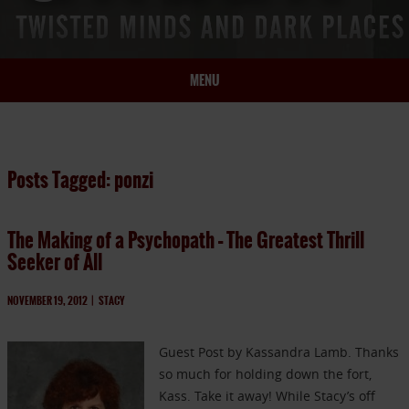
MENU
HOME
BIO
Posts Tagged: ponzi
BOOKS
BLOG
The Making of a Psychopath – The Greatest Thrill
PRESS
Seeker of All
ARTICLES
CONTACT
NOVEMBER 19, 2012
|
STACY
Guest Post by Kassandra Lamb. Thanks
so much for holding down the fort,
Kass. Take it away! While Stacy’s off