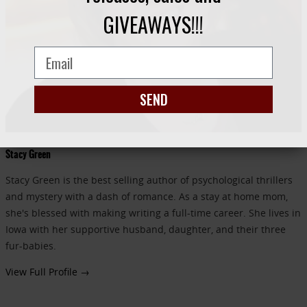
GIVEAWAYS!!!
SEND
Stacy Green
Stacy Green is the best selling author of psychological thrillers
and mystery with a dash of romance. As a stay at home mom,
she's blessed with making writing a full-time career. She lives in
Iowa with her supportive husband, daughter, and their three
fur-babies.
View Full Profile →