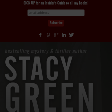
SIGN UP for an Insider's Guide to all my books!