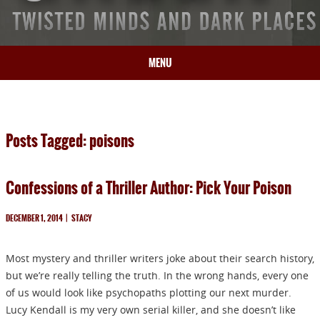
MENU
HOME
BIO
Posts Tagged: poisons
BOOKS
BLOG
Confessions of a Thriller Author: Pick Your Poison
PRESS
ARTICLES
DECEMBER 1, 2014
|
STACY
CONTACT
Most mystery and thriller writers joke about their search history,
but we’re really telling the truth. In the wrong hands, every one
of us would look like psychopaths plotting our next murder.
Lucy Kendall is my very own serial killer, and she doesn’t like