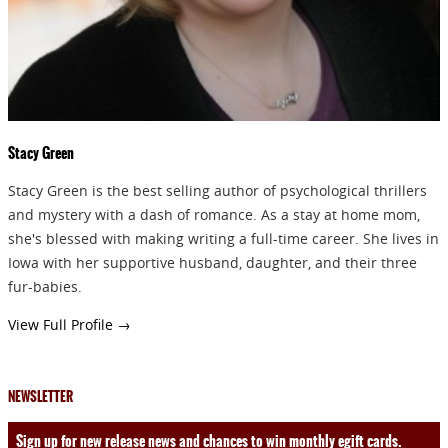
SEND
Stacy Green
Stacy Green is the best selling author of psychological thrillers
and mystery with a dash of romance. As a stay at home mom,
she's blessed with making writing a full-time career. She lives in
Iowa with her supportive husband, daughter, and their three
fur-babies.
View Full Profile →
NEWSLETTER
Sign up for new release news and chances to win monthly egift cards.