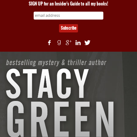
SIGN UP for an Insider's Guide to all my books!