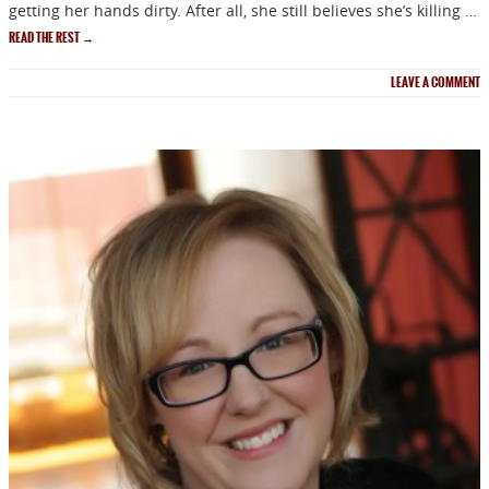
getting her hands dirty. After all, she still believes she’s killing …
READ THE REST
→
LEAVE A COMMENT
NEWSLETTER
Signup for news on new
releases, sales and
GIVEAWAYS!!!