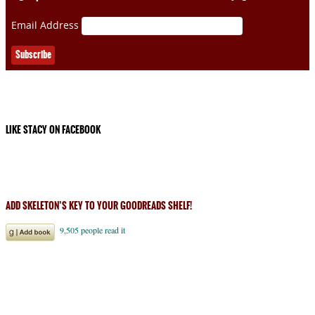
Email Address
LIKE STACY ON FACEBOOK
ADD SKELETON’S KEY TO YOUR GOODREADS SHELF!