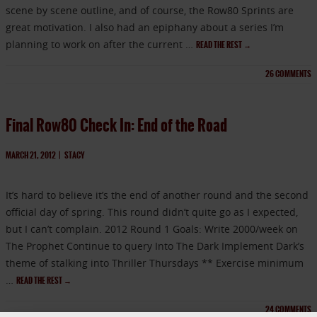
scene by scene outline, and of course, the Row80 Sprints are
great motivation. I also had an epiphany about a series I’m
planning to work on after the current …
READ THE REST
→
26
COMMENTS
Final Row80 Check In: End of the Road
MARCH 21, 2012
|
STACY
It’s hard to believe it’s the end of another round and the second
official day of spring. This round didn’t quite go as I expected,
but I can’t complain. 2012 Round 1 Goals: Write 2000/week on
The Prophet Continue to query Into The Dark Implement Dark’s
theme of stalking into Thriller Thursdays ** Exercise minimum
…
READ THE REST
→
24
COMMENTS