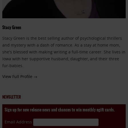
Stacy Green
Stacy Green is the best selling author of psychological thrillers
and mystery with a dash of romance. As a stay at home mom,
she's blessed with making writing a full-time career. She lives in
Iowa with her supportive husband, daughter, and their three
fur-babies.
View Full Profile →
NEWSLETTER
Sign up for new release news and chances to win monthly egift cards.
Email Address