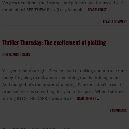
Very excited about that! My second gift isn’t just for myself – it’s
for all of us! SEE THEM RUN (Lucy Kendall …
READ THE REST
→
LEAVE A COMMENT
Thriller Thursday: The excitement of plotting
JUNE 6, 2013
|
STACY
Yes, you read that right. First, instead of talking about true crime
today, I’m going to talk about something that is thrilling to me.
And today, that’s the power of plotting. Pansters, don’t leave! I
promise there is something for you in this post. When I started
writing INTO THE DARK, I was a true …
READ THE REST
→
8
COMMENTS