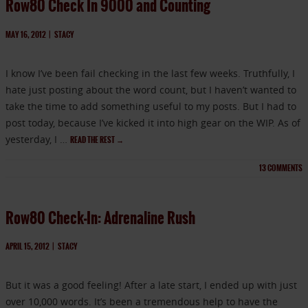
Row80 Check In 9000 and Counting
MAY 16, 2012
|
STACY
I know I’ve been fail checking in the last few weeks. Truthfully, I
hate just posting about the word count, but I haven’t wanted to
take the time to add something useful to my posts. But I had to
post today, because I’ve kicked it into high gear on the WIP. As of
yesterday, I …
READ THE REST
→
13
COMMENTS
Row80 Check-In: Adrenaline Rush
APRIL 15, 2012
|
STACY
But it was a good feeling! After a late start, I ended up with just
over 10,000 words. It’s been a tremendous help to have the