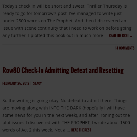
Today’s check in will be short and sweet: Thriller Thursday is
ready to go for tomorrow’s post. I’ve managed to write just
under 2500 words on The Prophet. And then I discovered an
issue with scene continuity that I need to work on before going
any further. I plotted this book out in much more …
READ THE REST
→
14
COMMENTS
Row80 Check-In Admitting Defeat and Resetting
FEBRUARY 26, 2012
|
STACY
So the writing is going okay. No defeat to admit there. Things
are moving along with INTO THE DARK (hopefully I will have
some news for you in the next week), and after ironing out the
plot issues I discovered with THE PROPHET, I wrote about 1500
words of Act 2 this week. Not a …
READ THE REST
→