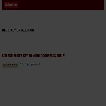
LIKE STACY ON FACEBOOK
ADD SKELETON’S KEY TO YOUR GOODREADS SHELF!