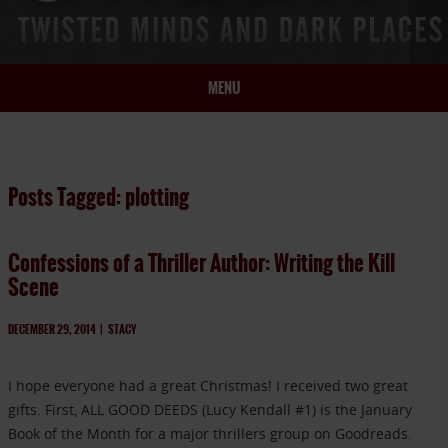
MENU
HOME
BIO
Posts Tagged: plotting
BOOKS
BLOG
Confessions of a Thriller Author: Writing the Kill
PRESS
Scene
ARTICLES
CONTACT
DECEMBER 29, 2014
|
STACY
I hope everyone had a great Christmas! I received two great
gifts. First, ALL GOOD DEEDS (Lucy Kendall #1) is the January
Book of the Month for a major thrillers group on Goodreads.