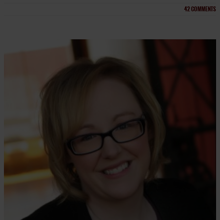
42
COMMENTS