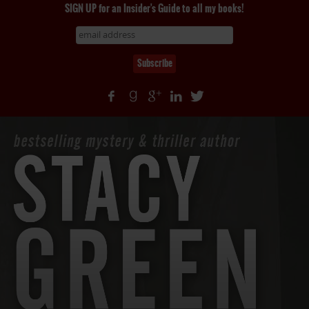
SIGN UP for an Insider's Guide to all my books!