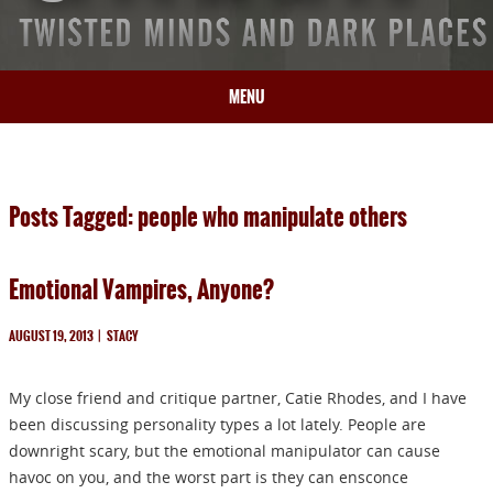
MENU
HOME
BIO
Posts Tagged: people who manipulate others
BOOKS
BLOG
Emotional Vampires, Anyone?
PRESS
ARTICLES
AUGUST 19, 2013
|
STACY
CONTACT
My close friend and critique partner, Catie Rhodes, and I have
been discussing personality types a lot lately. People are
downright scary, but the emotional manipulator can cause
havoc on you, and the worst part is they can ensconce