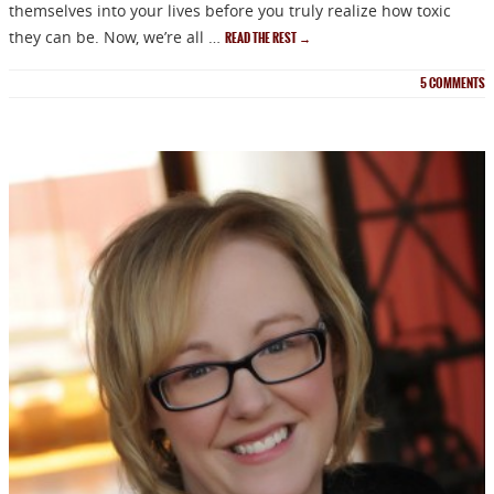
themselves into your lives before you truly realize how toxic
they can be. Now, we’re all …
READ THE REST
→
5
COMMENTS