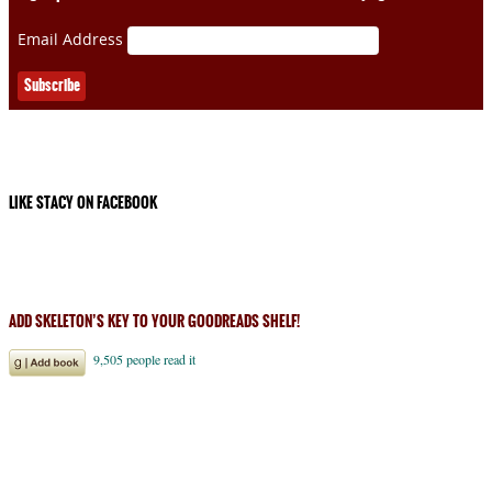
Email Address
LIKE STACY ON FACEBOOK
ADD SKELETON’S KEY TO YOUR GOODREADS SHELF!