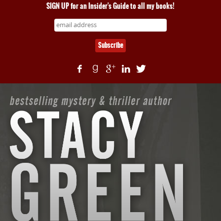
SIGN UP for an Insider's Guide to all my books!