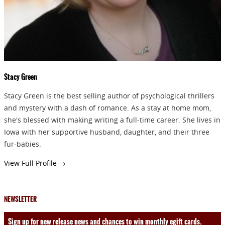
Stacy Green
Stacy Green is the best selling author of psychological thrillers
and mystery with a dash of romance. As a stay at home mom,
she's blessed with making writing a full-time career. She lives in
Iowa with her supportive husband, daughter, and their three
fur-babies.
View Full Profile →
NEWSLETTER
Sign up for new release news and chances to win monthly egift cards.