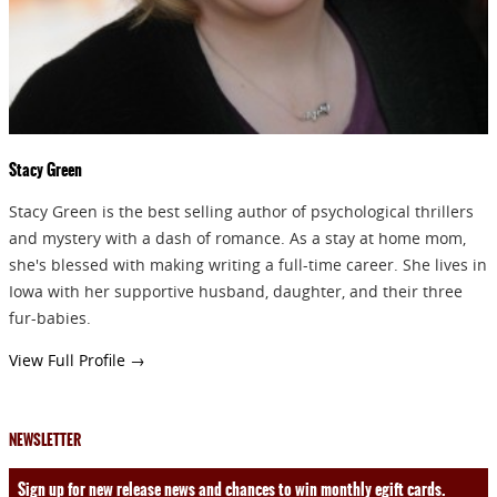
Stacy Green
Stacy Green is the best selling author of psychological thrillers
and mystery with a dash of romance. As a stay at home mom,
she's blessed with making writing a full-time career. She lives in
Iowa with her supportive husband, daughter, and their three
fur-babies.
View Full Profile →
NEWSLETTER
Sign up for new release news and chances to win monthly egift cards.