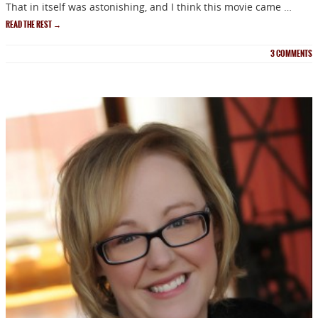
That in itself was astonishing, and I think this movie came …
READ THE REST
→
3
COMMENTS