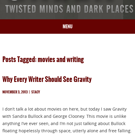
MENU
HOME
BIO
Posts Tagged: movies and writing
BOOKS
BLOG
Why Every Writer Should See Gravity
PRESS
ARTICLES
NOVEMBER 3, 2013
|
STACY
CONTACT
I don’t talk a lot about movies on here, but today I saw Gravity
with Sandra Bullock and George Clooney. This movie is unlike
anything I’ve ever seen, and I’m not just talking about Bullock
floating hopelessly through space, utterly alone and free falling.