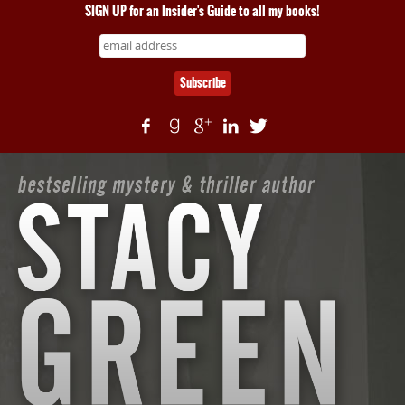
SIGN UP for an Insider's Guide to all my books!