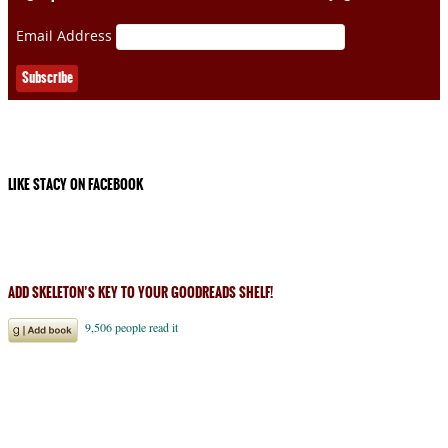
Email Address
LIKE STACY ON FACEBOOK
ADD SKELETON’S KEY TO YOUR GOODREADS SHELF!