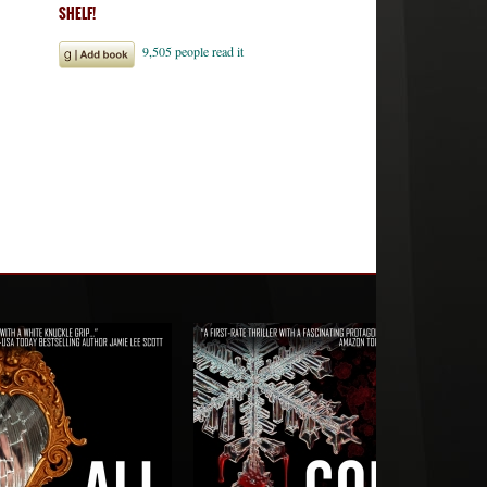
SHELF!