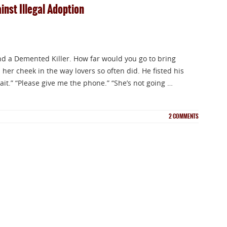
nst Illegal Adoption
 a Demented Killer. How far would you go to bring
 her cheek in the way lovers so often did. He fisted his
ait.” “Please give me the phone.” “She’s not going …
2
COMMENTS