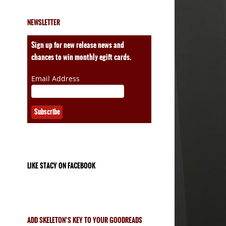
NEWSLETTER
ales
Sign up for new release news and
chances to win monthly egift cards.
Email Address
LIKE STACY ON FACEBOOK
ADD SKELETON’S KEY TO YOUR GOODREADS