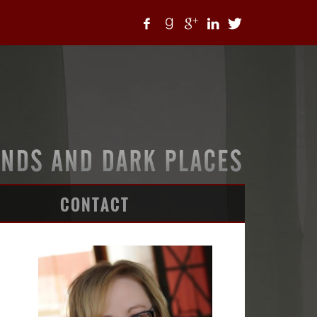
CONTACT
ARTICLES