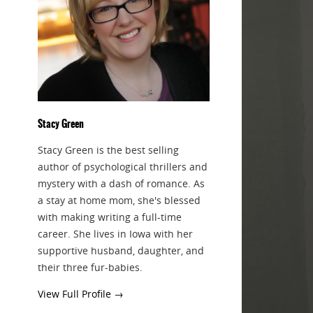
Stacy Green
Stacy Green is the best selling
author of psychological thrillers and
mystery with a dash of romance. As
a stay at home mom, she's blessed
with making writing a full-time
career. She lives in Iowa with her
supportive husband, daughter, and
their three fur-babies.
View Full Profile →