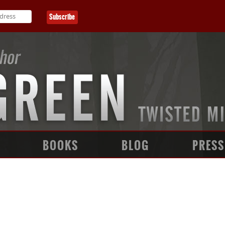
BOOKS
BLOG
PRESS