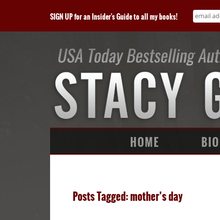
SIGN UP for an Insider's Guide to all my books!
HOME
BIO
Posts Tagged: mother’s day