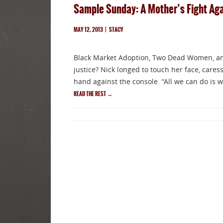
Sample Sunday: A Mother’s Fight Agai
MAY 12, 2013
|
STACY
Black Market Adoption, Two Dead Women, and
justice? Nick longed to touch her face, caress
hand against the console. “All we can do is w
READ THE REST
→